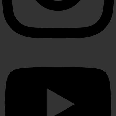
Youtube