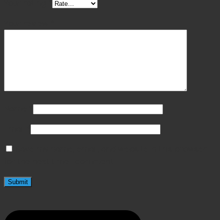
Your rating
*
Your review
*
Name
*
Email
*
Save my name, email, and website in this browser
for the next time I comment.