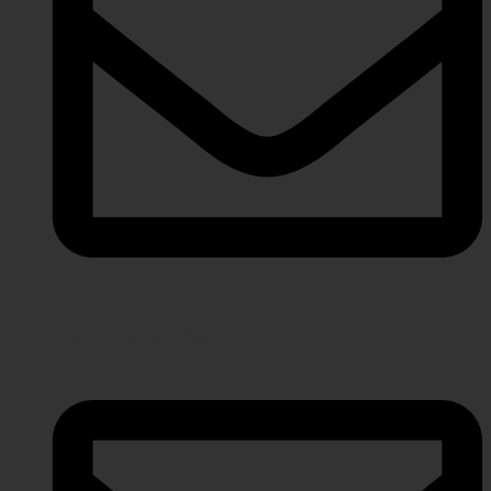
info@javeriaintl.com