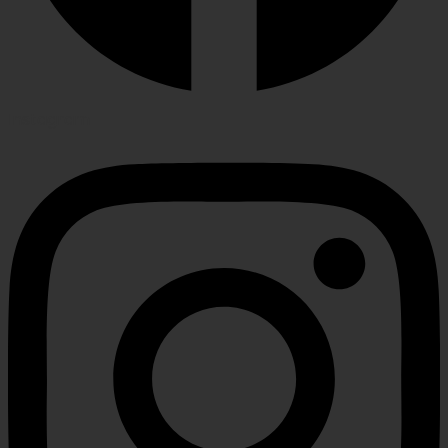
Instagram