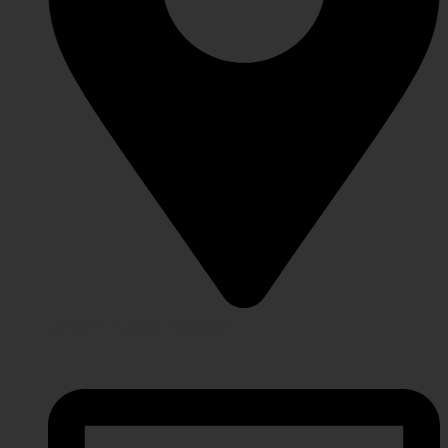
Lahore Punjab, Pakistan