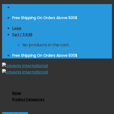
Skip
to
Free Shipping On Orders Above 500$
content
Login
Cart /
$
0.00
No products in the cart.
Free Shipping On Orders Above 500$
Zoom
Home
Product Categories
Rabiner Percussion Hammer 9”
Product Categories
Dental Instruments