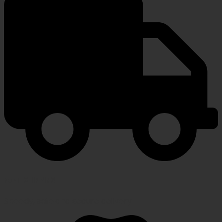
FAST SHIPPING
Speedy, safe and secure delivery