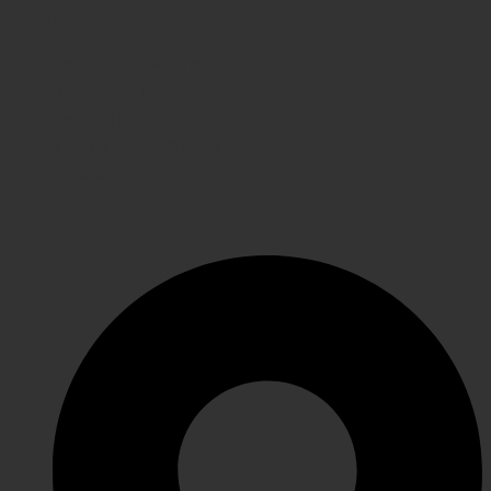
WE CARE
Payment System
Returns & Exchange
Refund Policy
Terms & Conditions
Shipping
GET IN TOUCH