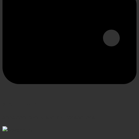
SECURE PAYMENT
Shop confidently, secure transactions