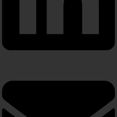
Envelope