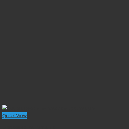
Quick View
Diagnostic Instruments