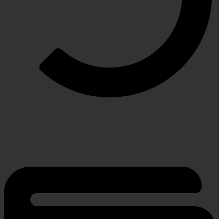
RETURN POLICY
Hassle-free policy for changing needs