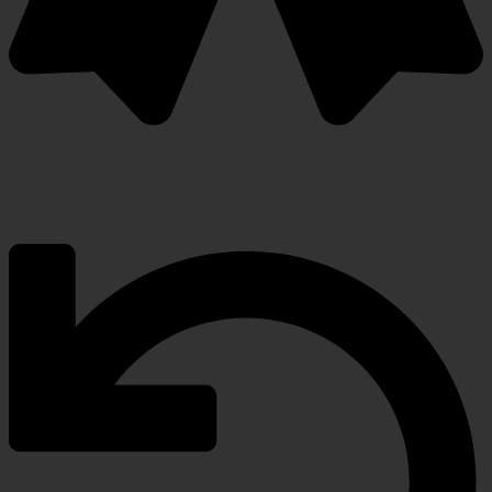
Warranty Protection Included
5-Year, Product Replacement