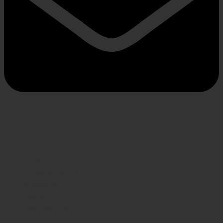
INFORMATION
About us
Privacy Policy
Shipping
FAQs
Contact Us