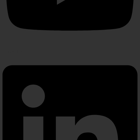
Linkedin