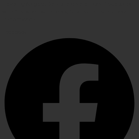
Elevating Surgical, Dental and Veterinary Procedures
with Precision Instruments, Crafted for Exceptional
Performance
Facebook