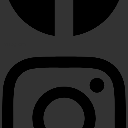
Instagram