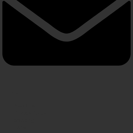
INFORMATION
About us
Privacy Policy
Shipping
FAQs