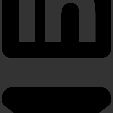
Envelope