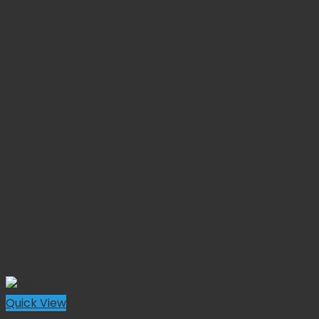
Quick View