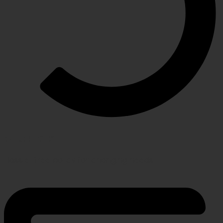
RETURN POLICY
Hassle-free policy for changing needs