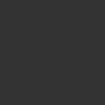
stainless steel, it consists of an oval-shaped handle
with an internal spring mechanism and a mechanical
pointer or sliding scale to indicate the peak force
applied. This analog device offers reliable, repeatable
measurements without requiring batteries or external
power. Originally designed for anthropometric and
neuromuscular evaluations, it remains a trusted tool
for assessing muscle recovery, fatigue, and overall
hand strength in both clinical and research settings.
Please select
Kg For Adults, Kg For Children, Lbs For
the size
Adults, Lbs For Children
Reviews
There are no reviews yet.
Be the first to review “Collin Dynammometer”