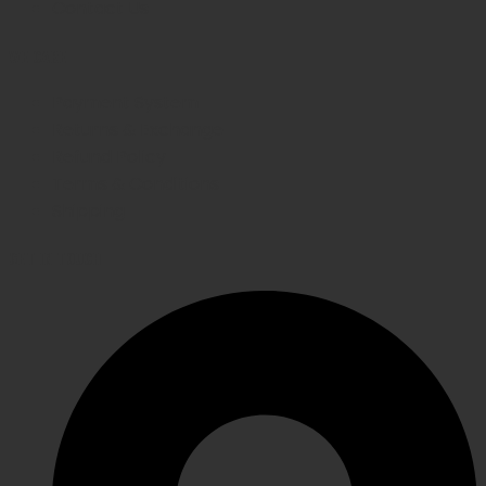
Contact Us
WE CARE
Payment System
Returns & Exchange
Refund Policy
Terms & Conditions
Shipping
GET IN TOUCH