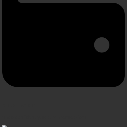
SECURE PAYMENT
Shop confidently, secure transactions