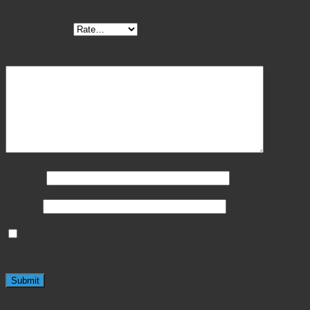
Your rating
*
Your review
*
Name
*
Email
*
Save my name, email, and website in this browser
for the next time I comment.