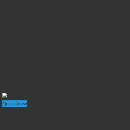
Quick View
Diagnostic Instruments
Traube Percussion Hammer 6 1/4”