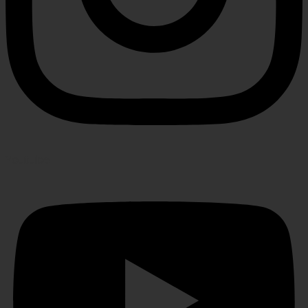
Youtube