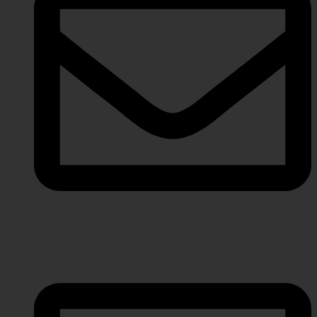
info@javeriaintl.com