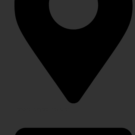
Lahore Punjab, Pakistan