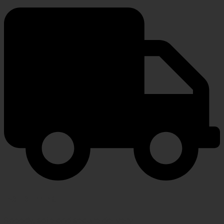
FAST SHIPPING
Speedy, safe and secure delivery