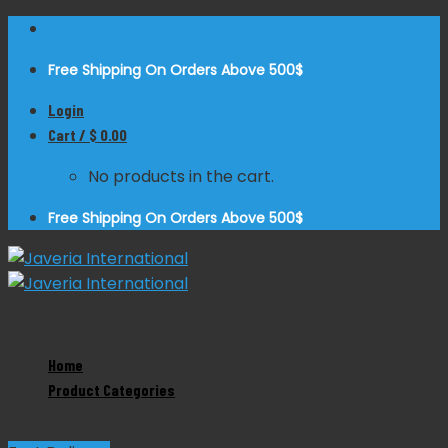
Skip
to
Free Shipping On Orders Above 500$
content
Login
Cart /
$
0.00
No products in the cart.
Free Shipping On Orders Above 500$
Zoom
Home
Product Categories
Collin Dynammometer
Product Categories
Dental Instruments