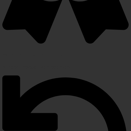
Warranty Protection Included
5-Year, Product Replacement