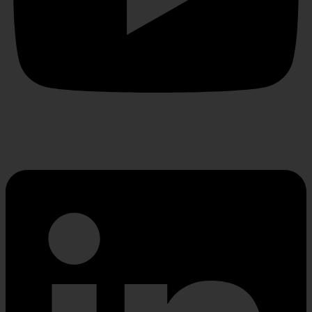
Linkedin