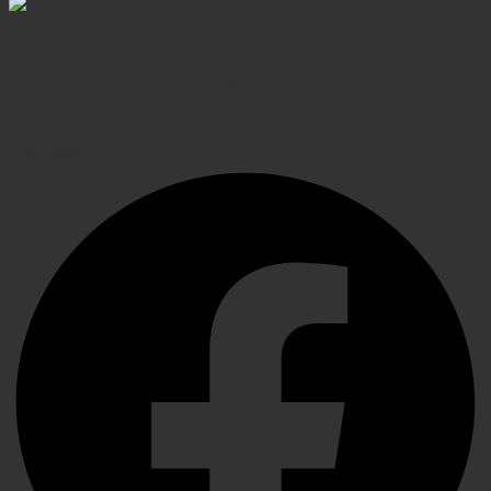
Elevating Surgical, Dental and Veterinary Procedures
with Precision Instruments, Crafted for Exceptional
Performance
Facebook