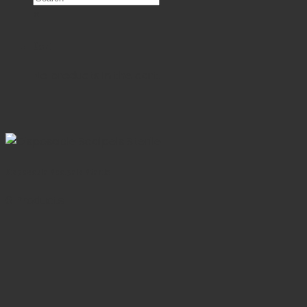
×
Cart
No products in the cart.
Disposable Scalpels Sterile
6 Products