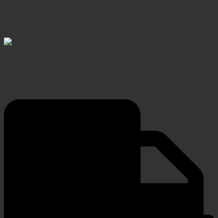
Sterile Surgical Blade Beaver
1 Product