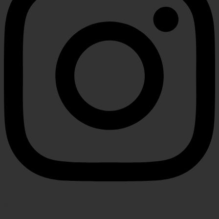
Youtube