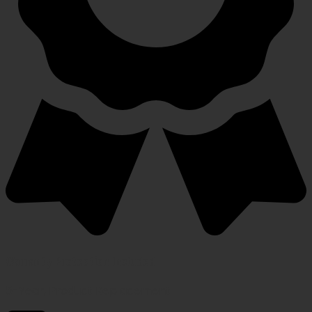
Warranty Protection Included
5-Year, Product Replacement