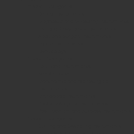
Product Categories
Dental Instruments
Diagnostic and Measuring Instruments
ENT and Respiratory Instruments
Additional Surgical Instruments
Equine Instruments
Gynecology
Product Categories
Left Hand Instruments
Needle Holder
Ophthalmic and Microsurgical
Instruments
Orthopedic Instruments
Podiatry Surgical Instruments
Post-Mortem and Autopsy Instruments
Product Categories
Cutting and Dissecting Instruments
Rainbow Surgical Instruments