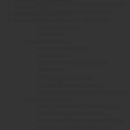
Diagnostic and Measuring Instruments
Holloware
ENT and Respiratory Instruments
Medical School Student Kits
Additional Surgical Instruments
Sterile Surgical Blade Beaver
Equine Instruments
Gynecology
Product Categories
Left Hand Instruments
Needle Holder
Ophthalmic and Microsurgical
Instruments
Orthopedic Instruments
Podiatry Surgical Instruments
Post-Mortem and Autopsy Instruments
Product Categories
Cutting and Dissecting Instruments
Rainbow Surgical Instruments
Retractors and Exposing Instruments
Specialized Surgical Instruments