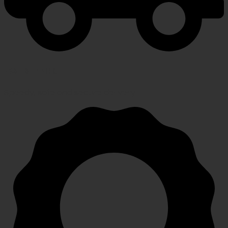
FAST SHIPPING
Speedy, safe and secure delivery