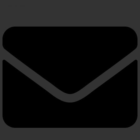
Envelope