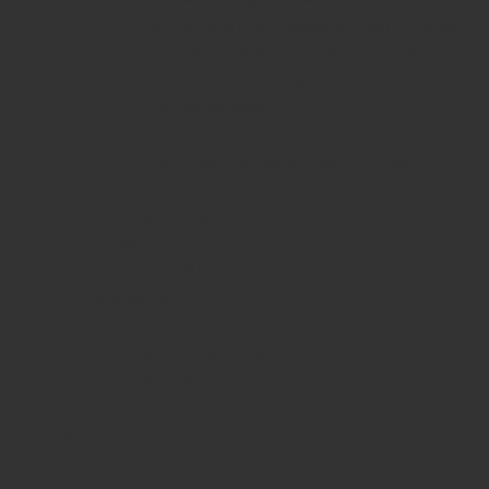
Retractors and Exposing Instruments
Specialized Surgical Instruments
Sterilization and Instrument Care
Thoracoscopy
Urology
Veterinary Surgical Instruments
Help
Payment System
Privacy Policy
Refund and Returns Policy
Shipping
Refund Policy
Terms & Conditions
Contact Us
FAQs
Blogs
About Us
Login