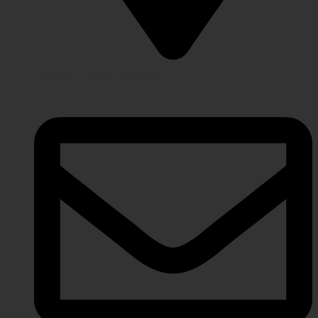
Lahore Punjab, Pakistan