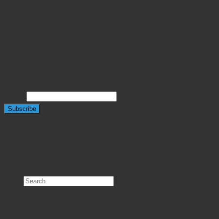
sales@javeriaintl.com
NEWSLETTER SIGNUP
Subscribe to our newsletter & get the latest updates!
Email
Copyright © 2026 Javeria Intl
Search
×
Home
Product Categories