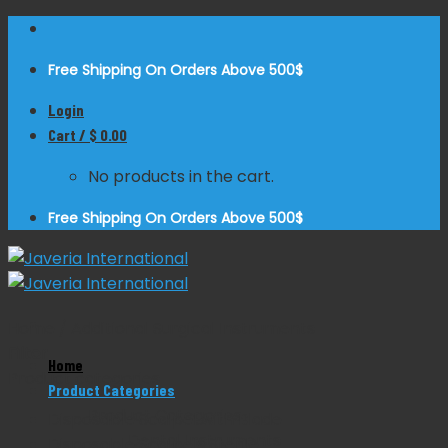
Skip
to
Free Shipping On Orders Above 500$
content
Login
Cart /
$
0.00
No products in the cart.
Free Shipping On Orders Above 500$
Home
/
Additional Surgical Instruments
Filter
Home
Product categories
Product Categories
Product Categories
Disposable Scalpel with Blade
Dental Instruments
Disposable Scalpels Sterile