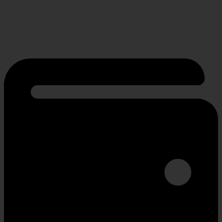
RETURN POLICY
Hassle-free policy for changing needs