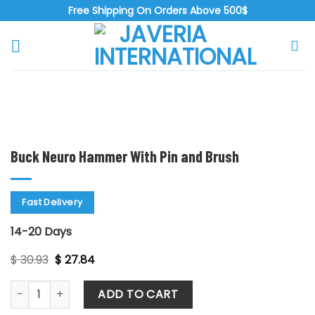
Skip
Free Shipping On Orders Above 500$
to
content
Zoo
Buck Neuro Hammer With Pin and Brush
Fast Delivery
14-20 Days
Original
Current
$
30.93
$
27.84
price
price
was:
is:
Buck Neuro Hammer With Pin and Brush quantity
$ 30.93.
$ 27.84.
ADD TO CART