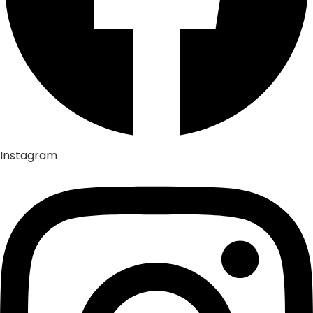
Instagram