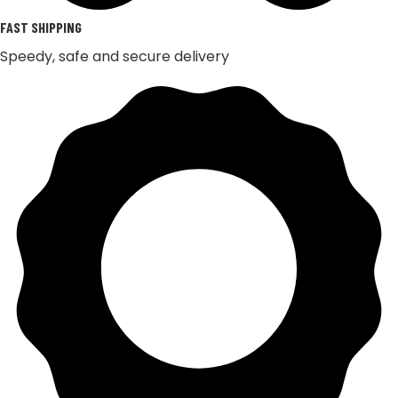
FAST SHIPPING
Speedy, safe and secure delivery