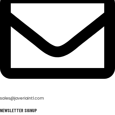
sales@javeriaintl.com
NEWSLETTER SIGNUP