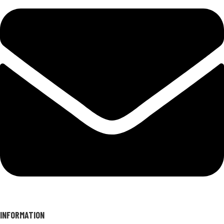
INFORMATION