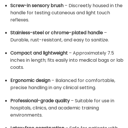
Screw-in sensory brush
– Discreetly housed in the
handle for testing cutaneous and light touch
reflexes.
Stainless-steel or chrome-plated handle
–
Durable, rust-resistant, and easy to sanitize.
Compact and lightweight
– Approximately 7.5
inches in length; fits easily into medical bags or lab
coats.
Ergonomic design
– Balanced for comfortable,
precise handling in any clinical setting.
Professional-grade quality
– Suitable for use in
hospitals, clinics, and academic training
environments.