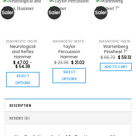
Sale!
Sale!
Sale!
DIAGNOSTIC INSTRUMENTS
DIAGNOSTIC INSTRUMENTS
DIAGNOSTIC INSTRUMENTS
Neurological
Taylor
Wartenberg
and Reflex
Percussion
Pinwheel 7″
Hammer
Hammer
Original
Cu
$
65.70
$
59.13
price
pr
Original
Current
$
47.02
–
$
23.36
$
21.02
was:
is:
Price
price
price
$
54.38
ADD TO CART
$ 65.70.
$ 
range:
was:
is:
SELECT
$ 47.02
$ 23.36.
$ 21.02.
SELECT
through
OPTIONS
$ 54.38
OPTIONS
This
This
product
product
has
has
multiple
DESCRIPTION
multiple
variants.
variants.
The
REVIEWS (0)
The
options
options
may
may