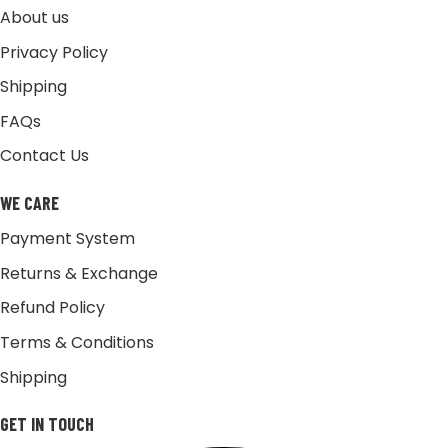
About us
Privacy Policy
Shipping
FAQs
Contact Us
WE CARE
Payment System
Returns & Exchange
Refund Policy
Terms & Conditions
Shipping
GET IN TOUCH