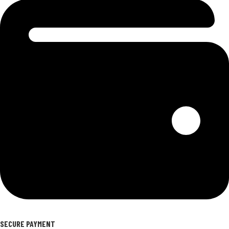
SECURE PAYMENT