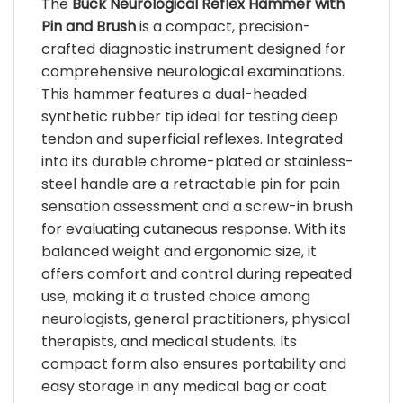
The
Buck Neurological Reflex Hammer with
be
be
chosen
Pin and Brush
is a compact, precision-
chosen
on
crafted diagnostic instrument designed for
on
the
comprehensive neurological examinations.
the
product
product
This hammer features a dual-headed
page
page
synthetic rubber tip ideal for testing deep
tendon and superficial reflexes. Integrated
into its durable chrome-plated or stainless-
steel handle are a retractable pin for pain
sensation assessment and a screw-in brush
for evaluating cutaneous response. With its
balanced weight and ergonomic size, it
offers comfort and control during repeated
use, making it a trusted choice among
neurologists, general practitioners, physical
therapists, and medical students. Its
compact form also ensures portability and
easy storage in any medical bag or coat