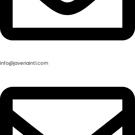
info@javeriaintl.com