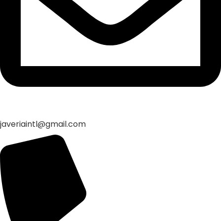
javeriaintl@gmail.com