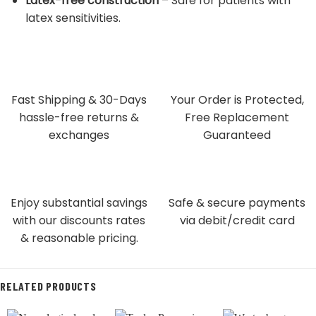
Latex-free construction
– Safe for patients with
latex sensitivities.
Fast Shipping & 30-Days
Your Order is Protected,
hassle-free returns &
Free Replacement
exchanges
Guaranteed
Enjoy substantial savings
Safe & secure payments
with our discounts rates
via debit/credit card
& reasonable pricing.
RELATED PRODUCTS