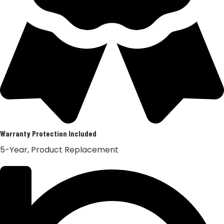
Warranty Protection Included
5-Year, Product Replacement