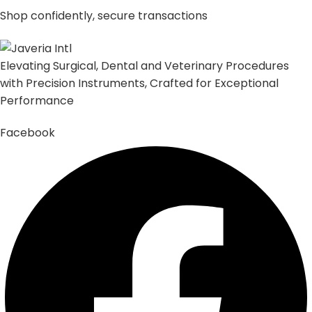
Shop confidently, secure transactions
Elevating Surgical, Dental and Veterinary Procedures
with Precision Instruments, Crafted for Exceptional
Performance
Facebook