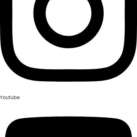
Youtube