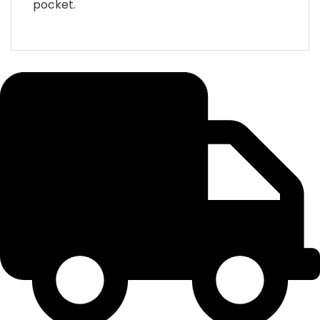
pocket.