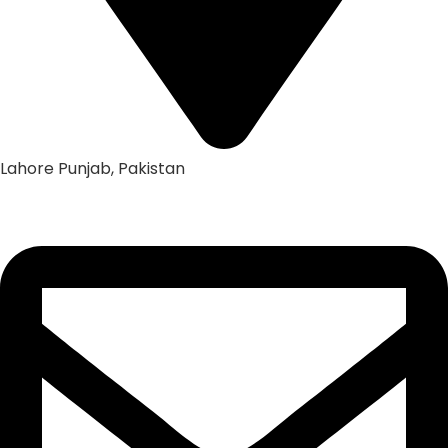
Lahore Punjab, Pakistan