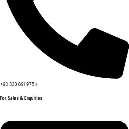
+92 333 891 9754
For Sales & Enquiries