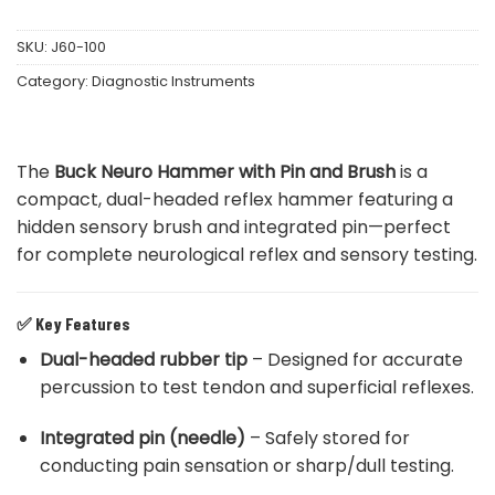
SKU:
J60-100
Category:
Diagnostic Instruments
The
Buck Neuro Hammer with Pin and Brush
is a
compact, dual-headed reflex hammer featuring a
hidden sensory brush and integrated pin—perfect
for complete neurological reflex and sensory testing.
✅
Key Features
Dual-headed rubber tip
– Designed for accurate
percussion to test tendon and superficial reflexes.
Integrated pin (needle)
– Safely stored for
conducting pain sensation or sharp/dull testing.