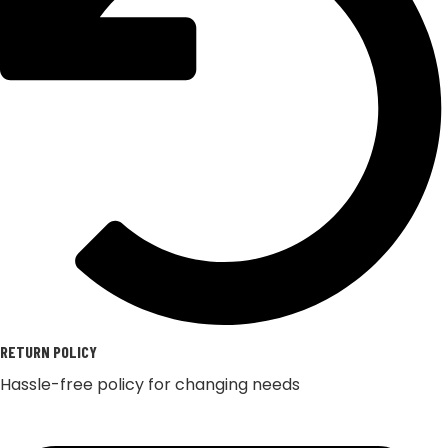
RETURN POLICY
Hassle-free policy for changing needs