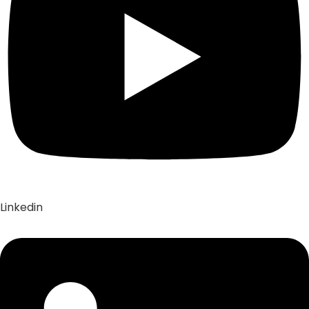
Linkedin