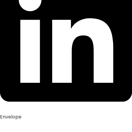
Envelope