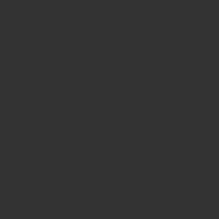
Safe & secure payments via debit/credit card
Cart
Related products
No products in the cart.
Sale!