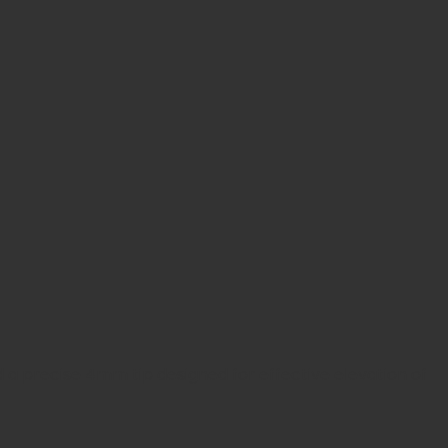
d a precise 4mm tip designed for effective elevation of