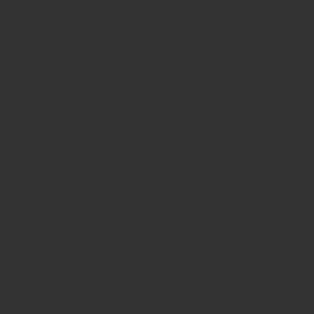
 oral cavity.
tigue and improves maneuverability.
resistant, and autoclavable.
on and similar veterinary dental procedures.
dback for precise control.
ion and long-term use.
es
d
sonable pricing.