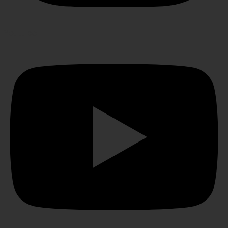
Youtube