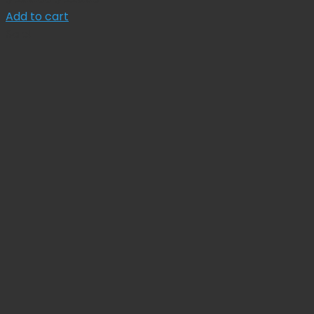
price
price
Add to cart
was:
is:
Sale!
$ 255.00.
$ 229.50.