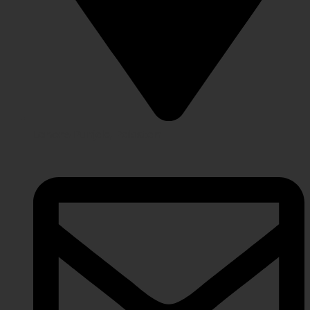
Lahore Punjab, Pakistan