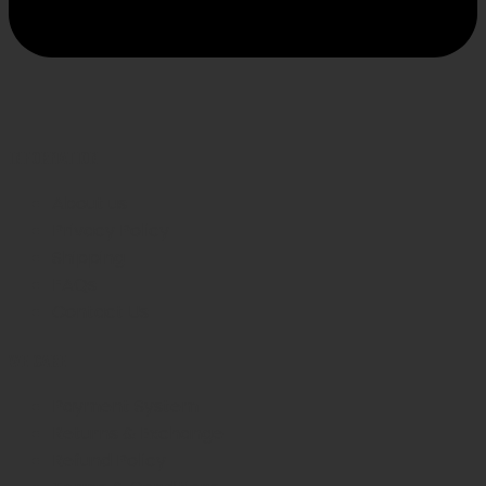
INFORMATION
About us
Privacy Policy
Shipping
FAQs
Contact Us
WE CARE
Payment System
Returns & Exchange
Refund Policy