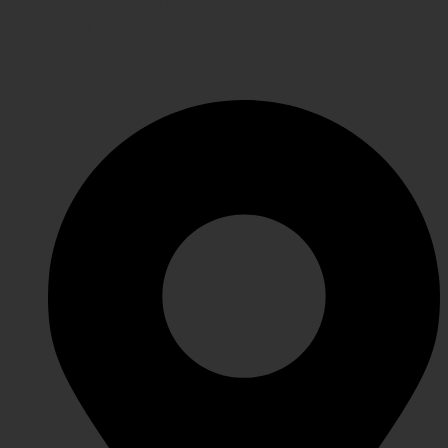
Terms & Conditions
Shipping
GET IN TOUCH