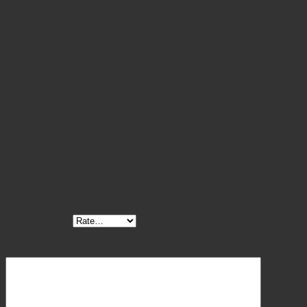
various sizes, it provides farmers and veterinarians
with a reliable, quick, and humane method of
population and temperament control.
Please select the size
12", 13", 15", 19", 9"
Reviews
There are no reviews yet.
Be the first to review “Burdizzo Castrator”
Your rating
*
Your review
*