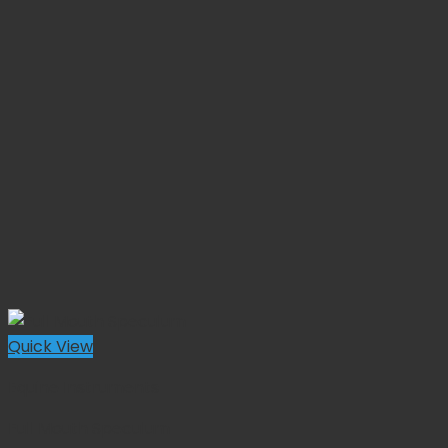
Quick View
Equine Instruments
Full Mouth Speculum