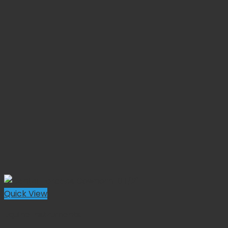
Quick View
Equine Instruments