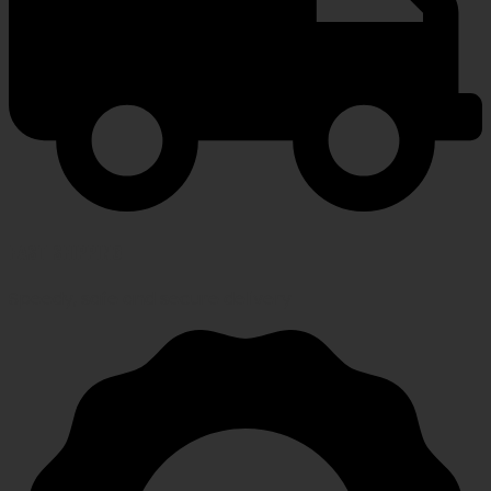
FAST SHIPPING
Speedy, safe and secure delivery