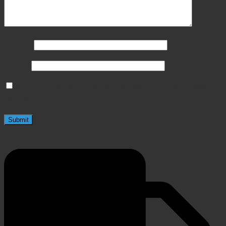
Name
*
Email
*
Save my name, email, and website in this browser
for the next time I comment.