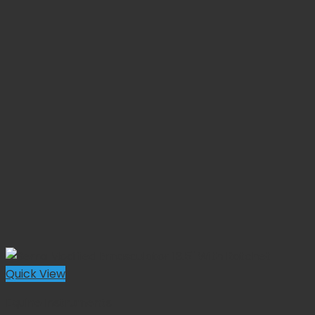
Quick View
Equine Instruments