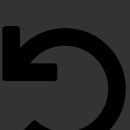
Warranty Protection Included
5-Year, Product Replacement