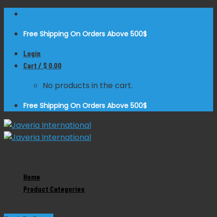
Skip
to
Free Shipping On Orders Above 500$
content
Login
Cart /
$
0.00
No products in the cart.
Free Shipping On Orders Above 500$
Zoom
Home
Product Categories
Burdizzo Castrator
Product Categories
Dental Instruments