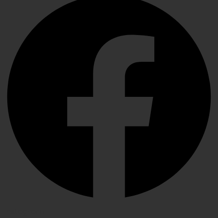
Instagram