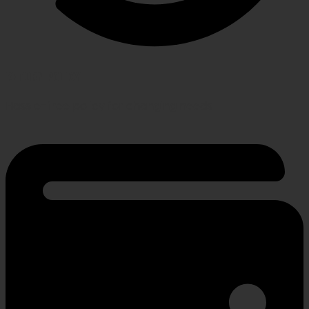
RETURN POLICY
Hassle-free policy for changing needs