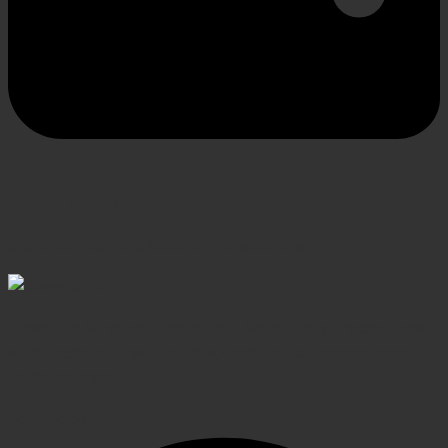
SECURE PAYMENT
Shop confidently, secure transactions
Elevating Surgical, Dental and Veterinary Procedures
with Precision Instruments, Crafted for Exceptional
Performance
Facebook