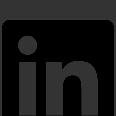
Linkedin