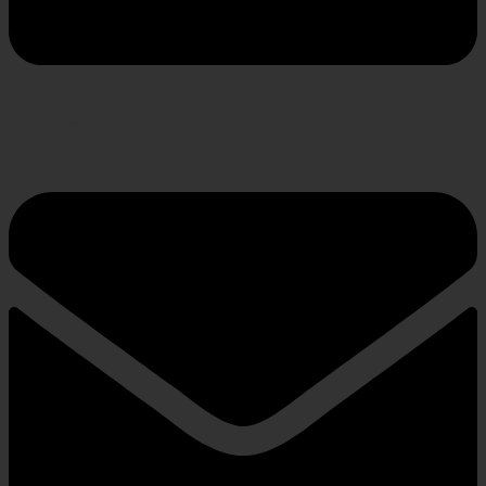
Envelope