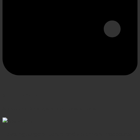
SECURE PAYMENT
Shop confidently, secure transactions
Elevating Surgical, Dental and Veterinary Procedures