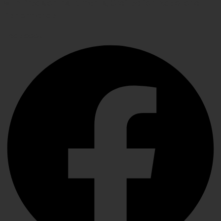
with Precision Instruments, Crafted for Exceptional
Performance
Facebook