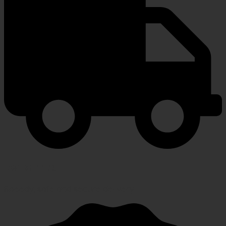
FAST SHIPPING
Speedy, safe and secure delivery