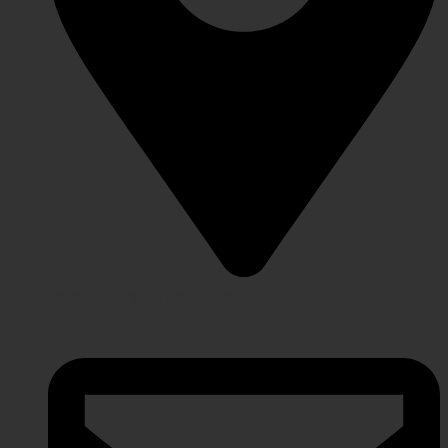
Lahore Punjab, Pakistan