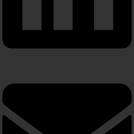
Envelope