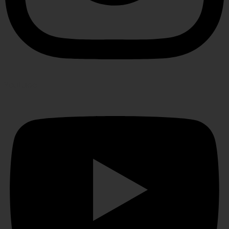
Youtube