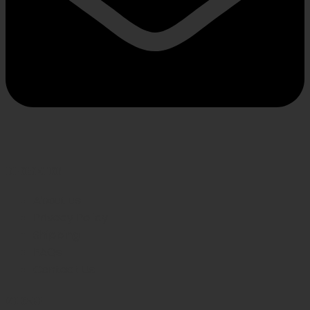
INFORMATION
About us
Privacy Policy
Shipping
FAQs
Contact Us
WE CARE