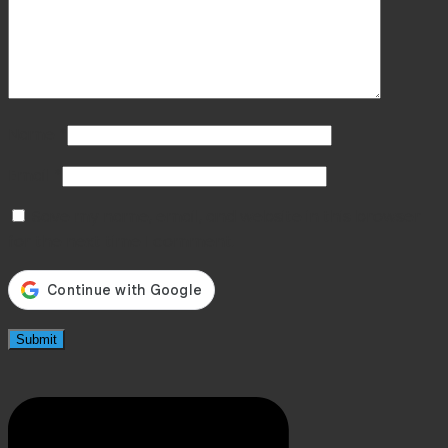
Name
*
Email
*
Save my name, email, and website in this browser
for the next time I comment.