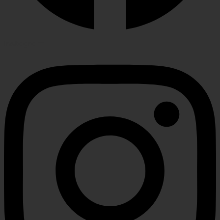
Instagram