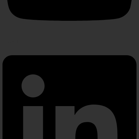
Linkedin