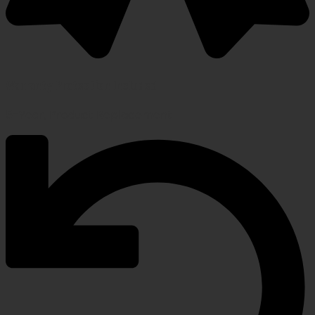
Warranty Protection Included
5-Year, Product Replacement