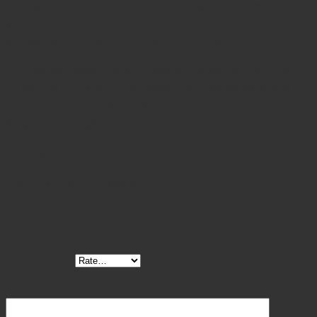
configuration offers an optimal length and jaw profile
suited for adult gynecological anatomy, making it a
standard in many OB/GYN surgical kits.
Fully autoclavable and reusable, the Somer Uterine
Elevating Forceps are an essential tool for safe and
efficient uterine manipulation in both clinical and
surgical settings.
Reviews
There are no reviews yet.
Be the first to review “Somer Uterine Elevating Forceps
Curved Jaws Size 9″”
Your rating
*
Your review
*