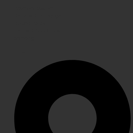
Payment System
Returns & Exchange
Refund Policy
Terms & Conditions
Shipping
GET IN TOUCH