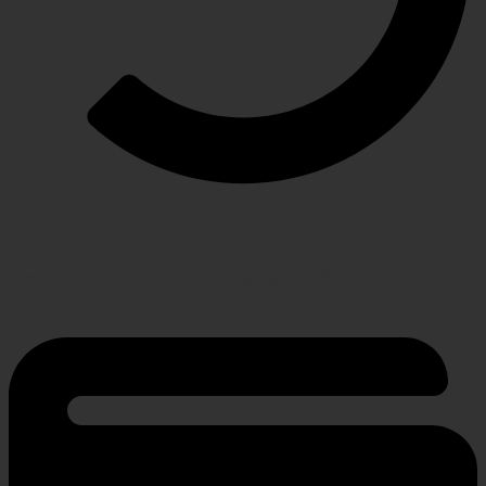
RETURN POLICY
Hassle-free policy for changing needs