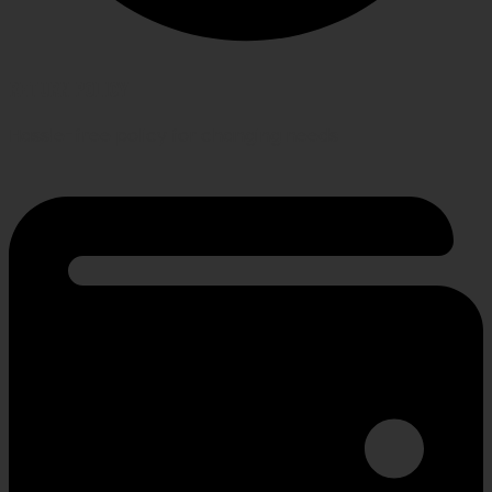
RETURN POLICY
Hassle-free policy for changing needs