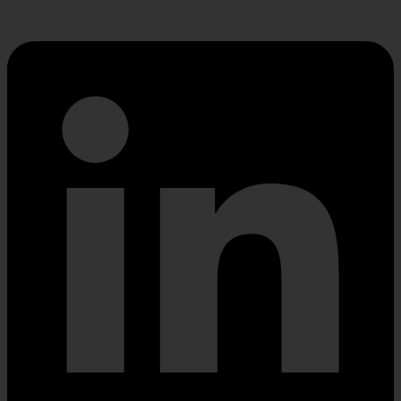
Linkedin