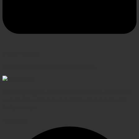
SECURE PAYMENT
Shop confidently, secure transactions
Elevating Surgical, Dental and Veterinary Procedures
with Precision Instruments, Crafted for Exceptional
Performance
Facebook