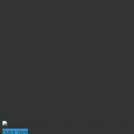
Quick View