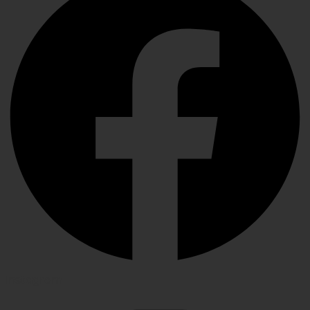
Instagram