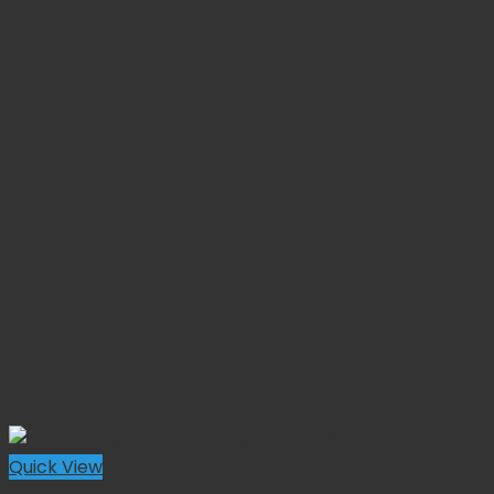
Quick View