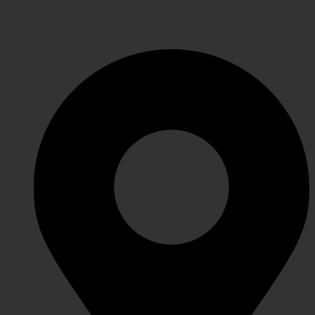
GET IN TOUCH