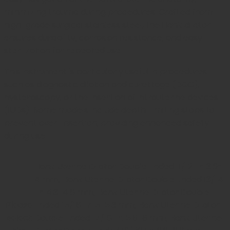
minimizing trauma during procedures. Crafted from
high-grade surgical stainless steel, the Hank dilator
ensures durability, corrosion resistance, and easy
sterilization for repeated use.
This instrument is particularly useful in procedures
such as diagnostic dilation and curettage (D&C),
hysteroscopy, or the insertion of intrauterine devices
(IUDs). Some models include depth-limiting stops to
prevent over-insertion, providing enhanced safety
during use.
Hank Uterine Dilator Double Ended 11/12 Fr. 3.6-
4 mm, Hank Uterine Dilator Double Ended 13/14
Fr. 4.3-4.6 mm, Hank Uterine Dilator Double
Please
Ended 15/16 Fr. 5-5.3 mm, Hank Uterine Dilator
select
Double Ended 17/18 Fr. 5.6-6 mm, Hank Uterine