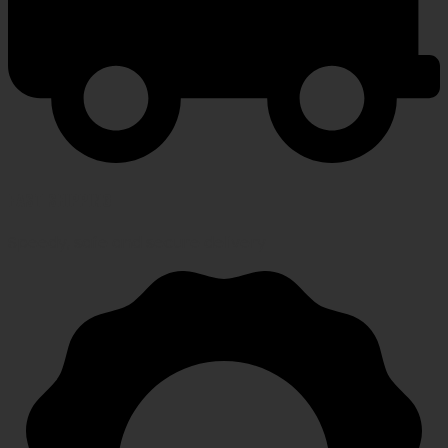
FAST SHIPPING
Speedy, safe and secure delivery