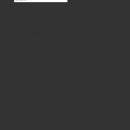
×
Enjoy substantial savings with our discounts rates &
reasonable pricing.
Cart
No products in the cart.
Safe & secure payments via debit/credit card
Related products
Sale!