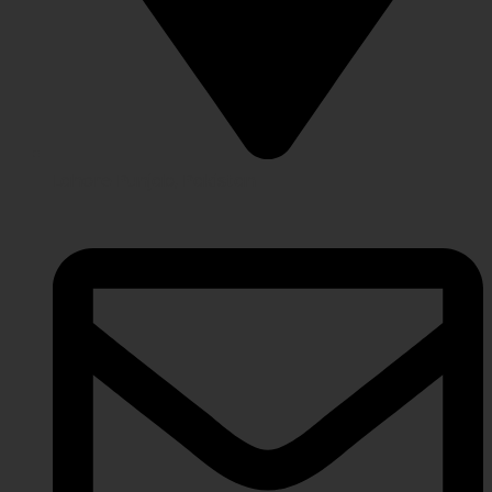
Lahore Punjab, Pakistan