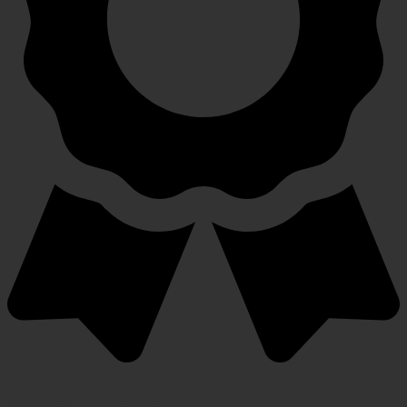
Warranty Protection Included