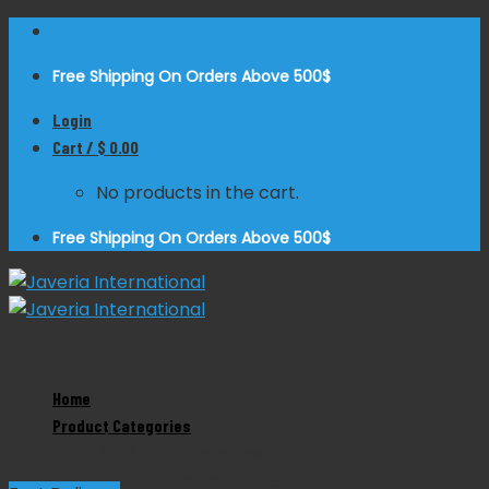
Skip
to
Free Shipping On Orders Above 500$
content
Login
Cart /
$
0.00
No products in the cart.
Free Shipping On Orders Above 500$
Zoom
Home
Product Categories
Hank Uterine Dilator
Product Categories
Dental Instruments