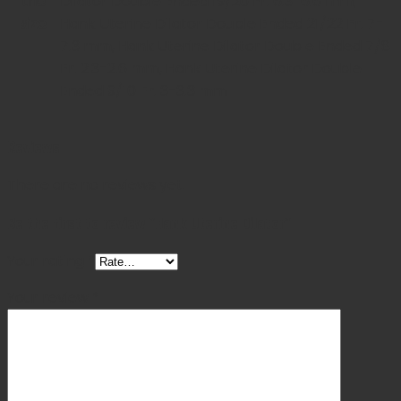
the
Dilator Double Ended 19/20 Fr. 6.3-6.6 mm,
size
Hank Uterine Dilator Double Ended 21/22 Fr. 7-
7.3 mm, Hank Uterine Dilator Double Ended 7/8
Fr. 2.3-2.6 mm, Hank Uterine Dilator Double
Ended 9/10 Fr. 3-3.3 mm
Reviews
There are no reviews yet.
Be the first to review “Hank Uterine Dilator”
Your rating
*
Your review
*