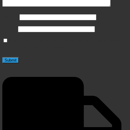
Name
*
Email
*
Save my name, email, and website in this browser
for the next time I comment.