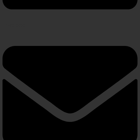
Envelope