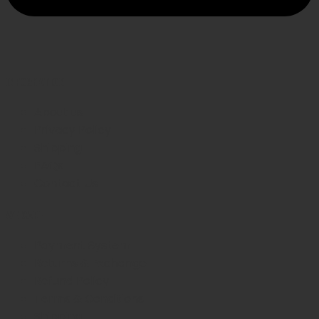
INFORMATION
About us
Privacy Policy
Shipping
FAQs
Contact Us
WE CARE
Payment System
Returns & Exchange
Refund Policy
Terms & Conditions
Shipping