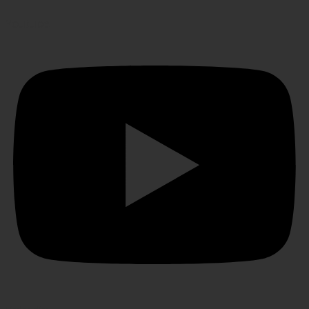
Youtube