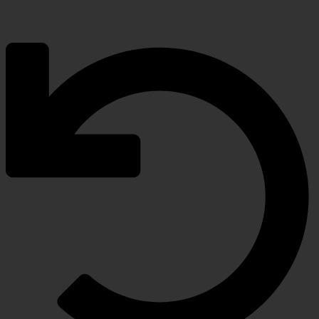
5-Year, Product Replacement