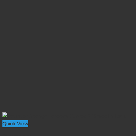
Quick View