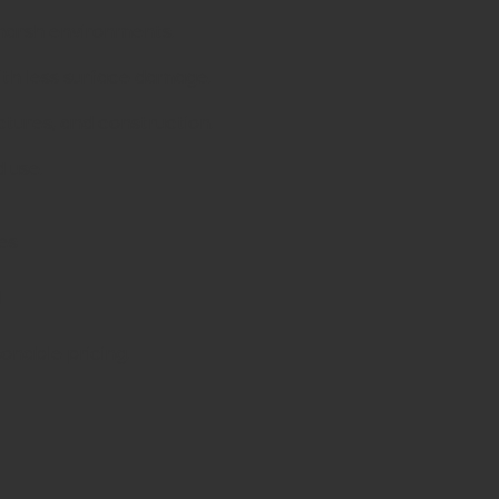
 harsh environments.
ith less surface damage.
uctures, and construction.
 use.
es
d
sonable pricing.