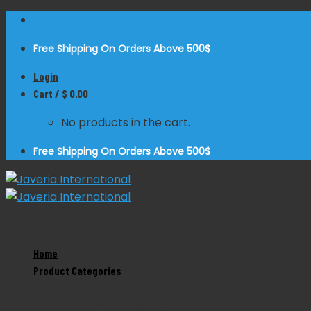
Skip
to
Free Shipping On Orders Above 500$
content
Login
Cart /
$
0.00
No products in the cart.
Free Shipping On Orders Above 500$
Home
Zoom
Product Categories
Product Categories
Sickle Scaler
Dental Instruments