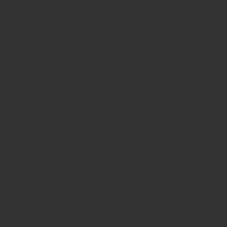
Sale!
Cart
No products in the cart.