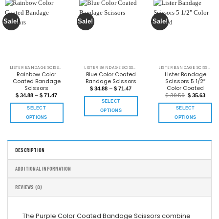
Sale!
Sale!
Sale!
LISTER BANDAGE SCISSORS COLOR COATED
LISTER BANDAGE SCISSORS COLOR COATED
LISTER BANDAGE SCISSORS COLOR COATED
Rainbow Color
Blue Color Coated
Lister Bandage
Coated Bandage
Bandage Scissors
Scissors 5 1/2″
Scissors
Color Coated
–
$
34.88
$
71.47
–
$
39.59
$
34.88
$
71.47
$
35.63
SELECT
SELECT
SELECT
OPTIONS
OPTIONS
OPTIONS
DESCRIPTION
ADDITIONAL INFORMATION
REVIEWS (0)
The Purple Color Coated Bandage Scissors combine