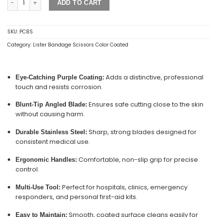
ADD TO CART
SKU:
PCBS
Category:
Lister Bandage Scissors Color Coated
Adds a distinctive, professional
Eye-Catching Purple Coating:
touch and resists corrosion.
Ensures safe cutting close to the skin
Blunt-Tip Angled Blade:
without causing harm.
Sharp, strong blades designed for
Durable Stainless Steel:
consistent medical use.
Comfortable, non-slip grip for precise
Ergonomic Handles:
control.
Perfect for hospitals, clinics, emergency
Multi-Use Tool:
responders, and personal first-aid kits.
Smooth, coated surface cleans easily for
Easy to Maintain: