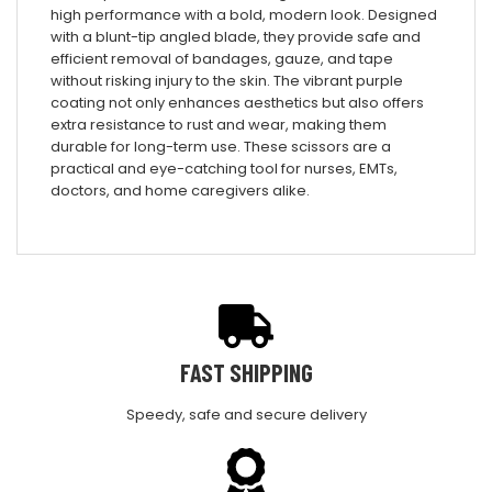
high performance with a bold, modern look. Designed
with a blunt-tip angled blade, they provide safe and
efficient removal of bandages, gauze, and tape
without risking injury to the skin. The vibrant purple
coating not only enhances aesthetics but also offers
extra resistance to rust and wear, making them
durable for long-term use. These scissors are a
practical and eye-catching tool for nurses, EMTs,
doctors, and home caregivers alike.
FAST SHIPPING
Speedy, safe and secure delivery