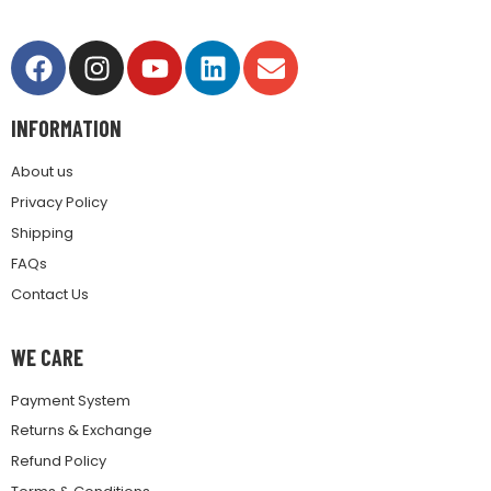
INFORMATION
About us
Privacy Policy
Shipping
FAQs
Contact Us
WE CARE
Payment System
Returns & Exchange
Refund Policy