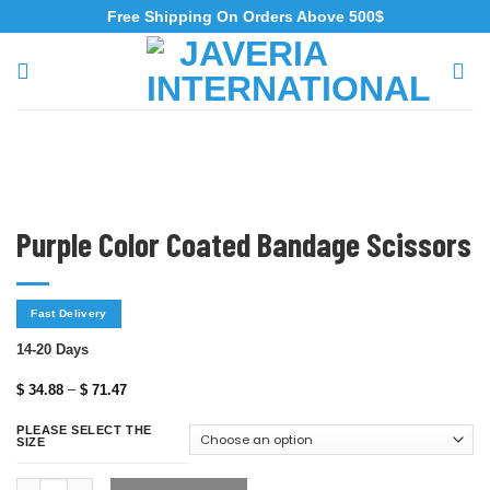
Free Shipping On Orders Above 500$
Purple Color Coated Bandage Scissors
Fast Delivery
14-20 Days
–
$
34.88
$
71.47
PLEASE SELECT THE
SIZE