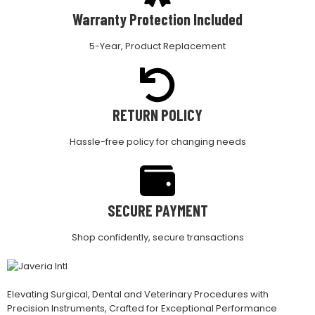
Warranty Protection Included
5-Year, Product Replacement
RETURN POLICY
Hassle-free policy for changing needs
SECURE PAYMENT
Shop confidently, secure transactions
Elevating Surgical, Dental and Veterinary Procedures with
Precision Instruments, Crafted for Exceptional Performance