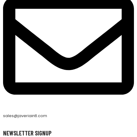
sales@javeriaintl.com
NEWSLETTER SIGNUP