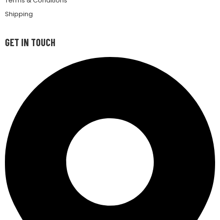
Terms & Conditions
Shipping
GET IN TOUCH