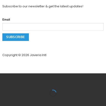
Subscribe to our newsletter & get the latest updates!
Email
Copyright © 2026 Javeria Intl