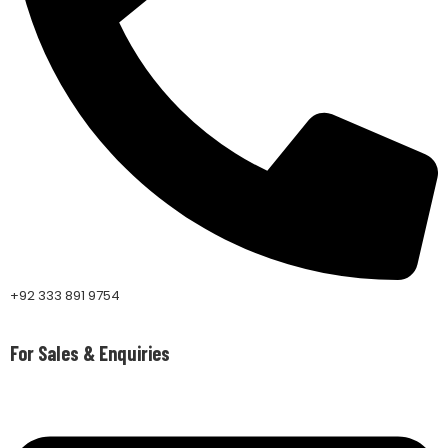
+92 333 891 9754
For Sales & Enquiries