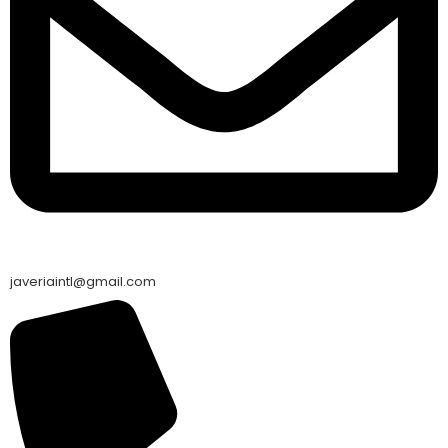
javeriaintl@gmail.com