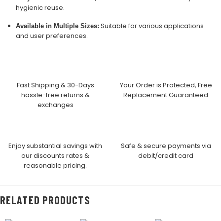
hygienic reuse.
Suitable for various applications
Available in Multiple Sizes:
and user preferences.
Fast Shipping & 30-Days
Your Order is Protected, Free
hassle-free returns &
Replacement Guaranteed
exchanges
Enjoy substantial savings with
Safe & secure payments via
our discounts rates &
debit/credit card
reasonable pricing.
RELATED PRODUCTS