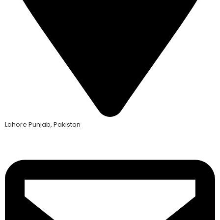
Lahore Punjab, Pakistan