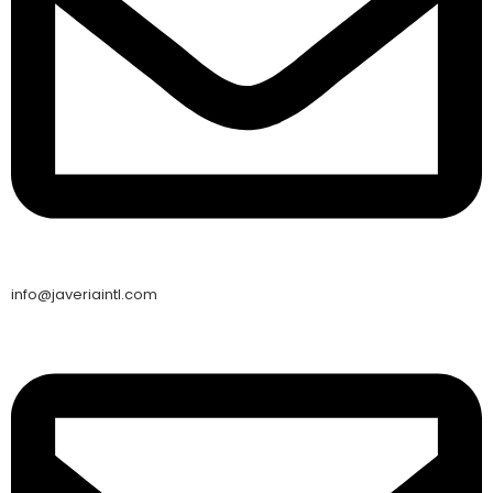
info@javeriaintl.com