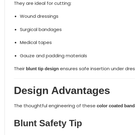
They are ideal for cutting:
Wound dressings
Surgical bandages
Medical tapes
Gauze and padding materials
Their
ensures safe insertion under dres
blunt tip design
Design Advantages
The thoughtful engineering of these
color coated band
Blunt Safety Tip