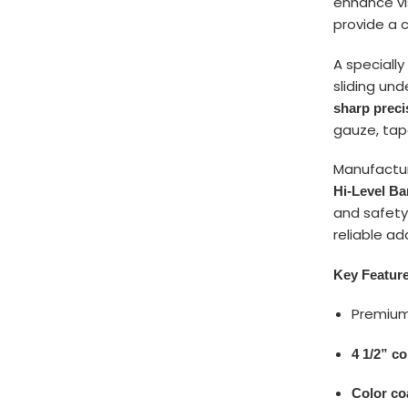
enhance vi
provide a c
A speciall
sliding und
sharp preci
gauze, tap
Manufactu
Hi-Level B
and safety
reliable ad
Key Featur
Premiu
4 1/2” c
Color co