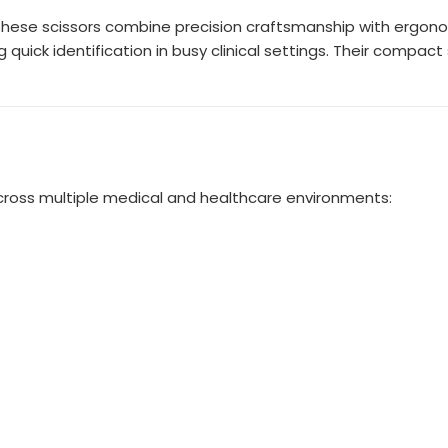
 these scissors combine precision craftsmanship with ergono
 quick identification in busy clinical settings. Their compa
cross multiple medical and healthcare environments: