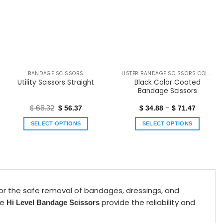
BANDAGE SCISSORS
LISTER BANDAGE SCISSORS COLOR COATED
Black Color Coated
Utility Scissors Straight
Bandage Scissors
$
66.32
–
$
56.37
$
34.88
$
71.47
SELECT OPTIONS
SELECT OPTIONS
for the safe removal of bandages, dressings, and
se
provide the reliability and
Hi Level Bandage Scissors