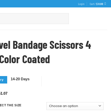
Login
Cart /
$
0.00
evel Bandage Scissors 4
 Color Coated
14-20 Days
ery
1.07
ECT THE SIZE