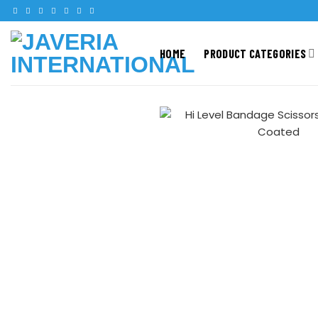
HOME
PRODUCT CATEGORIES