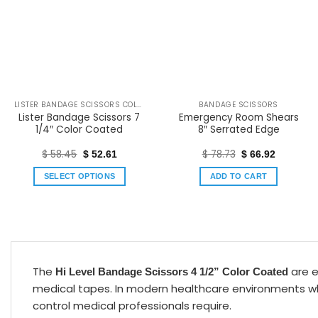
LISTER BANDAGE SCISSORS COLOR COATED
BANDAGE SCISSORS
Lister Bandage Scissors 7
Emergency Room Shears
1/4″ Color Coated
8″ Serrated Edge
$
58.45
$
78.73
$
52.61
$
66.92
SELECT OPTIONS
ADD TO CART
The
are e
Hi Level Bandage Scissors 4 1/2” Color Coated
medical tapes. In modern healthcare environments wher
control medical professionals require.