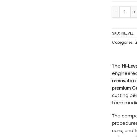
SKU:
HILEVEL
Categories:
L
The
Hi-Lev
engineered
in 
removal
premium Ge
cutting per
term medic
The comp
procedures
care, and f