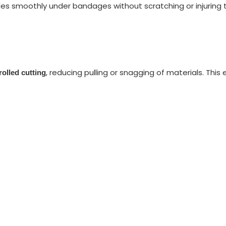
ides smoothly under bandages without scratching or injuring 
, reducing pulling or snagging of materials. Thi
rolled cutting