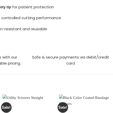
for patient protection
ety tip
 controlled cutting performance
n-resistant and reusable
s with our
Safe & secure payments via debit/credit
ble pricing.
card
Sale!
Sale!