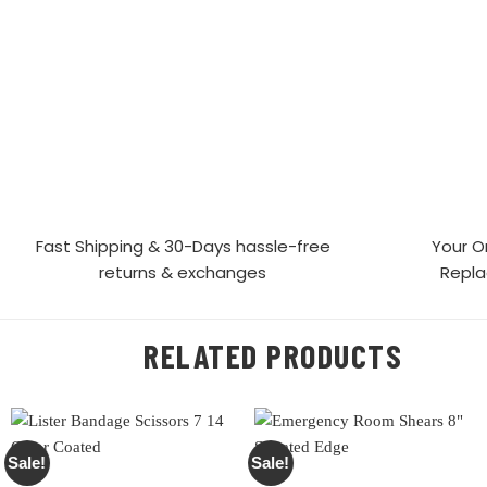
Fast Shipping & 30-Days
hassle-free
Your O
returns & exchanges
Repl
RELATED PRODUCTS
Sale!
Sale!