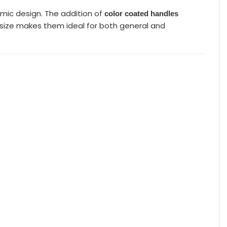
mic design. The addition of
color coated handles
ct size makes them ideal for both general and