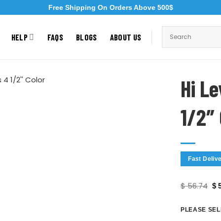
Free Shipping On Orders Above 500$
HELP
FAQS
BLOGS
ABOUT US
Hi L
1/2″
Fast Deliv
$
56.74
$
5
PLEASE SEL