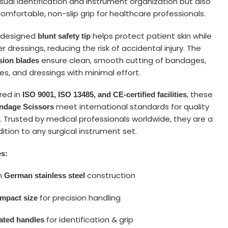
sual identification and instrument organization but also
omfortable, non-slip grip for healthcare professionals.
y designed
helps protect patient skin while
blunt safety tip
er dressings, reducing the risk of accidental injury. The
ensure clean, smooth cutting of bandages,
sion blades
es, and dressings with minimal effort.
red in
, these
ISO 9001, ISO 13485, and CE-certified facilities
meet international standards for quality
andage Scissors
. Trusted by medical professionals worldwide, they are a
dition to any surgical instrument set.
es:
m
construction
German stainless steel
for precision handling
ompact size
for identification & grip
ated handles