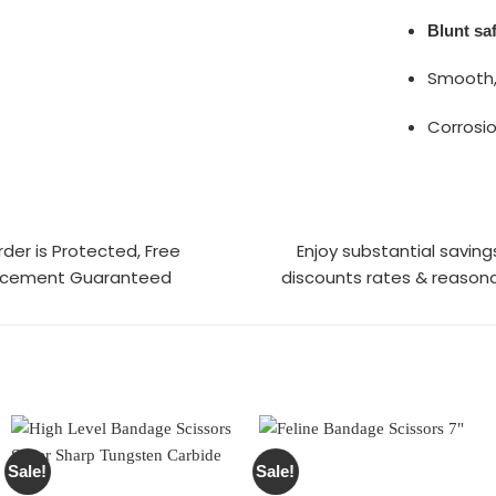
Blunt saf
Smooth,
Corrosio
rder is Protected, Free
Enjoy substantial saving
acement Guaranteed
discounts rates & reasona
Sale!
Sale!