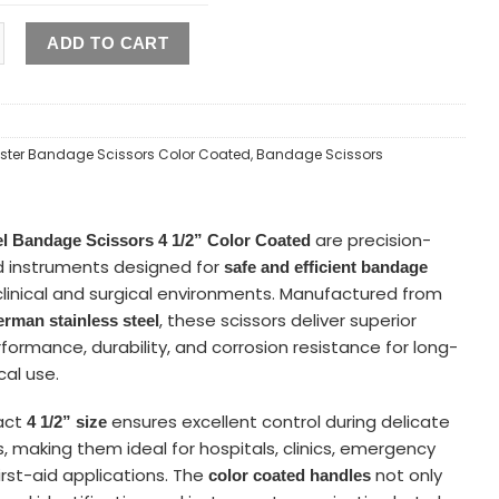
ADD TO CART
ister Bandage Scissors Color Coated
,
Bandage Scissors
are precision-
el Bandage Scissors 4 1/2” Color Coated
 instruments designed for
safe and efficient bandage
clinical and surgical environments. Manufactured from
, these scissors deliver superior
rman stainless steel
formance, durability, and corrosion resistance for long-
al use.
act
ensures excellent control during delicate
4 1/2”
size
, making them ideal for hospitals, clinics, emergency
irst-aid applications. The
not only
color coated handles