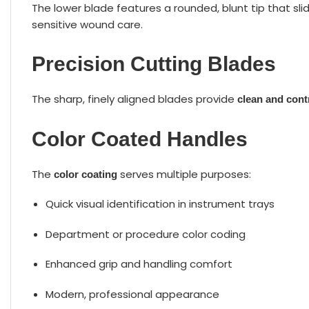
The lower blade features a rounded, blunt tip that sl
sensitive wound care.
Precision Cutting Blades
The sharp, finely aligned blades provide
clean and cont
Color Coated Handles
The
serves multiple purposes:
color coating
Quick visual identification in instrument trays
Department or procedure color coding
Enhanced grip and handling comfort
Modern, professional appearance