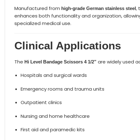
Manufactured from
,
high-grade German stainless steel
enhances both functionality and organization, allowing
specialized medical use.
Clinical Applications
The
are widely used a
Hi Level Bandage Scissors 4 1/2”
Hospitals and surgical wards
Emergency rooms and trauma units
Outpatient clinics
Nursing and home healthcare
First aid and paramedic kits