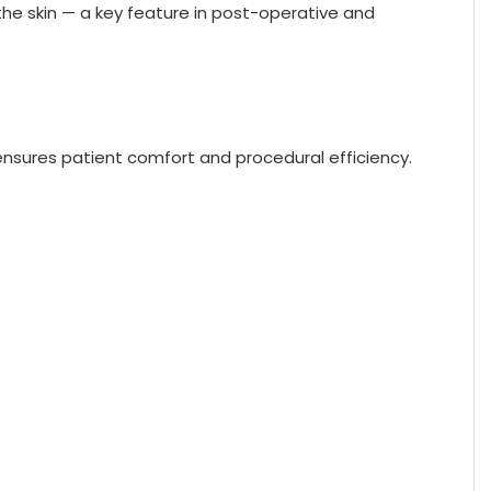
the skin — a key feature in post-operative and
s ensures patient comfort and procedural efficiency.