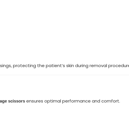
sings, protecting the patient’s skin during removal procedur
ensures optimal performance and comfort.
age scissors