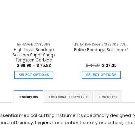
BANDAGE SCISSORS
LISTER BANDAGE SCISSORS COLOR COATED
High Level Bandage
Feline Bandage Scissors 7″
Scissors Super Sharp
Tungsten Carbide
–
$
41.50
$
66.90
$
75.82
$
37.35
SELECT OPTIONS
SELECT OPTIONS
DESCRIPTION
ADDITIONAL INFORMATION
REVIEWS (0)
ssential medical cutting instruments specifically designed 
e efficiency, hygiene, and patient safety are critical, the