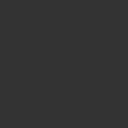
sonable pricing.