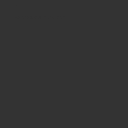
Cart
No products in the cart.