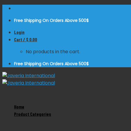
Skip
to
Free Shipping On Orders Above 500$
content
Login
Cart /
$
0.00
No products in the cart.
Free Shipping On Orders Above 500$
Home
Zoom
Product Categories
Product Categories
Metzenbaum Dissecting Scissors 5 3/4″ Curved
Dental Instruments