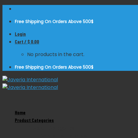
Skip
to
Free Shipping On Orders Above 500$
content
Login
Cart /
$
0.00
No products in the cart.
Free Shipping On Orders Above 500$
Home
Zoom
Product Categories
Product Categories
Dental Instruments