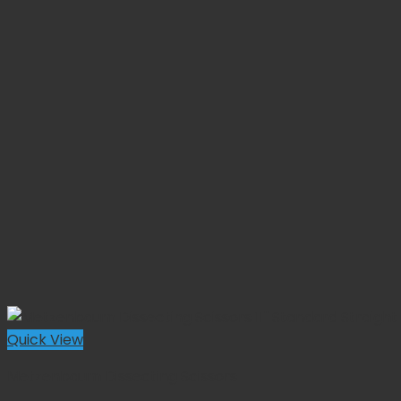
Quick View
Metzenbaum Dissecting Scissors