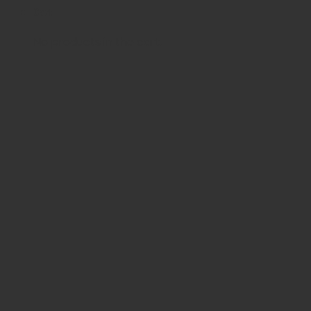
Cart
No products in the cart.