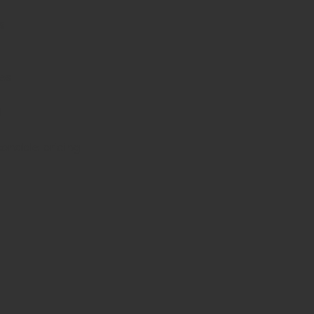
s
es
d
sonable pricing.