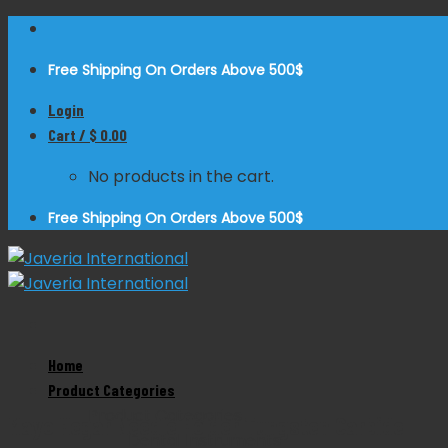
Skip
to
Free Shipping On Orders Above 500$
content
Login
Cart /
$
0.00
No products in the cart.
Free Shipping On Orders Above 500$
Home
Zoom
Product Categories
Product Categories
Mayo Hegar Needle Holder Tungsten Carbide
Dental Instruments