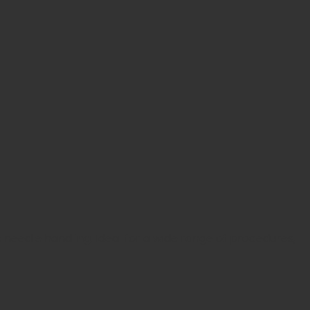
e needle handling. Ideal for a wide range of procedures,