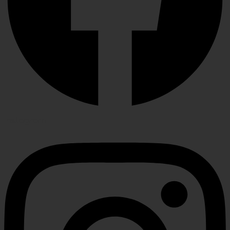
Instagram