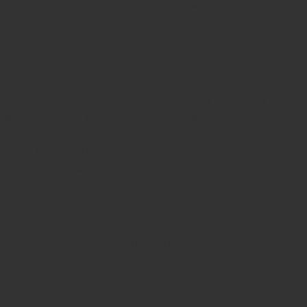
The
cross-serrated jaw surface
ensures secure needle
positioning and promotes consistent suture
placement. This makes the instrument particularly
effective in procedures such as oral surgery,
cardiovascular repair, gynecology, and plastic surgery.
The
ratchet-lock mechanism
enables quick and
secure needle clamping, while the spring-action
handle ensures ergonomic comfort and minimizes
hand fatigue during long procedures. Made from high-
grade stainless steel, the instrument is fully
autoclavable, corrosion-resistant
, and designed for
long-term surgical use.
Please select the size
5 1/2", 6 1/4"
Reviews