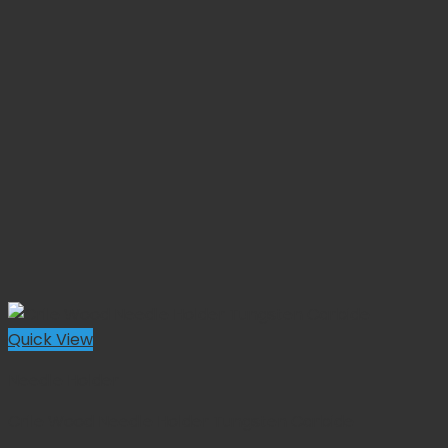
Quick View
Needle Holder
Crile Wood Needle Holder Tungsten Carbide