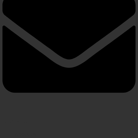
INFORMATION
About us