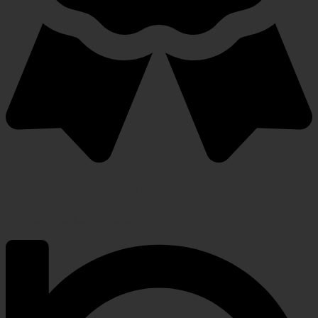
Warranty Protection Included
5-Year, Product Replacement