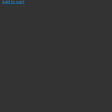
price
price
Add to cart
was:
is:
Sale!
$ 134.78.
$ 121.30.