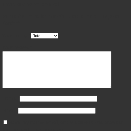
There are no reviews yet.
Be the first to review “Mathieu Needle Holder Tungsten
Carbide”
Your rating
*
Your review
*
Name
*
Email
*
Save my name, email, and website in this browser
for the next time I comment.