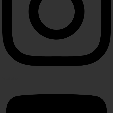
Youtube