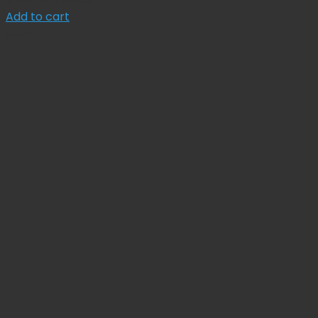
price
price
Add to cart
was:
is:
Sale!
$ 134.78.
$ 121.30.