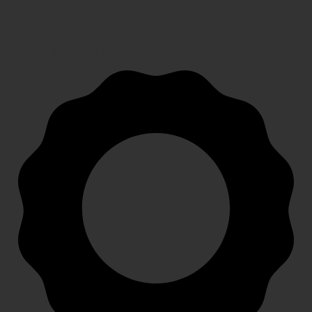
FAST SHIPPING
Speedy, safe and secure delivery