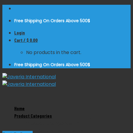
Skip
to
Free Shipping On Orders Above 500$
content
Login
Cart /
$
0.00
No products in the cart.
Free Shipping On Orders Above 500$
Zoom
Home
Product Categories
Mathieu Needle Holder Tungsten Carbide
Product Categories
Dental Instruments