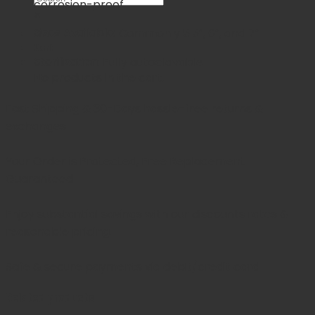
corrosion-proof
×
Sizes Available:
Commonly 5.5″, 6″, and 7″
Cart
Sterilization:
Fully autoclavable
No products in the cart.
Fast Shipping & 30-Days
hassle-free returns &
exchanges
Your Order is Protected, Free Replacement
Guaranteed
Enjoy substantial savings with our discounts rates &
reasonable pricing.
Safe & secure payments via debit/credit card
Related products