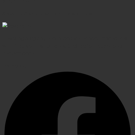
SECURE PAYMENT
Shop confidently, secure transactions
Elevating Surgical, Dental and Veterinary Procedures
with Precision Instruments, Crafted for Exceptional
Performance
Facebook