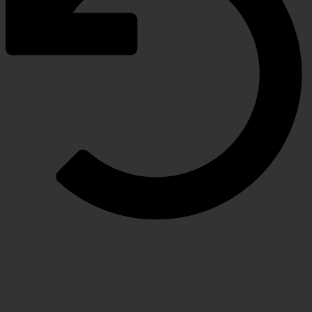
RETURN POLICY
Hassle-free policy for changing needs