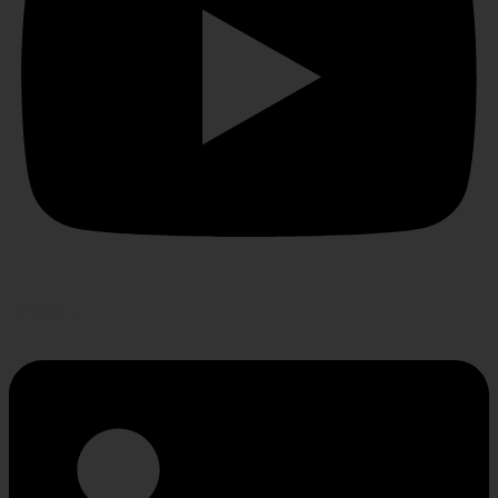
Linkedin