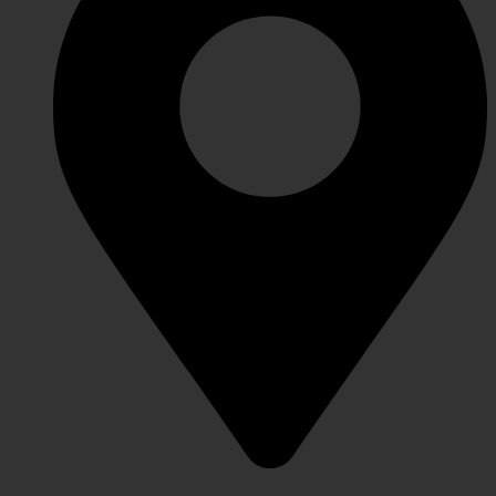
Lahore Punjab, Pakistan