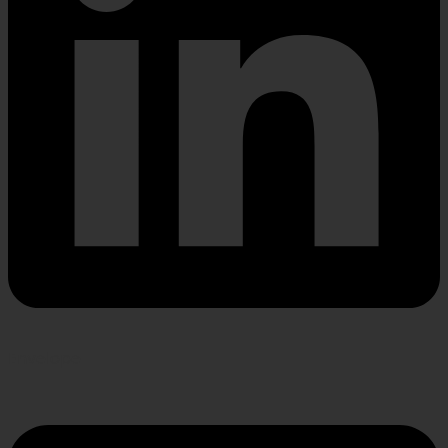
Envelope