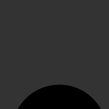
Privacy Policy
Shipping
FAQs
Contact Us
WE CARE
Payment System
Returns & Exchange
Refund Policy
Terms & Conditions
Shipping
GET IN TOUCH