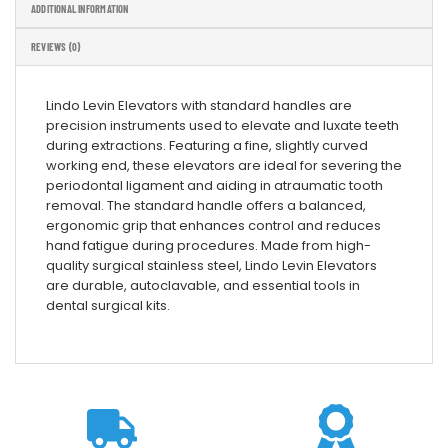
ADDITIONAL INFORMATION
REVIEWS (0)
Lindo Levin Elevators with standard handles are
precision instruments used to elevate and luxate teeth
during extractions. Featuring a fine, slightly curved
working end, these elevators are ideal for severing the
periodontal ligament and aiding in atraumatic tooth
removal. The standard handle offers a balanced,
ergonomic grip that enhances control and reduces
hand fatigue during procedures. Made from high-
quality surgical stainless steel, Lindo Levin Elevators
are durable, autoclavable, and essential tools in
dental surgical kits.