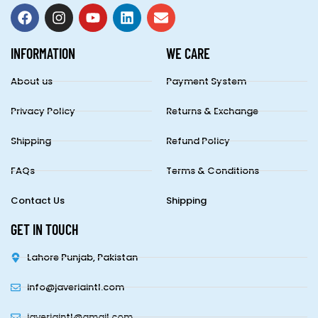
INFORMATION
WE CARE
About us
Payment System
Privacy Policy
Returns & Exchange
Shipping
Refund Policy
FAQs
Terms & Conditions
Contact Us
Shipping
GET IN TOUCH
Lahore Punjab, Pakistan
info@javeriaintl.com
javeriaintl@gmail.com