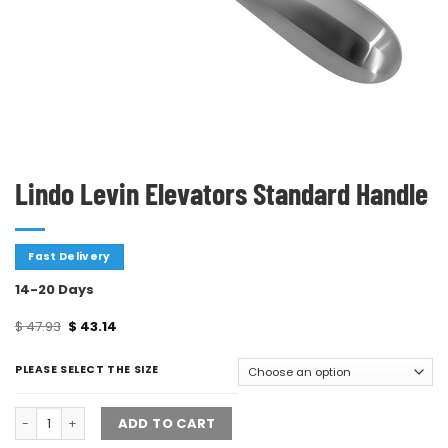
Lindo Levin Elevators Standard Handle
Fast Delivery
14-20 Days
$
47.93
$
43.14
PLEASE SELECT THE SIZE
ADD TO CART