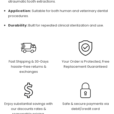
atraumatic tooth extractions.
Application:
Suitable for both human and veterinary dental
procedures.
Durability:
Built for repeated clinical sterilization and use.
Fast Shipping & 30-Days
Your Order is Protected, Free
hassle-free returns &
Replacement Guaranteed
exchanges
Enjoy substantial savings with
Safe & secure payments via
our discounts rates &
debit/credit card
reasonable pricing.