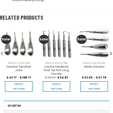
RELATED PRODUCTS
Sale!
Sale!
Sale!
DENTAL ELEVATORS
DENTAL ELEVATORS
DENTAL ELEVATORS
Elevator Serrated
Canine Heidbrink
Seldin Elevator
Jaws
Root Tip Pick Long
Handle
$
42.17
–
$
168.71
$
38.68
$
34.81
$
32.63
–
$
37.76
SELECT
SELECT
SELECT
OPTIONS
OPTIONS
OPTIONS
DESCRIPTION