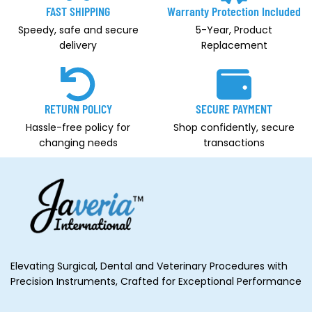
FAST SHIPPING
Warranty Protection Included
Speedy, safe and secure
5-Year, Product
delivery
Replacement
RETURN POLICY
SECURE PAYMENT
Hassle-free policy for
Shop confidently, secure
changing needs
transactions
Elevating Surgical, Dental and Veterinary Procedures with
Precision Instruments, Crafted for Exceptional Performance