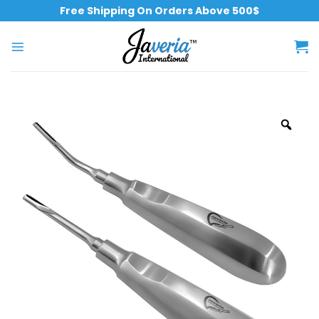
Free Shipping On Orders Above 500$