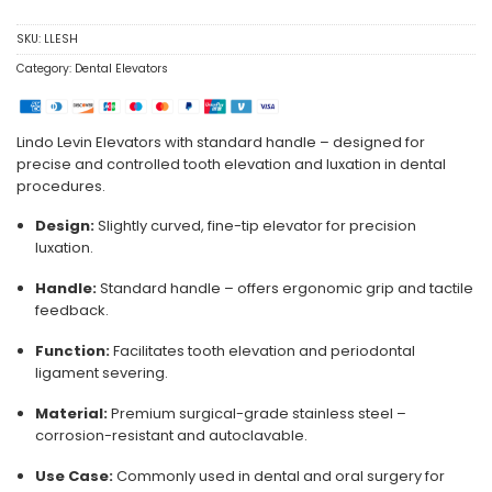
SKU:
LLESH
Category:
Dental Elevators
Lindo Levin Elevators with standard handle – designed for
precise and controlled tooth elevation and luxation in dental
procedures.
Design:
Slightly curved, fine-tip elevator for precision
luxation.
Handle:
Standard handle – offers ergonomic grip and tactile
feedback.
Function:
Facilitates tooth elevation and periodontal
ligament severing.
Material:
Premium surgical-grade stainless steel –
corrosion-resistant and autoclavable.
Use Case:
Commonly used in dental and oral surgery for