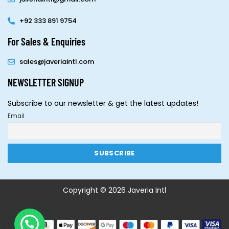
+92 333 891 9754
For Sales & Enquiries
sales@javeriaintl.com
NEWSLETTER SIGNUP
Subscribe to our newsletter & get the latest updates!
Email
Copyright © 2026 Javeria Intl