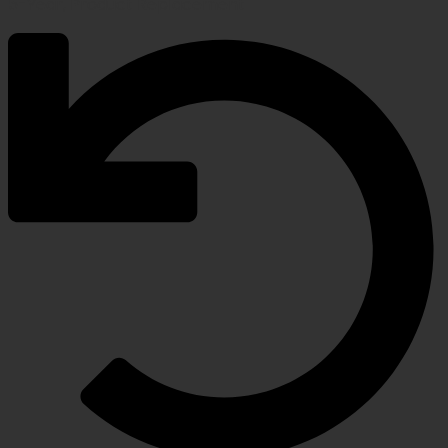
5-Year, Product Replacement