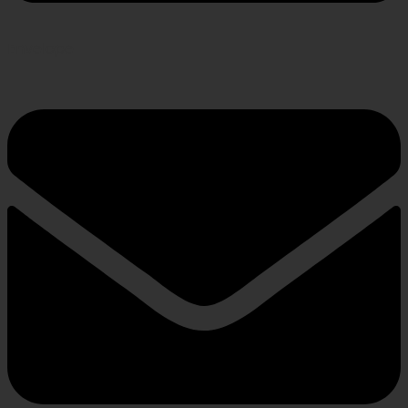
Envelope