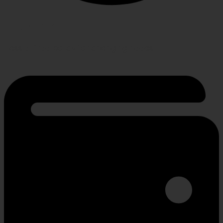
RETURN POLICY
Hassle-free policy for changing needs