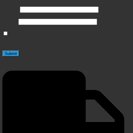
Name
*
Email
*
Save my name, email, and website in this browser
for the next time I comment.