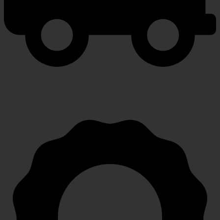
FAST SHIPPING
Speedy, safe and secure delivery