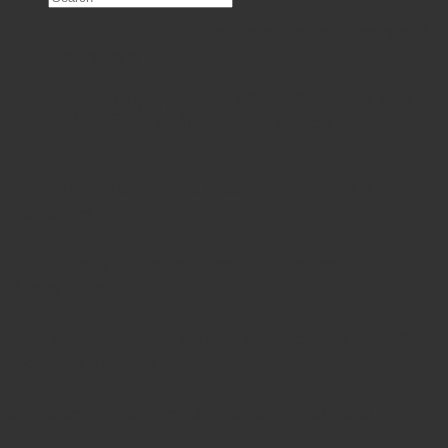
×
Experience
: Team of experienced engineers and
technicians
Cart
Mission
: To elevate everyday experiences with
No products in the cart.
safe, reliable, and innovative vertical transport
Fast Shipping & 30-Days
hassle-free returns &
exchanges
Your Order is Protected, Free Replacement
Guaranteed
Enjoy substantial savings with our discounts rates &
reasonable pricing.
Safe & secure payments via debit/credit card