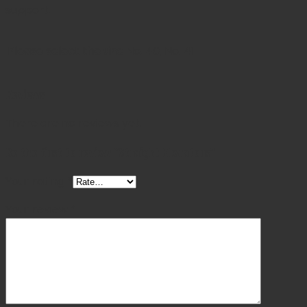
support.
Please select the size
No. 40, No. 41
Reviews
There are no reviews yet.
Be the first to review “Straight Elevators”
Your rating
*
Your review
*