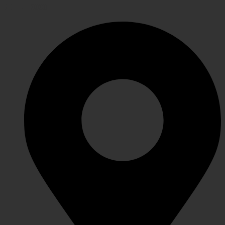
GET IN TOUCH