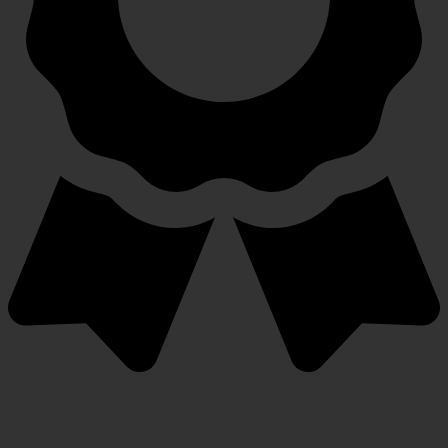
Warranty Protection Included