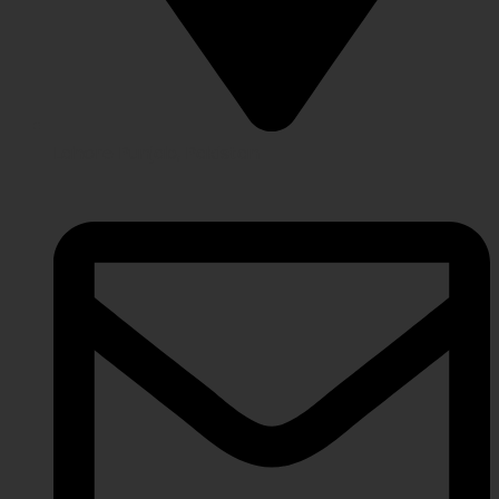
Lahore Punjab, Pakistan