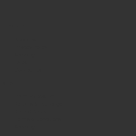
INFORMATION
About us
Privacy Policy
Shipping
FAQs
Contact Us
WE CARE
Payment System
Returns & Exchange
Refund Policy
Terms & Conditions
Shipping