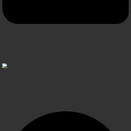
SECURE PAYMENT
Shop confidently, secure transactions
Elevating Surgical, Dental and Veterinary Procedures
with Precision Instruments, Crafted for Exceptional
Performance
Facebook