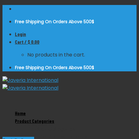
Skip
to
Free Shipping On Orders Above 500$
content
Login
Cart /
$
0.00
No products in the cart.
Free Shipping On Orders Above 500$
Zoom
Home
Product Categories
Straight Elevators
Product Categories
Dental Instruments