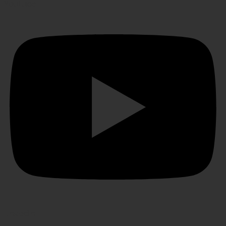
Youtube
Linkedin