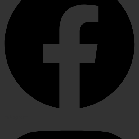
Instagram