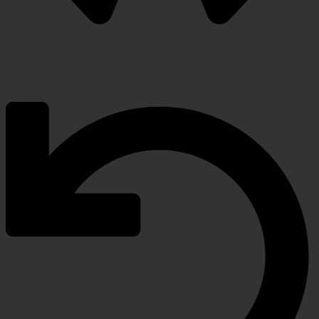
Warranty Protection Included
5-Year, Product Replacement