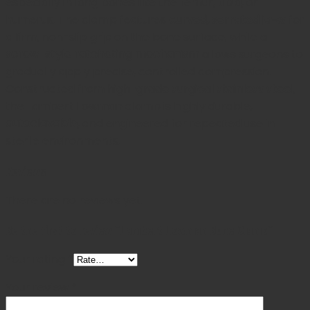
especially in long bones like the femur, tibia, or
humerus. The clamp features
curved, serrated jaws
for
a firm, non-slip grip on the bone surface, while a
screw-style ratcheting mechanism
allows surgeons to
gradually apply precise, controlled compression.
Constructed from
high-grade surgical stainless steel
,
the Lambert Lowman clamp is highly durable,
autoclavable
, and engineered for repeated use in
sterile environments.
Reviews
There are no reviews yet.
Be the first to review “Lambert Lowman Bone Clamp”
Your rating
*
Your review
*