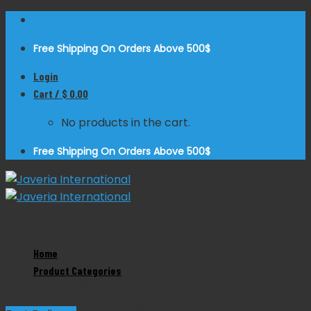
Skip
to
Free Shipping On Orders Above 500$
content
Login
Cart /
$
0.00
No products in the cart.
Free Shipping On Orders Above 500$
Zoom
Home
Product Categories
Lambert Lowman Bone Clamp
Product Categories
Dental Instruments