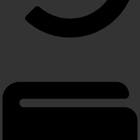
RETURN POLICY
Hassle-free policy for changing needs