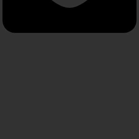
INFORMATION
About us
Privacy Policy
Shipping
FAQs
Contact Us
WE CARE
Payment System