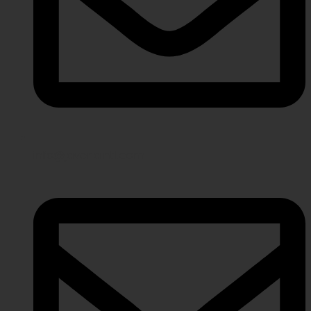
info@javeriaintl.com