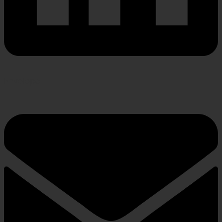
Envelope