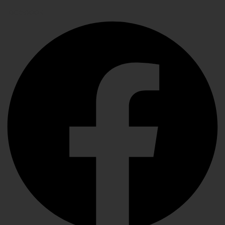
Facebook