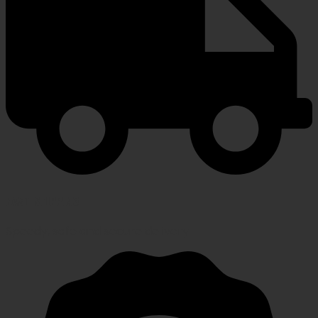
FAST SHIPPING
Speedy, safe and secure delivery