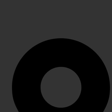
Returns & Exchange
Refund Policy
Terms & Conditions
Shipping
GET IN TOUCH