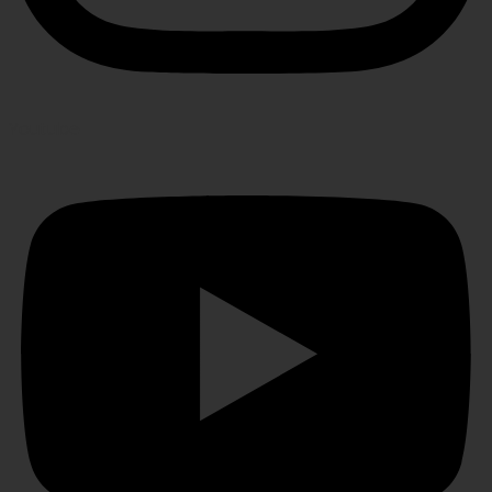
Youtube