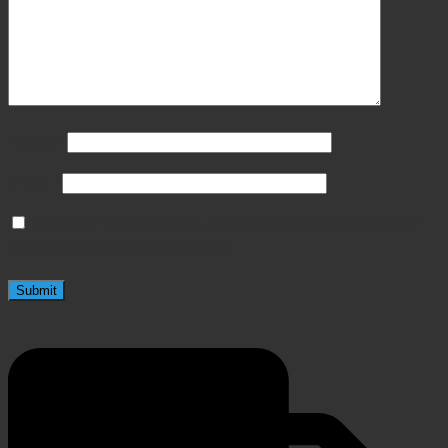
Name
*
Email
*
Save my name, email, and website in this browser
for the next time I comment.