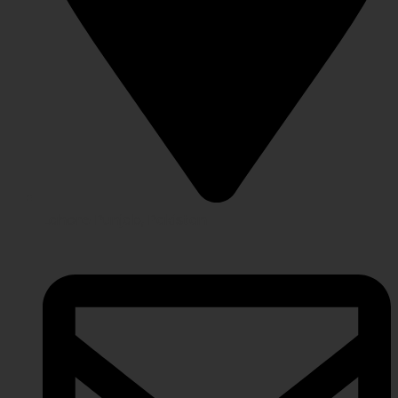
Lahore Punjab, Pakistan