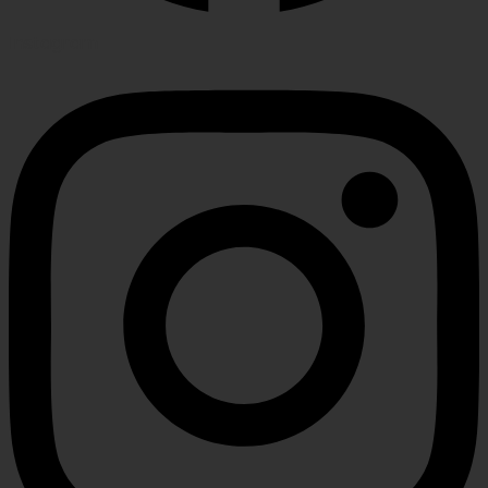
Instagram