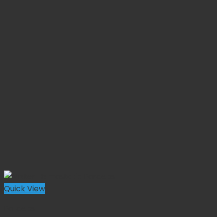
Quick View
Forceps