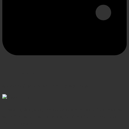
SECURE PAYMENT
Shop confidently, secure transactions
Elevating Surgical, Dental and Veterinary Procedures
with Precision Instruments, Crafted for Exceptional
Performance