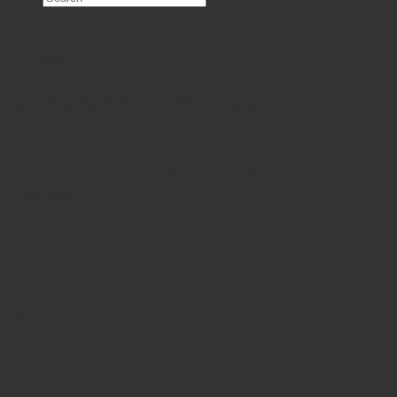
×
Fast Shipping & 30-Days
hassle-free returns &
Cart
exchanges
No products in the cart.
Your Order is Protected, Free Replacement
Guaranteed
Enjoy substantial savings with our discounts rates &
reasonable pricing.
Safe & secure payments via debit/credit card
Related products
Sale!