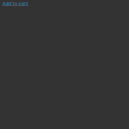
price
price
Add to cart
was:
is:
Sale!
$ 30.00.
$ 27.00.