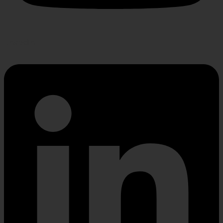
Linkedin