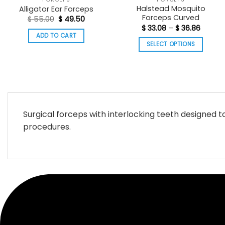
Halstead Mosquito
Alligator Ear Forceps
Forceps Curved
Original
Current
$
55.00
$
49.50
price
price
Price
$
33.08
–
$
36.86
was:
is:
range:
ADD TO CART
$ 55.00.
$ 49.50.
$ 33.08
SELECT OPTIONS
throug
$ 36.86
This
product
has
multiple
variants.
Surgical forceps with interlocking teeth designed t
The
procedures.
options
may
be
chosen
on
the
product
page