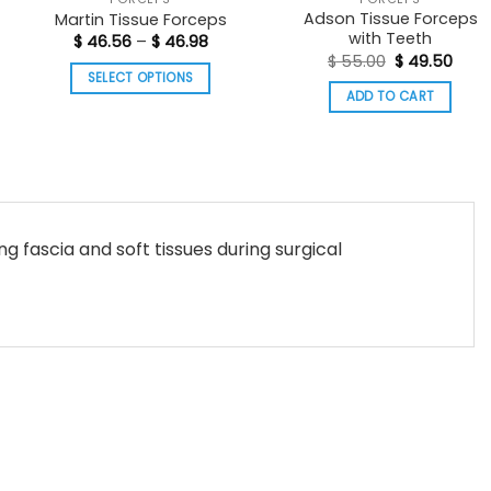
Adson Tissue Forceps
Martin Tissue Forceps
with Teeth
t
Price
$
46.56
–
$
46.98
range:
Original
Curr
$
55.00
$
49.50
$ 46.56
price
pric
SELECT OPTIONS
0.
through
was:
is:
ADD TO CART
$ 46.98
This
$ 55.00.
$ 49.
product
has
multiple
variants.
The
g fascia and soft tissues during surgical
options
may
be
chosen
on
the
product
page