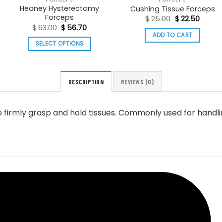
Heaney Hysterectomy
Cushing Tissue Forceps
Forceps
Original
Curren
$
25.00
$
22.50
price
price
Original
Current
$
63.00
$
56.70
was:
is:
price
price
ADD TO CART
$ 25.00.
$ 22.5
was:
is:
SELECT OPTIONS
h
$ 63.00.
$ 56.70.
This
product
has
DESCRIPTION
REVIEWS (0)
multiple
variants.
o firmly grasp and hold tissues. Commonly used for handlin
The
options
may
be
chosen
on
the
product
page