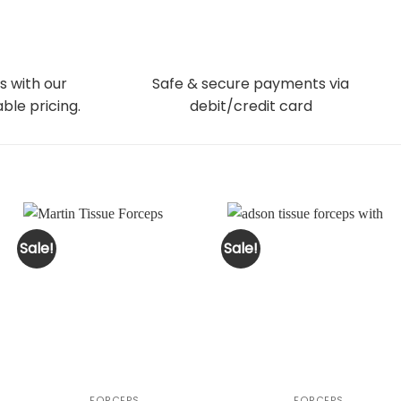
s with our
Safe & secure payments via
ble pricing.
debit/credit card
Sale!
Sale!
FORCEPS
FORCEPS