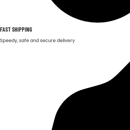
FAST SHIPPING
Speedy, safe and secure delivery