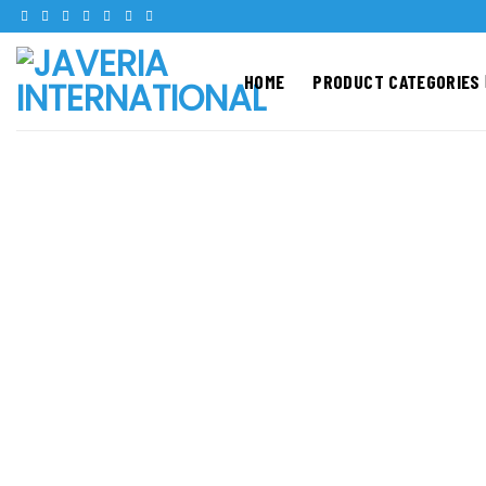
Skip
to
content
HOME
PRODUCT CATEGORIES