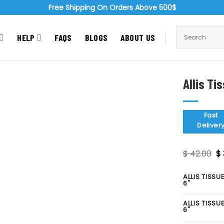
Free Shipping On Orders Above 500$
HELP
FAQS
BLOGS
ABOUT US
Allis Ti
Zoom
Fast
Deliver
Or
$
42.00
$
pr
wa
$ 
ALLIS TISSU
6"
ALLIS TISSU
6"