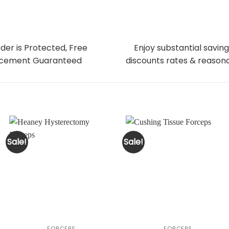
der is Protected, Free
Enjoy substantial saving
cement Guaranteed
discounts rates & reasona
Sale!
Sale!
FORCEPS
FORCEPS