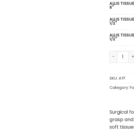
ALLIS TISSU
6"
ALLIS TISSU
1/2"
ALLIS TISSU
1/2"
Allis Tissu
SKU:
ATF
Category:
F
Surgical f
grasp and 
soft tissu