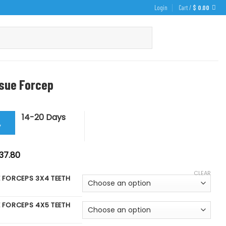
Login
Cart /
$
0.00
ssue Forcep
14-20 Days
y
iginal
Current
37.80
ice
price
s:
is:
CLEAR
42.00.
$ 37.80.
E FORCEPS 3X4 TEETH
E FORCEPS 4X5 TEETH