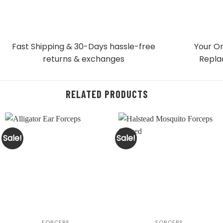
Fast Shipping & 30-Days
hassle-free
Your Or
returns & exchanges
Repla
RELATED PRODUCTS
Sale!
Sale!
FORCEPS
FORCEPS