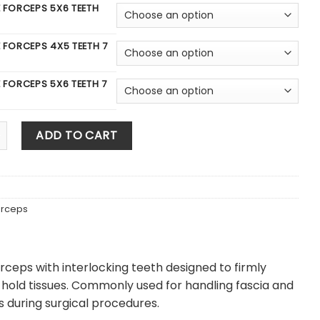
E FORCEPS 5X6 TEETH
E FORCEPS 4X5 TEETH 7
E FORCEPS 5X6 TEETH 7
e Forcep quantity
ADD TO CART
orceps
orceps with interlocking teeth designed to firmly
hold tissues. Commonly used for handling fascia and
es during surgical procedures.