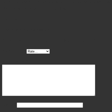
often included in feline and small-animal dental setups
due to its compact, efficient design.
Reviews
There are no reviews yet.
Be the first to review “Jacquette Scaler J34/J35 Blue”
Your rating
*
Your review
*
Name
*