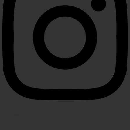
Youtube