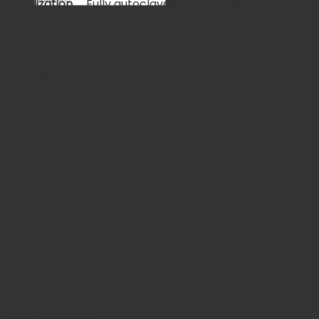
Sterilization
Fully autoclavable and reusable
×
Suitable for dental hygienists, dentists,
Applications
and veterinary dental professionals
Cart
Often paired with Gracey curettes and
Compatibility
No products in the cart.
interproximal scalers in prophy kits
Fast Shipping & 30-Days
hassle-free returns &
exchanges
Your Order is Protected, Free Replacement
Guaranteed
Enjoy substantial savings with our discounts rates &
reasonable pricing.
Safe & secure payments via debit/credit card
Related products