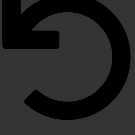
RETURN POLICY