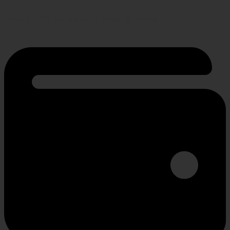
Hassle-free policy for changing needs