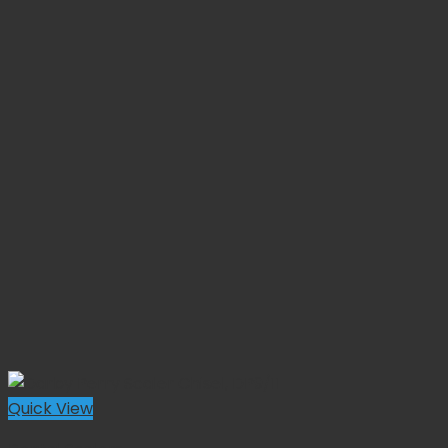
Quick View