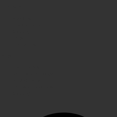
INFORMATION
About us
Privacy Policy
Shipping
FAQs
Contact Us
WE CARE
Payment System
Returns & Exchange
Refund Policy
Terms & Conditions
Shipping
GET IN TOUCH