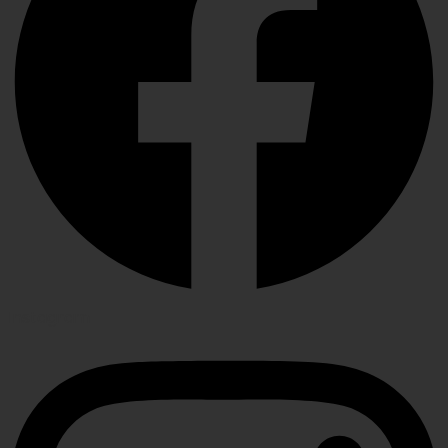
Instagram