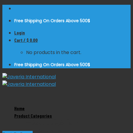
Skip
to
Free Shipping On Orders Above 500$
content
Login
Cart /
$
0.00
No products in the cart.
Free Shipping On Orders Above 500$
Zoom
Home
Product Categories
Jacquette Scaler J34/J35 Blue
Product Categories
Dental Instruments