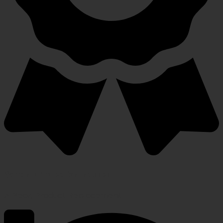
Warranty Protection Included
5-Year, Product Replacement