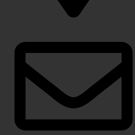
Lahore Punjab, Pakistan