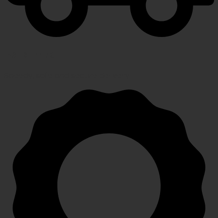
FAST SHIPPING
Speedy, safe and secure delivery