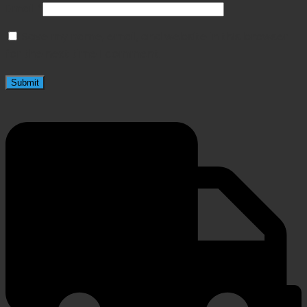
Email
*
Save my name, email, and website in this browser
for the next time I comment.