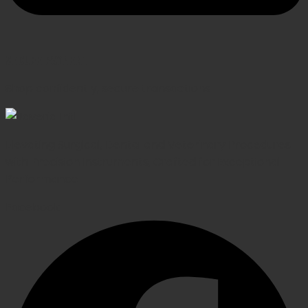
SECURE PAYMENT
Shop confidently, secure transactions
Elevating Surgical, Dental and Veterinary Procedures
with Precision Instruments, Crafted for Exceptional
Performance
Facebook