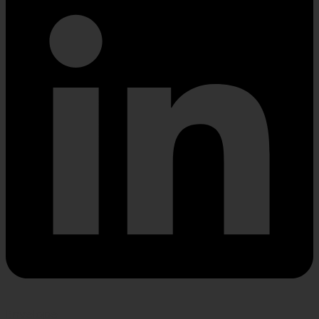
Envelope