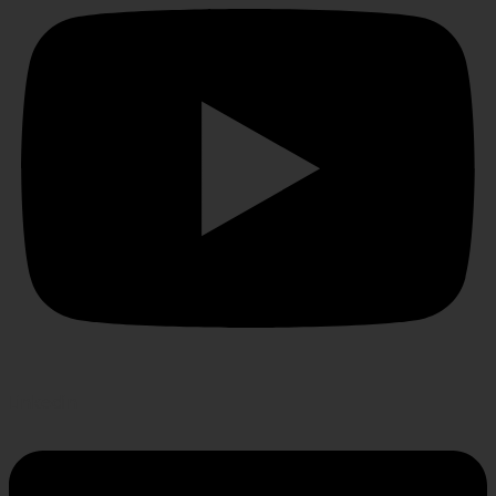
Linkedin