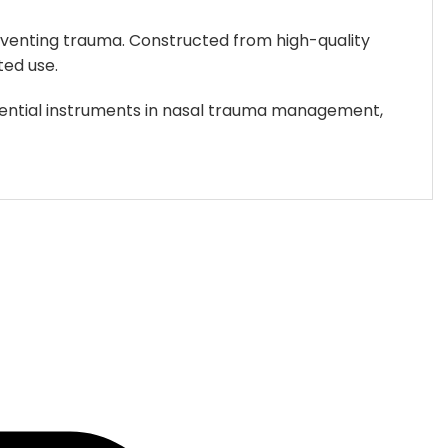
be
chosen
preventing trauma. Constructed from high-quality
on
ted use.
the
product
ssential instruments in nasal trauma management,
page