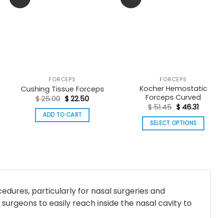
FORCEPS
FORCEPS
Kocher Hemostatic
Cushing Tissue Forceps
Forceps Curved
Original
Current
$
25.00
$
22.50
:
price
price
Original
Curre
$
51.45
$
46.31
56
was:
is:
price
price
ADD TO CART
ugh
$ 25.00.
$ 22.50.
was:
is:
SELECT OPTIONS
98
$ 51.45.
$ 46.3
This
product
has
multiple
variants.
cedures, particularly for nasal surgeries and
The
 surgeons to easily reach inside the nasal cavity to
options
may