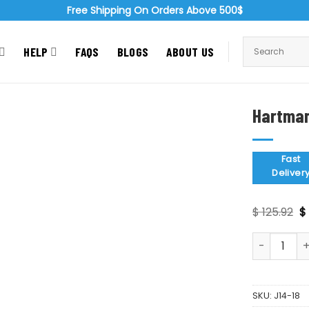
Free Shipping On Orders Above 500$
HELP
FAQS
BLOGS
ABOUT US
Hartman
Zoom
Fast
Deliver
Or
$
125.92
$
p
w
Hartman Na
$ 
SKU:
J14-18