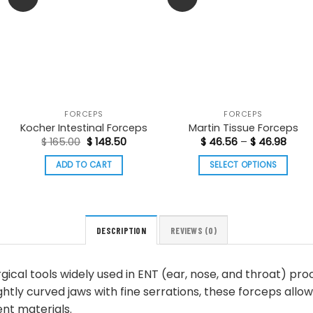
FORCEPS
FORCEPS
Kocher Intestinal Forceps
Martin Tissue Forceps
Original
Current
Price
$
165.00
$
148.50
$
46.56
–
$
46.98
price
price
range
was:
is:
$ 46.
ADD TO CART
SELECT OPTIONS
$ 165.00.
$ 148.50.
thro
$ 46.
This
product
has
multiple
DESCRIPTION
REVIEWS (0)
variants.
The
gical tools widely used in ENT (ear, nose, and throat) pro
options
ghtly curved jaws with fine serrations, these forceps allow
may
nt materials.
be