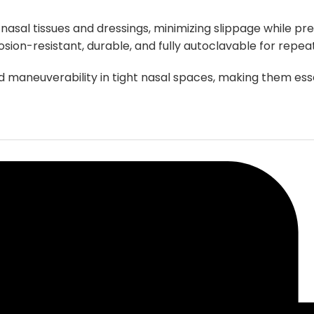
chosen
 nasal tissues and dressings, minimizing slippage while 
on
osion-resistant, durable, and fully autoclavable for repea
the
product
nd maneuverability in tight nasal spaces, making them e
page