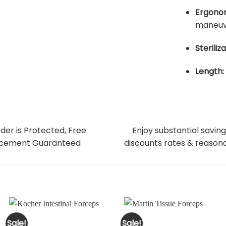
Ergonom
maneuve
Steriliza
Length:
der is Protected, Free
Enjoy substantial saving
cement Guaranteed
discounts rates & reasona
Sale!
Sale!