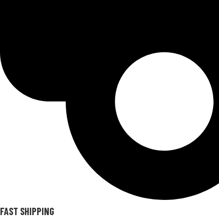
FAST SHIPPING