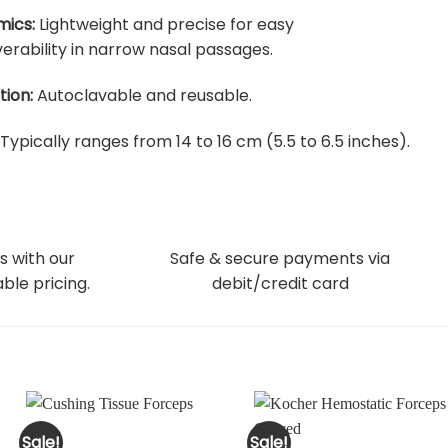
ics:
Lightweight and precise for easy
rability in narrow nasal passages.
tion:
Autoclavable and reusable.
Typically ranges from 14 to 16 cm (5.5 to 6.5 inches).
s with our
Safe & secure payments via
ble pricing.
debit/credit card
Sale!
Sale!