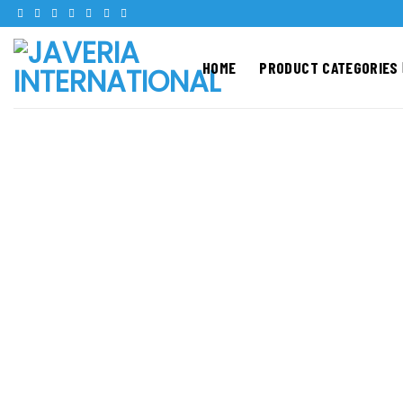
Skip
to
content
HOME
PRODUCT CATEGORIES