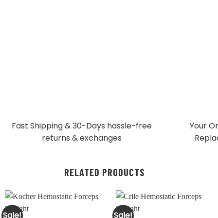
Fast Shipping & 30-Days
hassle-free
Your Or
returns & exchanges
Repla
RELATED PRODUCTS
Sale!
Sale!