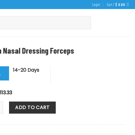
Login
Cart /
$
0.00
 Nasal Dressing Forceps
14-20 Days
y
iginal
Current
113.33
rice
price
as:
is:
sal Dressing Forceps quantity
125.92.
$ 113.33.
ADD TO CART