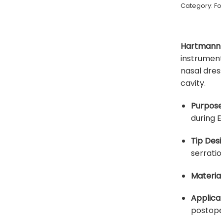
Category:
F
Hartmann 
instrument
nasal dres
cavity.
Purpose
during 
Tip Desi
serratio
Material
Applica
postope