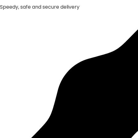
Speedy, safe and secure delivery