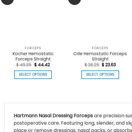
FORCEPS
FORCEPS
Kocher Hemostatic
Crile Hemostatic Forceps
Forceps Straight
Straight
Original
Current
Original
Current
$
49.35
$
44.42
$
26.25
$
23.63
price
price
price
price
was:
is:
was:
is:
SELECT OPTIONS
SELECT OPTIONS
$ 49.35.
$ 44.42.
$ 26.25.
$ 23.63.
This
This
product
product
has
has
multiple
multiple
variants.
variants.
Hartmann Nasal Dressing Forceps
are precision sur
The
The
postoperative care. Featuring long, slender, and sli
options
options
may
may
place or remove dressings, nasal packs, or absorbe