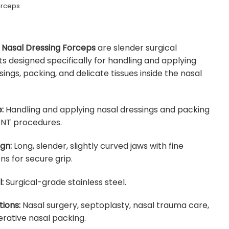
orceps
Nasal Dressing Forceps
are slender surgical
s designed specifically for handling and applying
sings, packing, and delicate tissues inside the nasal
:
Handling and applying nasal dressings and packing
ENT procedures.
gn:
Long, slender, slightly curved jaws with fine
ns for secure grip.
:
Surgical-grade stainless steel.
tions:
Nasal surgery, septoplasty, nasal trauma care,
rative nasal packing.