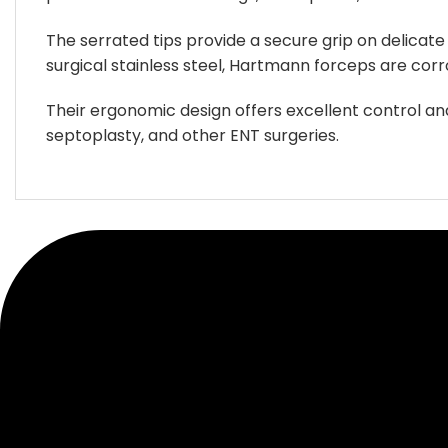
be
be
chosen
chosen
The serrated tips provide a secure grip on delicate
on
on
surgical stainless steel, Hartmann forceps are corr
the
the
product
product
Their ergonomic design offers excellent control a
page
page
septoplasty, and other ENT surgeries.