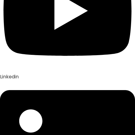
Linkedin