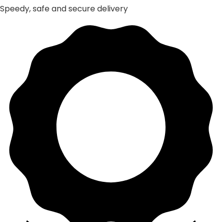
Speedy, safe and secure delivery