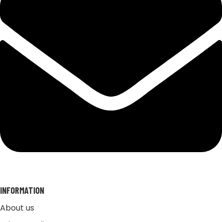
INFORMATION
About us