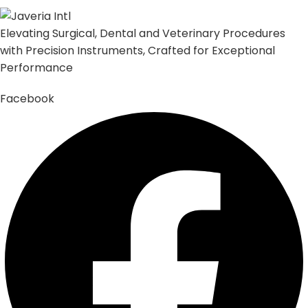
Elevating Surgical, Dental and Veterinary Procedures
with Precision Instruments, Crafted for Exceptional
Performance
Facebook