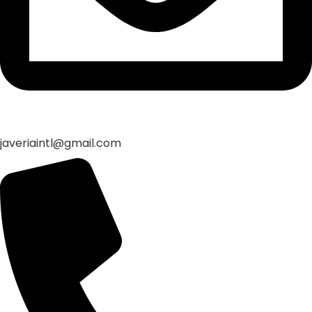
javeriaintl@gmail.com