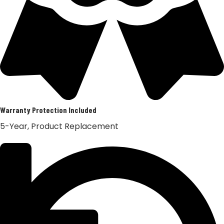
Warranty Protection Included
5-Year, Product Replacement