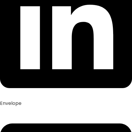
Envelope