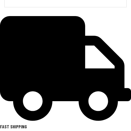
FAST SHIPPING