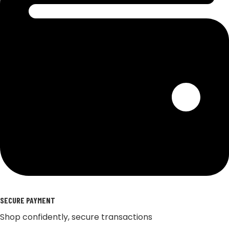
SECURE PAYMENT
Shop confidently, secure transactions