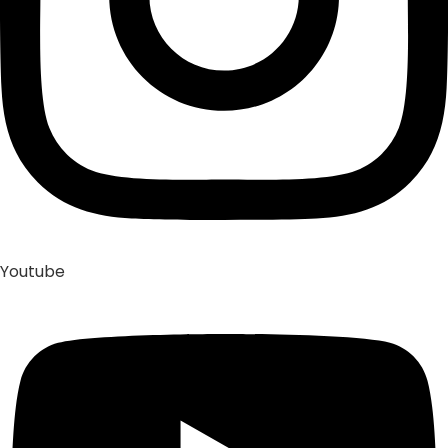
Youtube