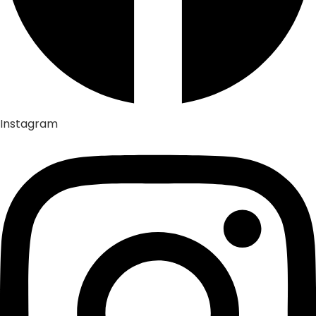
Instagram