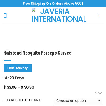
Skip
Free Shipping On Orders Above 500$
to
content
Zoo
Halstead Mosquito Forceps Curved
Fast Delivery
14-20 Days
Price
$
33.08
–
$
36.86
range:
CLEAR
$ 33.08
through
PLEASE SELECT THE SIZE
$ 36.86