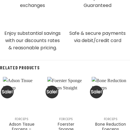
exchanges
Guaranteed
Enjoy substantial savings
Safe & secure payments
with our discounts rates
via debit/credit card
& reasonable pricing.
RELATED PRODUCTS
Sale!
Sale!
Sale!
FORCEPS
FORCEPS
FORCEPS
Adson Tissue
Foerster
Bone Reduction
Forceps –
Sponge
Foeceps