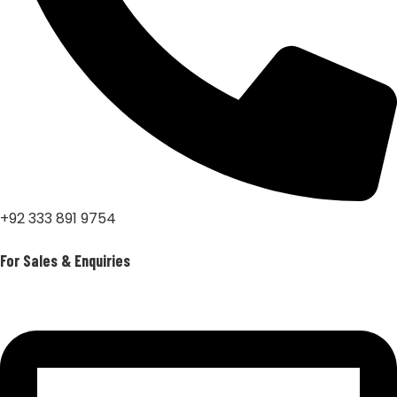
+92 333 891 9754
For Sales & Enquiries