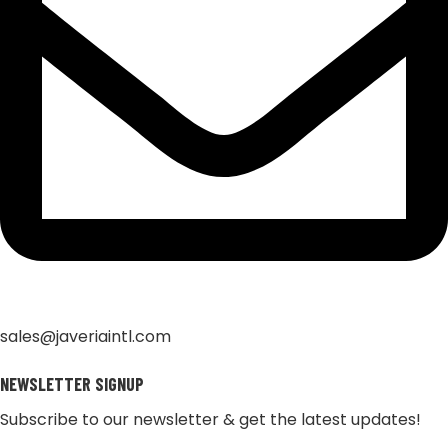
sales@javeriaintl.com
NEWSLETTER SIGNUP
Subscribe to our newsletter & get the latest updates!