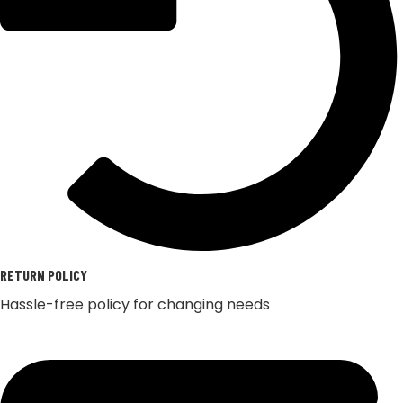
RETURN POLICY
Hassle-free policy for changing needs