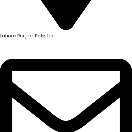
Lahore Punjab, Pakistan