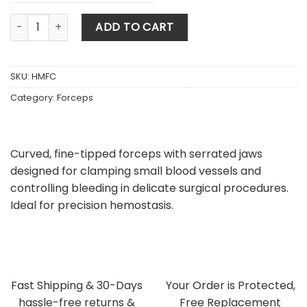
Halstead Mosquito Forceps Curved quantity
ADD TO CART
SKU:
HMFC
Category:
Forceps
Curved, fine-tipped forceps with serrated jaws
designed for clamping small blood vessels and
controlling bleeding in delicate surgical procedures.
Ideal for precision hemostasis.
Fast Shipping & 30-Days
Your Order is Protected,
hassle-free returns &
Free Replacement