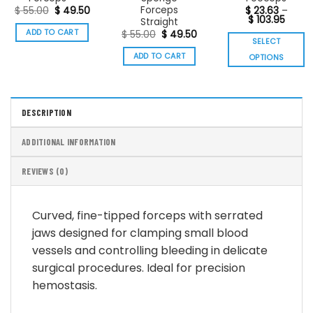
Forceps
Original
Current
$
55.00
$
49.50
$
23.63
–
price
price
Price
$
103.95
Straight
was:
is:
range
ADD TO CART
Original
Current
$
55.00
$
49.50
$ 55.00.
$ 49.50.
$ 23.6
SELECT
price
price
throu
was:
is:
$ 103.
ADD TO CART
OPTIONS
$ 55.00.
$ 49.50.
This
product
has
DESCRIPTION
multiple
variants.
ADDITIONAL INFORMATION
The
options
REVIEWS (0)
may
be
chosen
Curved, fine-tipped forceps with serrated
on
jaws designed for clamping small blood
the
vessels and controlling bleeding in delicate
product
page
surgical procedures. Ideal for precision
hemostasis.