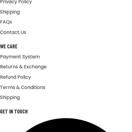
Privacy Policy
Shipping
FAQs
Contact Us
WE CARE
Payment System
Returns & Exchange
Refund Policy
Terms & Conditions
Shipping
GET IN TOUCH