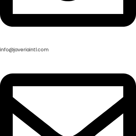
info@javeriaintl.com