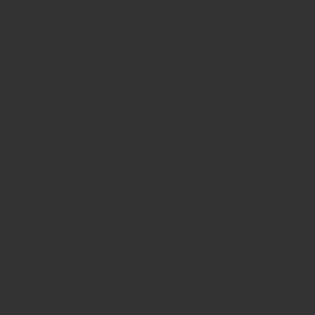
ure and gentle clamping of small vessels and tissues in