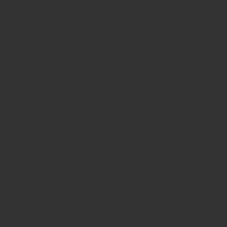
Cart
Safe & secure payments via debit/credit card
No products in the cart.
Related products
Sale!