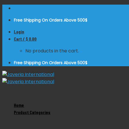
Skip
to
Free Shipping On Orders Above 500$
content
Login
Cart /
$
0.00
No products in the cart.
Free Shipping On Orders Above 500$
Home
Zoom
Product Categories
Product Categories
Halstead Mosquito Micro Forceps Very Delicate S
Dental Instruments