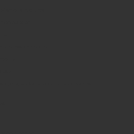
g of small structures
 manipulation
grip
tent pressure control
rability
l use
c surgery, pediatric and ENT procedures
es
d
sonable pricing.