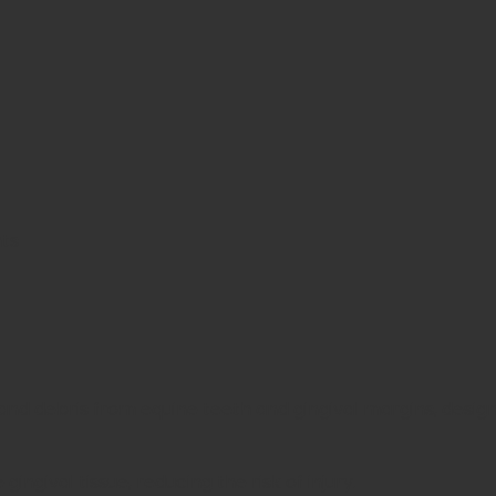
nts
 and debris from equine teeth and gingival margins, desig
ingival tissue, reducing the risk of injury.