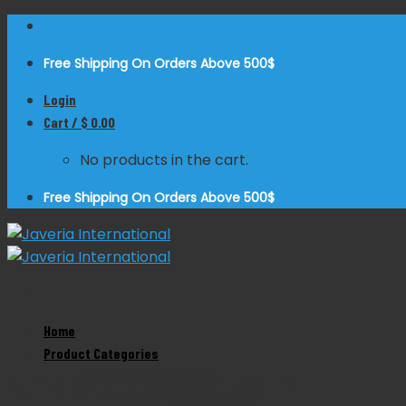
Skip
to
Free Shipping On Orders Above 500$
content
Login
Cart /
$
0.00
No products in the cart.
Free Shipping On Orders Above 500$
Home
Zoom
Product Categories
Product Categories
Equine Dental Curettes Rounded Tip
Dental Instruments