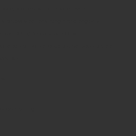
plaque, and debris from equine teeth.
tainless steel for strength and longevity.
mfort during dental procedures.
ine dental maintenance and periodontal care.
nary use.
es
d
sonable pricing.