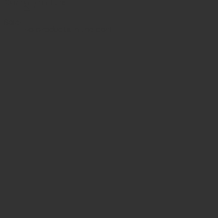
Related products
Cart
Sale!
No products in the cart.