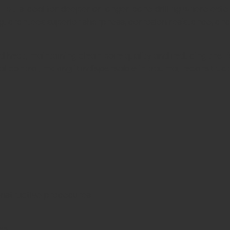
rill bit is ideal for deeper or longer bone drilling where 
it guarantees superior sharpness, corrosion resistance,
d heat, maintaining clean bore quality and reducing the ri
imal control, making it indispensable in trauma, reconstruc
onstructive procedures
es