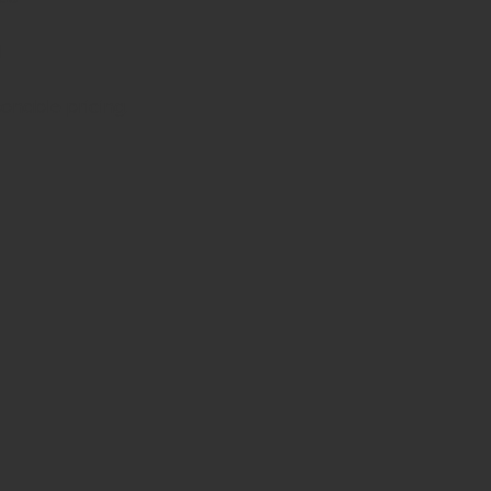
d
sonable pricing.