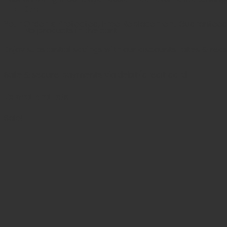
Cart
Your Order is Protected, Free Replacement Guarantee
No products in the cart.
Enjoy substantial savings with our discounts rates & rea
Safe & secure payments via debit/credit card
Related products
Sale!