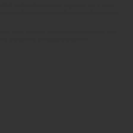
extended reach and consistent alignment are crucial.
 and balanced performance under demanding surgical
sk of bone necrosis. Suitable for both cortical and
tive, and general orthopedic surgeries.