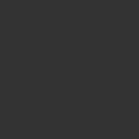
nts
orthopedic instrument designed for accurate and efficient
mechanism, it provides secure and rapid attachment to 