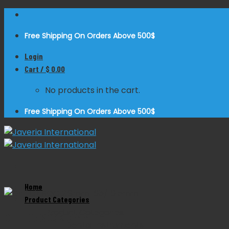
Skip
to
Free Shipping On Orders Above 500$
content
Login
Cart /
$
0.00
No products in the cart.
Free Shipping On Orders Above 500$
Home
Zoom
Product Categories
Product Categories
Drill Bit SQC 2.8mm
Dental Instruments