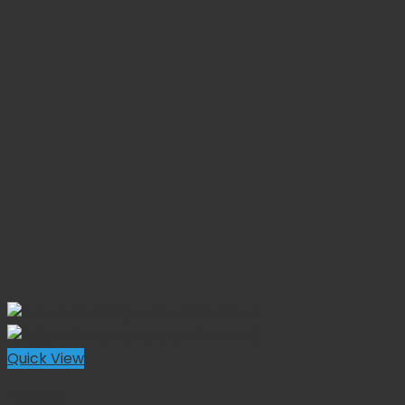
Quick View
Forceps