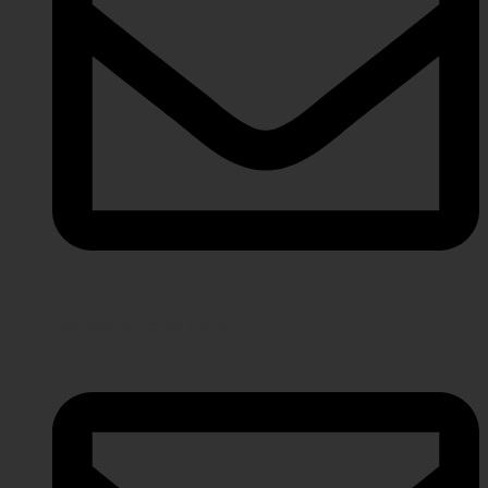
info@javeriaintl.com