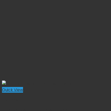
Quick View
Forceps
Crile Hemostatic Forceps Curved