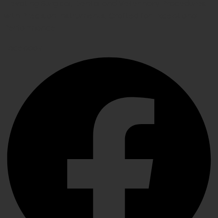
Elevating Surgical, Dental and Veterinary Procedures
with Precision Instruments, Crafted for Exceptional
Performance
Facebook