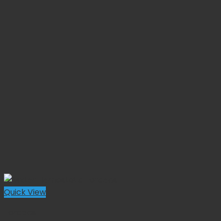
Quick View
Forceps