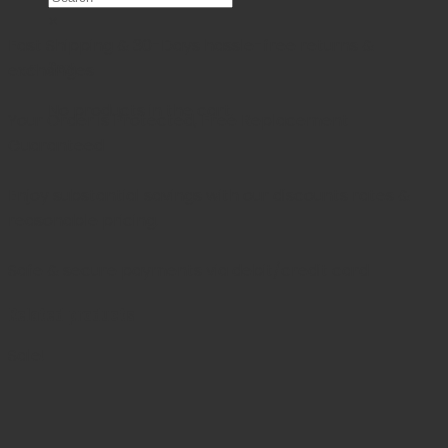
×
Fast Shipping & 30-Days
hassle-free returns &
Cart
exchanges
No products in the cart.
Your Order is Protected, Free Replacement
Guaranteed
Enjoy substantial savings with our discounts rates &
reasonable pricing.
Safe & secure payments via debit/credit card
Related products
Sale!