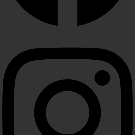
Instagram