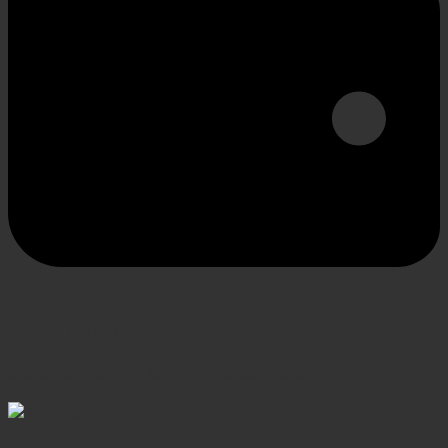
SECURE PAYMENT
Shop confidently, secure transactions