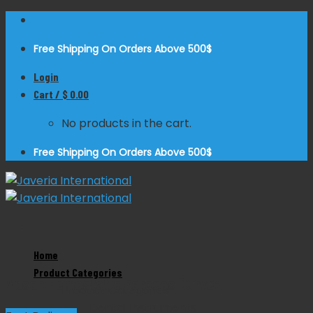
Skip
to
Free Shipping On Orders Above 500$
content
Login
Cart /
$
0.00
No products in the cart.
Free Shipping On Orders Above 500$
Zoom
Home
Product Categories
Adson Hemostatic Forceps Curved
Product Categories
Dental Instruments