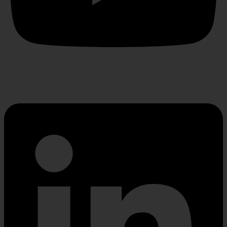
Linkedin