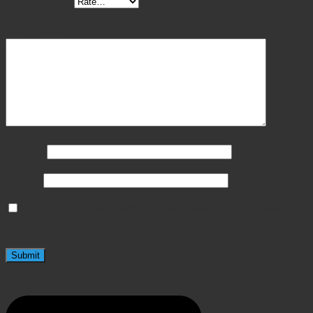
Your rating
*
Your review
*
Name
*
Email
*
Save my name, email, and website in this browser
for the next time I comment.