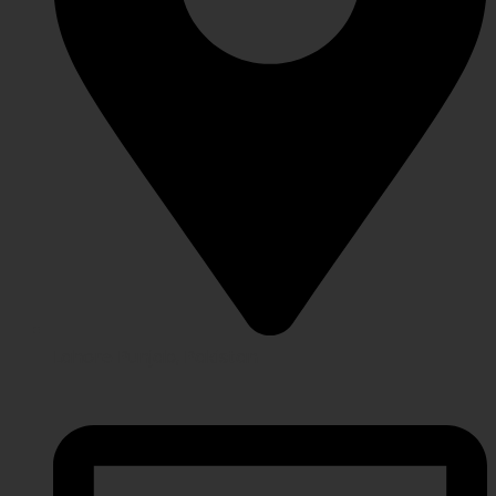
Lahore Punjab, Pakistan