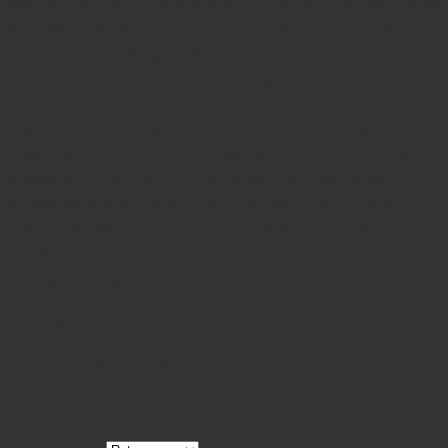
disciplines.
The curved design of the forceps facilitates
access to deeper or more confined surgical sites,
enhancing the surgeon’s ability to perform precise
maneuvers.
Constructed from high-quality stainless
steel, these forceps offer durability, corrosion
resistance, and ease of sterilization.
The fine serrated
jaws ensure a firm grip on tissues, minimizing the risk of
slippage, while the integrated locking mechanism
allows for sustained clamping without continuous
manual pressure.
Ergonomically designed finger ring
handles provide comfort and reduce hand fatigue
during prolonged procedures
Reviews
There are no reviews yet.
Be the first to review “Adson Hemostatic Forceps Curved”