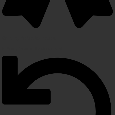
Warranty Protection Included
5-Year, Product Replacement