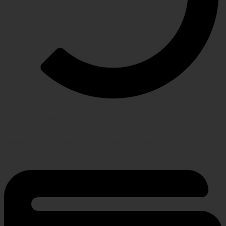
RETURN POLICY
Hassle-free policy for changing needs