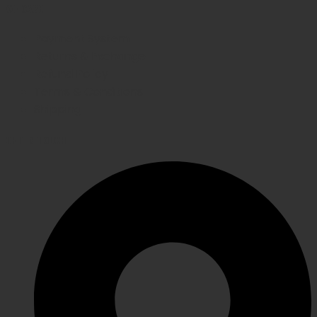
WE CARE
Payment System
Returns & Exchange
Refund Policy
Terms & Conditions
Shipping
GET IN TOUCH