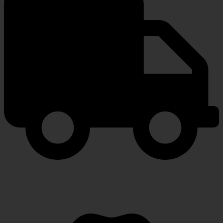
FAST SHIPPING
Speedy, safe and secure delivery