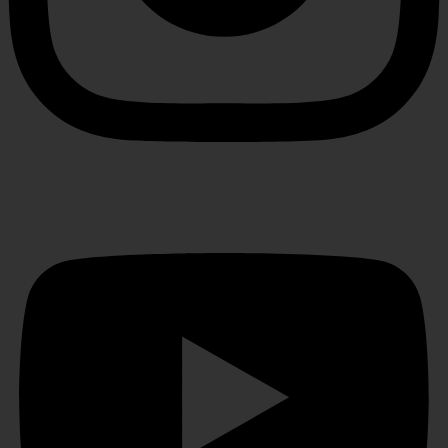
Youtube