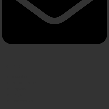
INFORMATION
About us
Privacy Policy
Shipping
FAQs
Contact Us