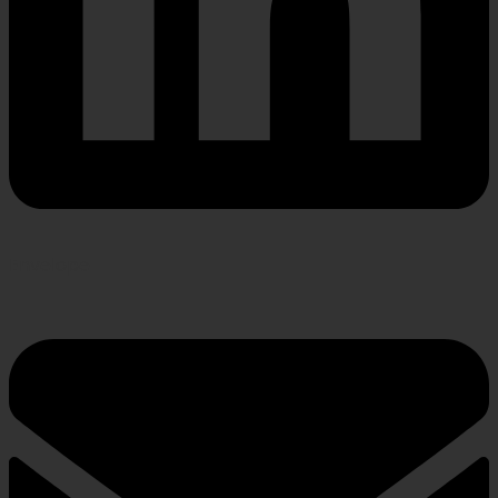
Envelope