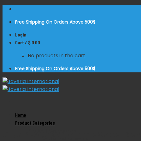
Skip
to
Free Shipping On Orders Above 500$
content
Login
Cart /
$
0.00
No products in the cart.
Free Shipping On Orders Above 500$
Home
Zoom
Product Categories
Product Categories
Winged Elevator Standard Handle Serrated Back
Dental Instruments