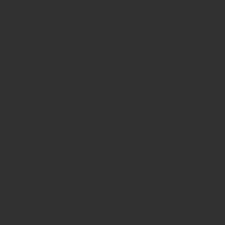
erage
eatment
safety
ns
 handling
nts
es
d
sonable pricing.