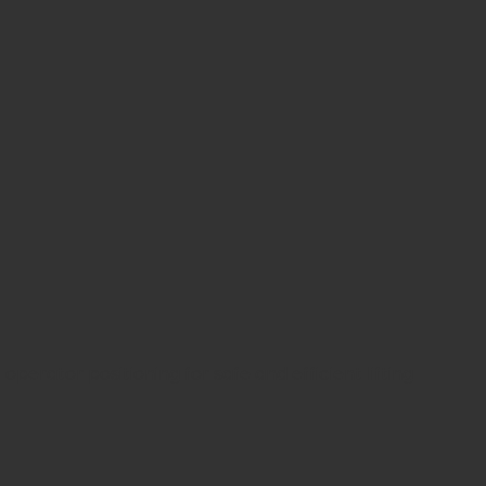
rator positioning for safe and efficient lifting