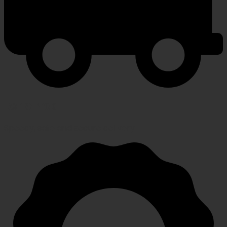
FAST SHIPPING
Speedy, safe and secure delivery