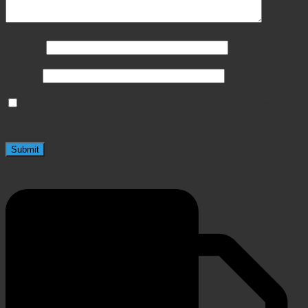
Name
*
Email
*
Save my name, email, and website in this browser
for the next time I comment.