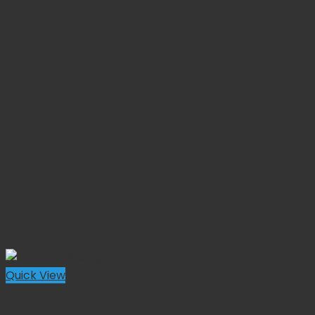
Quick View
Gynecology