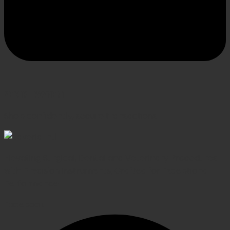
SECURE PAYMENT
Shop confidently, secure transactions
Elevating Surgical, Dental and Veterinary Procedures
with Precision Instruments, Crafted for Exceptional
Performance
Facebook