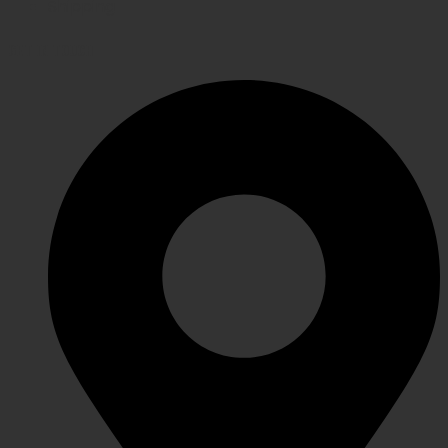
Shipping
GET IN TOUCH