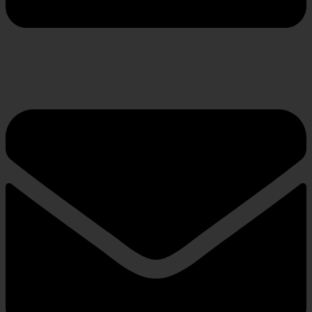
Envelope