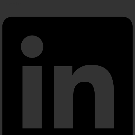
Linkedin