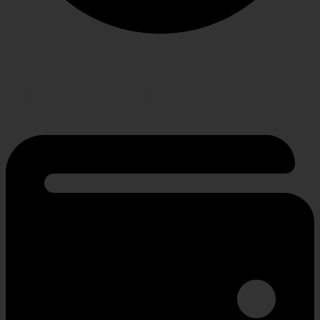
RETURN POLICY
Hassle-free policy for changing needs