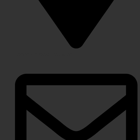
Lahore Punjab, Pakistan