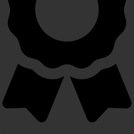
Warranty Protection Included