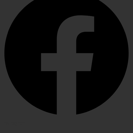
Instagram