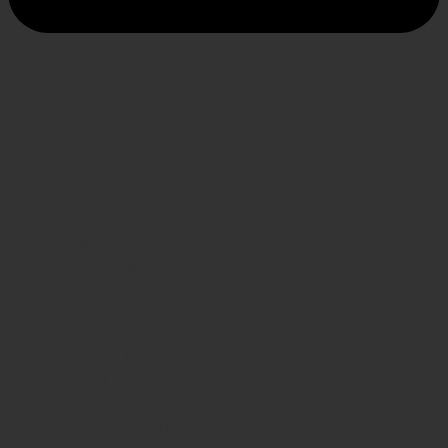
INFORMATION
About us
Privacy Policy
Shipping
FAQs
Contact Us
WE CARE
Payment System
Returns & Exchange
Refund Policy
Terms & Conditions