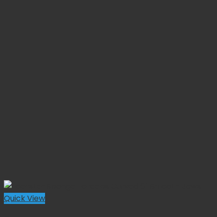
Quick View