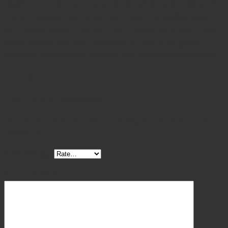
Made from high-quality surgical-grade stainless steel,
the forceps are durable, rust-resistant, and suitable
for repeated sterilization. The ergonomic finger rings
and smooth ratchet mechanism ensure surgeon
comfort and precise control during long procedures.
Reviews
There are no reviews yet.
Be the first to review “Wertheim Vaginal Forceps Curved 2″
Jaws Size 9 3/4″”
Your rating
*
Your review
*