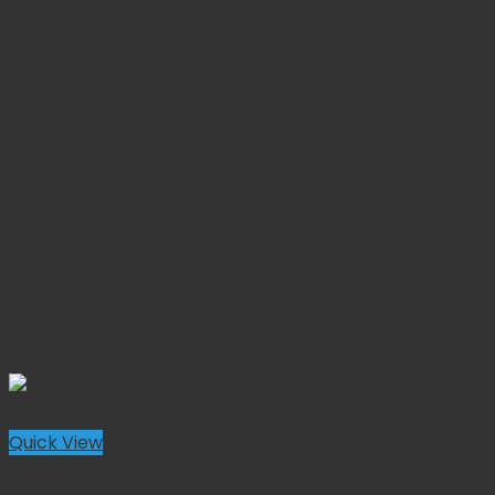
Quick View
Gynecology