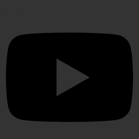
Youtube