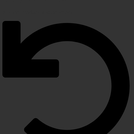
5-Year, Product Replacement