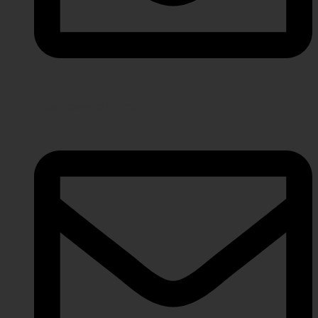
info@javeriaintl.com