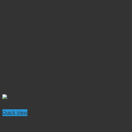
Quick View
Gynecology