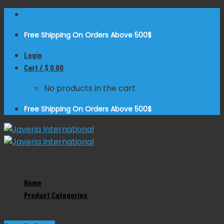
Skip
to
Free Shipping On Orders Above 500$
content
Login
Cart /
$
0.00
No products in the cart.
Free Shipping On Orders Above 500$
Zoom
Home
Product Categories
Wertheim Pedicle Clamp Curved 9 3/4″
Product Categories
Dental Instruments