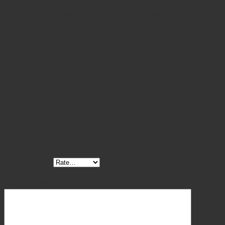
Crafted from
high-grade surgical stainless steel
, the
clamp is durable, corrosion-resistant, and fully
autoclavable. Its
ergonomic finger ring handles and
ratcheted locking mechanism
ensure secure clamping
and surgeon comfort during extended procedures.
Reviews
There are no reviews yet.
Be the first to review “Wertheim Pedicle Clamp Curved 9
3/4″”
Your rating
*
Your review
*