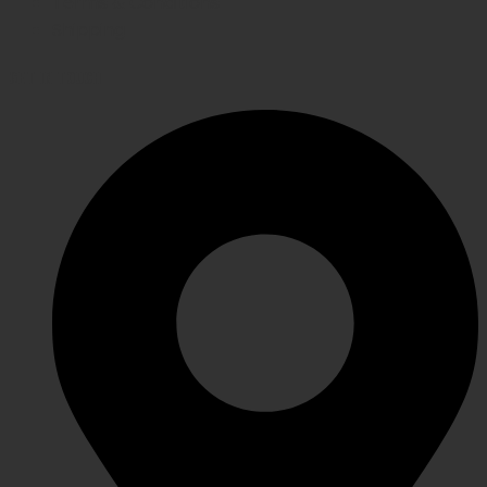
Terms & Conditions
Shipping
GET IN TOUCH