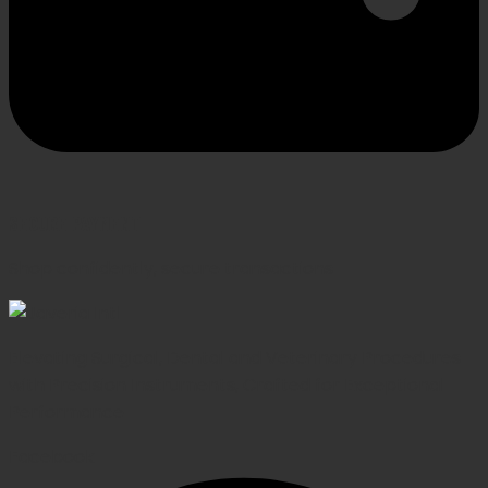
SECURE PAYMENT
Shop confidently, secure transactions
Elevating Surgical, Dental and Veterinary Procedures
with Precision Instruments, Crafted for Exceptional
Performance
Facebook