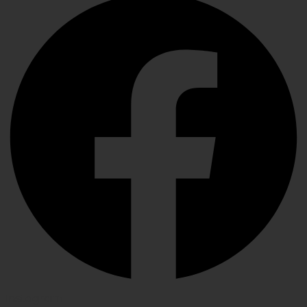
Instagram