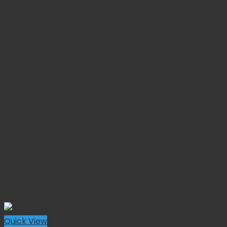
Quick View