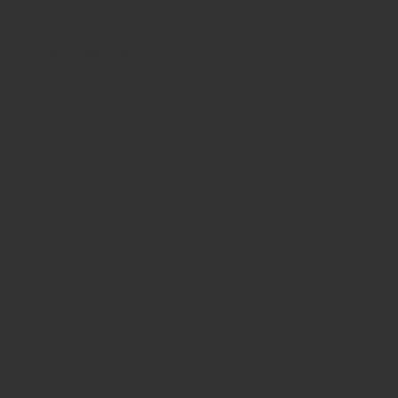
Cart
No products in the cart.