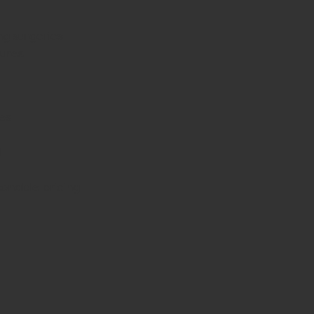
ng surgeries
dures
es
d
sonable pricing.