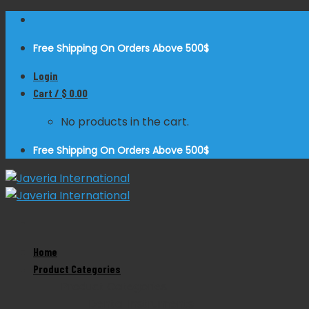
Skip
to
Free Shipping On Orders Above 500$
content
Login
Cart /
$
0.00
No products in the cart.
Free Shipping On Orders Above 500$
Home
Zoom
Product Categories
Product Categories
Dental Instruments