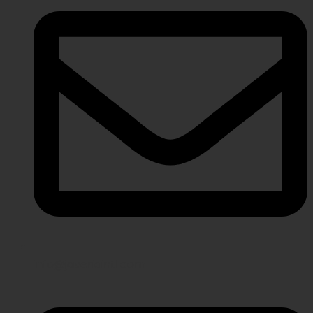
info@javeriaintl.com