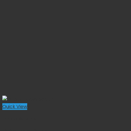
Quick View
Dental Scalers
OffSet Heavy Scaler