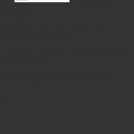
Fast Shipping & 30-Days
hassle-free returns &
×
exchanges
Cart
Your Order is Protected, Free Replacement
No products in the cart.
Guaranteed
Enjoy substantial savings with our discounts rates &
reasonable pricing.
Safe & secure payments via debit/credit card
Related products
Sale!