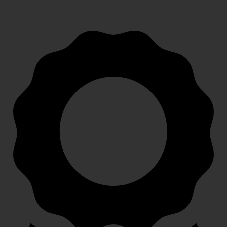
Speedy, safe and secure delivery