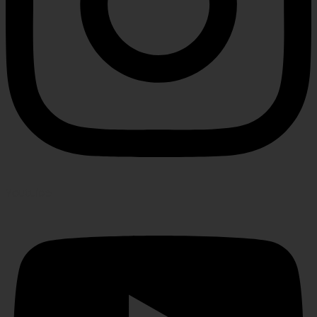
Youtube