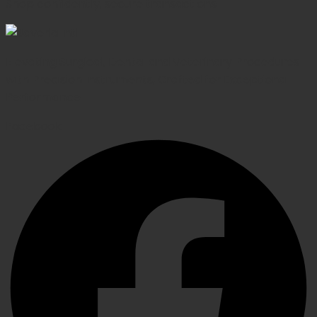
Shop confidently, secure transactions
Elevating Surgical, Dental and Veterinary Procedures
with Precision Instruments, Crafted for Exceptional
Performance
Facebook