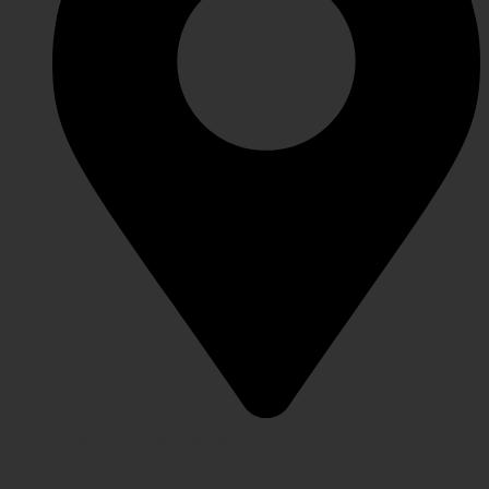
Lahore Punjab, Pakistan