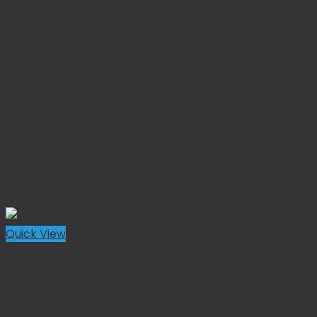
Quick View
Dental Scalers
Feline Scaler-Curette Kit