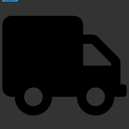
FAST SHIPPING