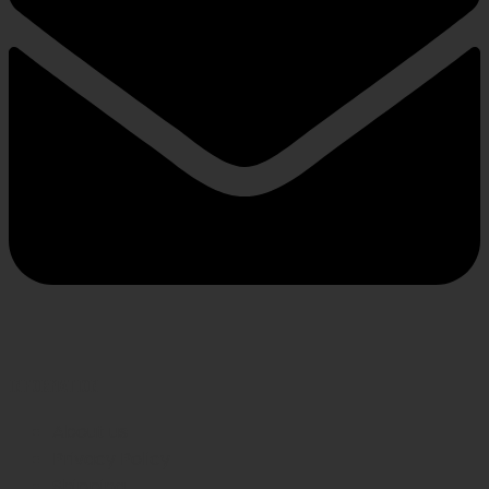
INFORMATION
About us
Privacy Policy
Shipping