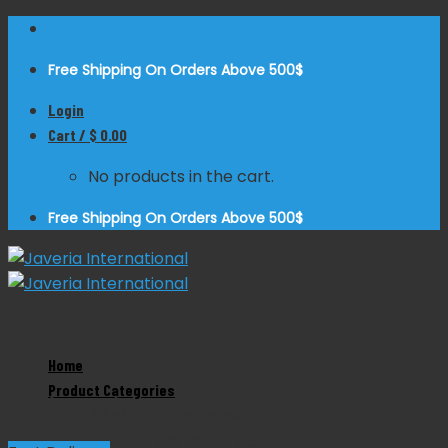
Skip
to
Free Shipping On Orders Above 500$
content
Login
Cart /
$
0.00
No products in the cart.
Free Shipping On Orders Above 500$
Zoom
Home
Product Categories
Surgical Feline Periosteal Elevator DEL W2
Product Categories
Dental Instruments