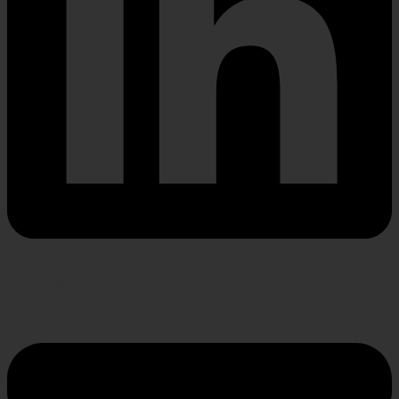
Envelope