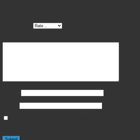
Be the first to review “Surgical Feline Periosteal Elevator
DEL W2”
Your rating
*
Your review
*
Name
*
Email
*
Save my name, email, and website in this browser
for the next time I comment.