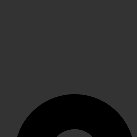
FAQs
Contact Us
WE CARE
Payment System
Returns & Exchange
Refund Policy
Terms & Conditions
Shipping
GET IN TOUCH