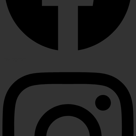
Instagram