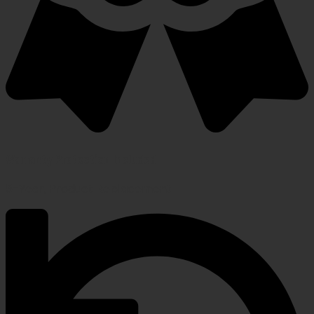
Warranty Protection Included
5-Year, Product Replacement