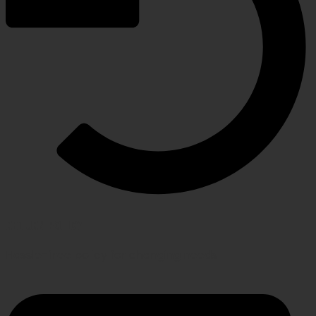
RETURN POLICY
Hassle-free policy for changing needs