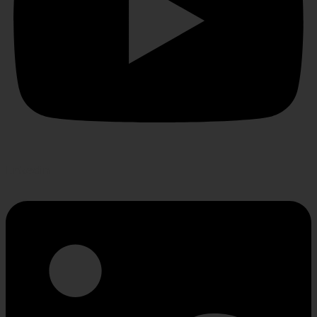
Linkedin