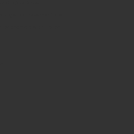
 and highly durable
ining small tools and fluids
for chemical sterilization
ne