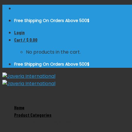
Skip
to
Free Shipping On Orders Above 500$
content
Login
Cart /
$
0.00
No products in the cart.
Free Shipping On Orders Above 500$
Home
Zoom
Product Categories
Product Categories
Sterilizing Trays Solid Size 51x31x6.4cm
Dental Instruments