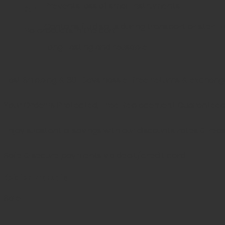
Prevents loss of small instruments
Cart
Contains fluid spills during transport or sterili
No products in the cart.
Long-lasting and reusable
Fast Shipping & 30-Days
hassle-free returns & exchang
Your Order is Protected, Free Replacement Guarantee
Enjoy substantial savings with our discounts rates & rea
Safe & secure payments via debit/credit card
Related products
Sale!