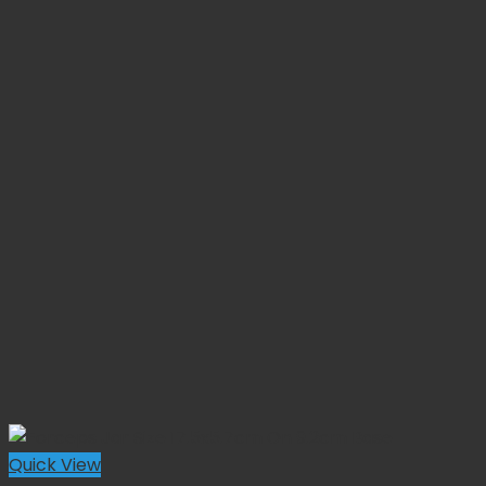
Quick View