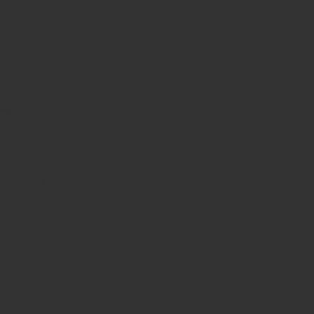
zation
es
d
sonable pricing.