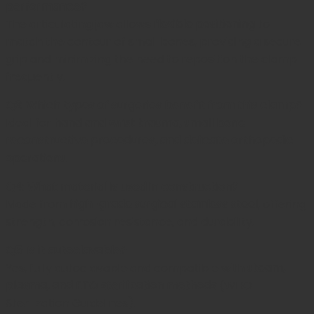
performance?
The articulating jaw allows
flexible positioning
to
match the contour of small bones, providing a secure
grip and minimizing the need to reposition the clamp
frequently.
Q3: Which types of surgeries benefit from this clamp?
Ideal for
hand and wrist trauma, small bone
reconstructive procedures, and delicate orthopedic
operations
.
Q4: What material is used in construction?
Made from
high-grade surgical stainless steel
, offering
strength, corrosion resistance, and durability.
Q5: Is it autoclavable?
Yes, fully autoclavable and compatible with
steam,
plasma, and ETO sterilization methods
(
WHO
Sterilization Guidelines
).