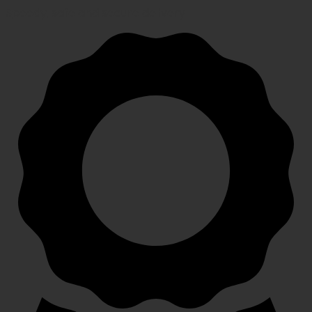
Speedy, safe and secure delivery