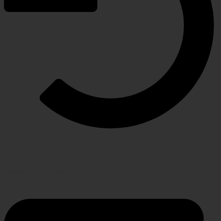
RETURN POLICY
Hassle-free policy for changing needs