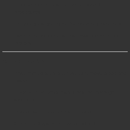
Trauma and reconstructive orthopedic
procedures
Temporary stabilization for bone plates or pins
Used in combination with screws and external
fixators
Maintenance & Care
Rinse immediately after use to remove blood and
tissue
Clean with enzymatic solutions for thorough
sanitation
Dry completely before sterilization
Store in a dry, sterile tray to maintain