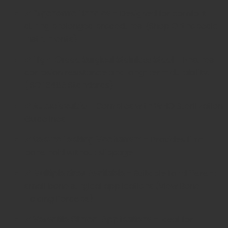
✔ Ergonomic Handles
– Designed for comfort
during prolonged procedures. (
Shop Orthopedic
Instruments
)
✔ High-Grade Surgical Stainless Steel
– Ensures
corrosion resistance and long-term durability.
(
ISO 13485 Standards
)
✔ Autoclavable
– Complies with
WHO Sterilization
Guidelines
✔ Secure Locking Mechanism
– Provides firm
bone hold without slippage
✔ Multiple Sizes Available
– Suitable for different
small bone surgical applications (
View Bone
Holding Forceps
)
✔ Versatile Clinical Applications
– Ideal for