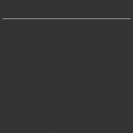
trauma, reconstructive, and delicate hand
surgeries
Benefits for Surgeons & Patients
Enhanced Surgical Accuracy
– Articulating jaws
ensure precise bone alignment.
Faster Procedures
– Secure grip reduces time
spent repositioning small bones.
Minimized Tissue Trauma
– Controlled holding
prevents damage to soft tissue.
Ergonomic Comfort
– Comfortable design
reduces hand fatigue.
Durable & Reliable
– Surgical-grade stainless
steel ensures longevity and repeated sterilization