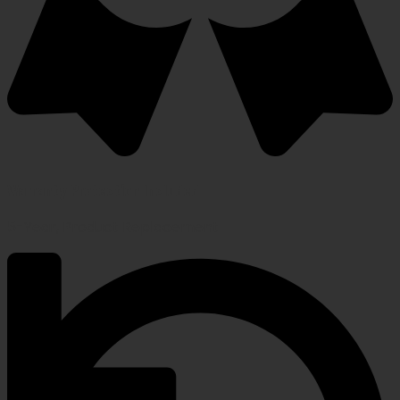
Warranty Protection Included
5-Year, Product Replacement