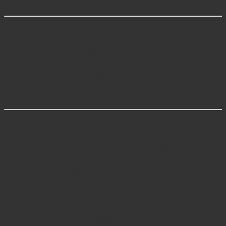
performance and longevity
Explore
Bone Holding Instruments
Browse
Custom Surgical Instruments
View other
Orthopedic Bone Reduction Tools
FAQs
Q1: What is the Stanton Articulating Small Bone Clamp
used for?
It is used to
hold and stabilize small bones
during
orthopedic procedures such as hand, wrist, and foot
surgeries, allowing precise alignment.
Q2: How does the articulating jaw improve surgical