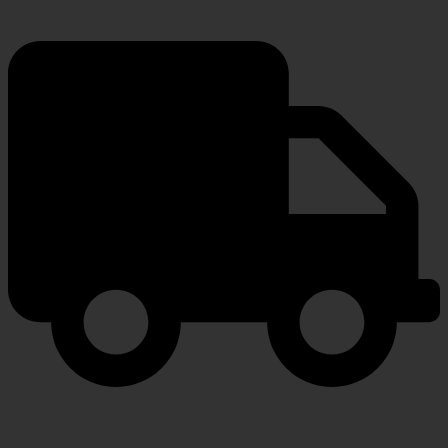
FAST SHIPPING