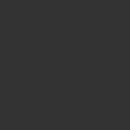
Absolutely, it is suitable for
emergency trauma cases
as well as planned reconstructive procedures
.
Q11: Does it minimize soft tissue trauma?
Yes, the controlled articulating grip reduces
unnecessary pressure on surrounding soft tissue
.
Q12: How long can I expect this clamp to last?
With proper care and sterilization, it can
last for many
years
, maintaining precise articulation and structural
integrity.
Q13: How can hospitals or distributors place bulk
orders?
Bulk orders can be placed via
Javeria International
Contact Page,
with worldwide shipping and
OEM/private labeling options available.
Q14: Are there training resources for proper use?