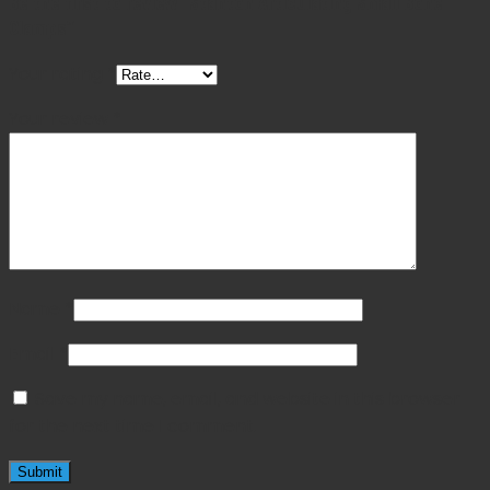
Be the first to review “Stanton Articulating Small Bone
Clamps”
Your rating
*
Your review
*
Name
*
Email
*
Save my name, email, and website in this browser
for the next time I comment.