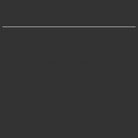
Surgeons can refer to authoritative guides such as
AAOS: Internal Fixation for Fractures
for proper
techniques with small bone clamps.
Authoritative References
AAOS: Internal Fixation for Fractures
ISO 13485 Medical Device Quality
WHO Sterile Processing Guidelines
Please select the size
Left, Right
Reviews
There are no reviews yet.