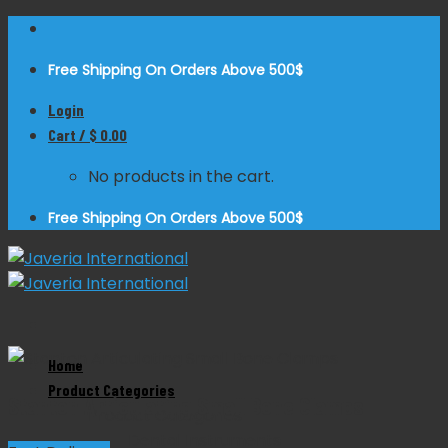
Skip
to
Free Shipping On Orders Above 500$
content
Login
Cart /
$
0.00
No products in the cart.
Free Shipping On Orders Above 500$
Zoom
Home
Product Categories
Stanton Articulating Small Bone Clamps
Product Categories
Dental Instruments