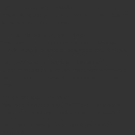
Q6: Are multiple sizes available?
Yes, sizes include
12 cm, 14 cm, and 16 cm
, with custom
sizes available upon request.
Q7: Can this clamp be customized?
Yes,
Javeria International
offers
custom jaw and
handle designs
for specialized surgical requirements.
Q8: How should the clamp be maintained?
Clean immediately after use, rinse under warm water,
use enzymatic cleaners, dry fully, and store in a sterile
tray.
Q9: Is it ISO and CE certified?
Yes, the clamp meets
ISO 13485 and CE standards
,
ensuring international medical device compliance.
Q10: Can it be used in both trauma and elective
surgeries?