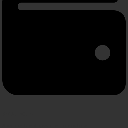
SECURE PAYMENT
Shop confidently, secure transactions