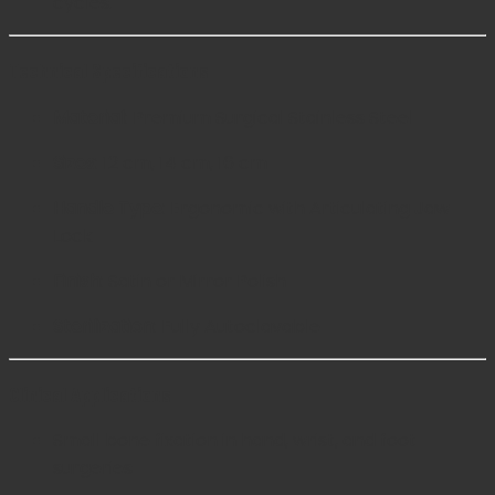
cycles.
Technical Specifications
Material:
Premium Surgical Stainless Steel
Sizes:
12 cm, 14 cm, 16 cm
Handle Type:
Ergonomic with Articulating Jaw
Lock
Finish:
Satin or Mirror Polish
Sterilization:
Fully Autoclavable
Clinical Applications
Small bone fixation in hand, wrist, and foot
surgeries