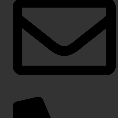
javeriaintl@gmail.com