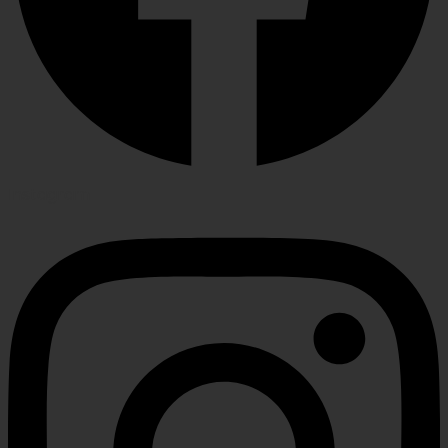
Instagram