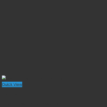
Quick View
Forceps
Doyen Intestinal Forceps Straight