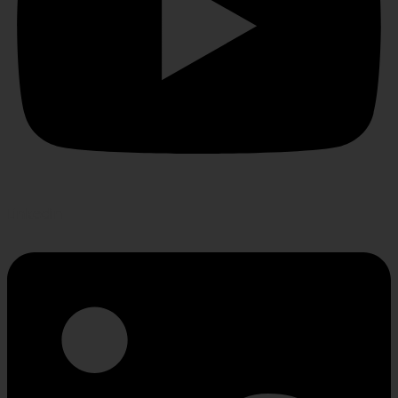
Linkedin