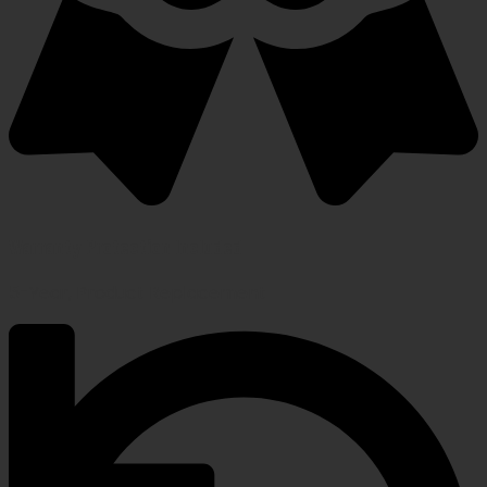
Warranty Protection Included
5-Year, Product Replacement