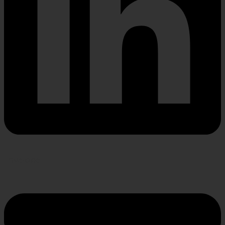
Envelope