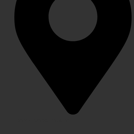
Lahore Punjab, Pakistan