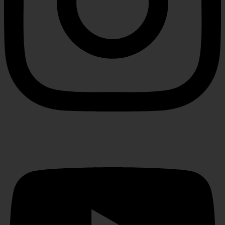
Youtube