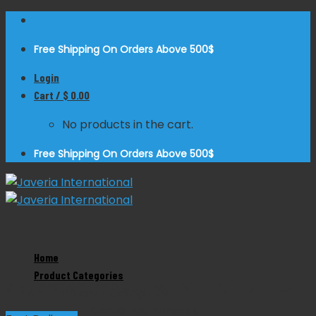
Skip
to
Free Shipping On Orders Above 500$
content
Login
Cart /
$
0.00
No products in the cart.
Free Shipping On Orders Above 500$
Zoom
Home
Product Categories
Stagbeetle Forceps Curved With Pointed Tips
Product Categories
Dental Instruments