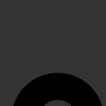
FAQs
Contact Us
WE CARE
Payment System
Returns & Exchange
Refund Policy
Terms & Conditions
Shipping
GET IN TOUCH