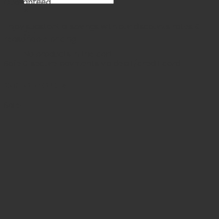
Guaranteed
×
Enjoy substantial savings with our discounts rates &
Cart
reasonable pricing.
No products in the cart.
Safe & secure payments via debit/credit card
Related products
Sale!