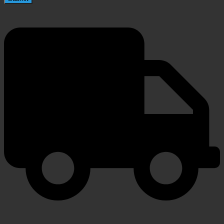
FAST SHIPPING