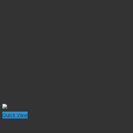
Quick View
Forceps