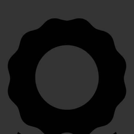
Speedy, safe and secure delivery