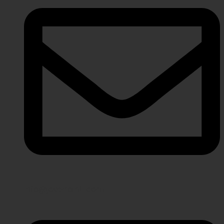
info@javeriaintl.com