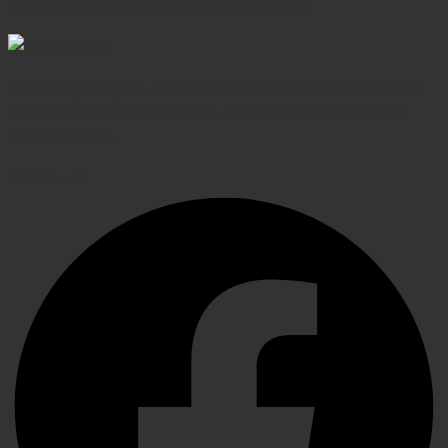
Shop confidently, secure transactions
Elevating Surgical, Dental and Veterinary Procedures
with Precision Instruments, Crafted for Exceptional
Performance
Facebook