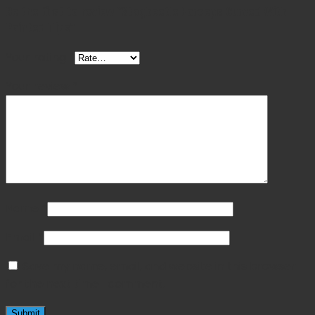
Be the first to review “Stagbeetle Forceps Curved With
Pointed Tips”
Your rating
*
Your review
*
Name
*
Email
*
Save my name, email, and website in this browser
for the next time I comment.