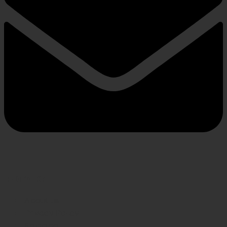
INFORMATION
About us
Privacy Policy
Shipping