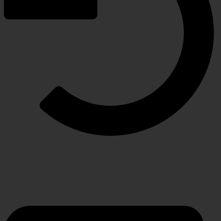
RETURN POLICY
Hassle-free policy for changing needs