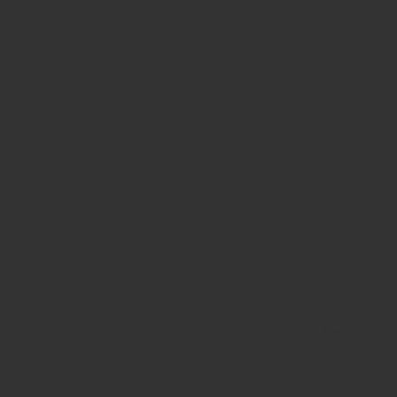
bone preparation and contouring
during spinal fusion
 and balance for superior surgical outcomes.