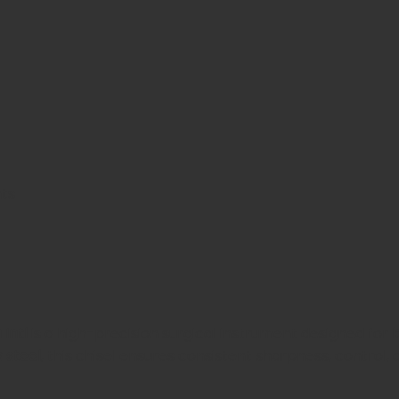
nts
 Intl
is a high-precision surgical instrument designed for
 steel
, this chisel ensures consistent sharpness, control,