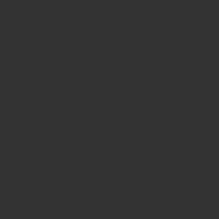
sonable pricing.