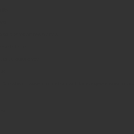
lity.
val.
 and corrosion resistance.
eon fatigue.
quality assurance.
lue.
Chisel is an essential instrument for surgeons specializin
es
d