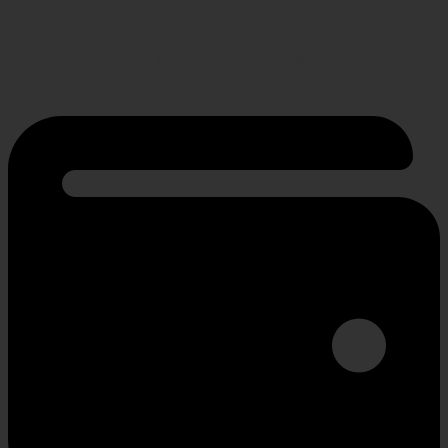
RETURN POLICY
Hassle-free policy for changing needs