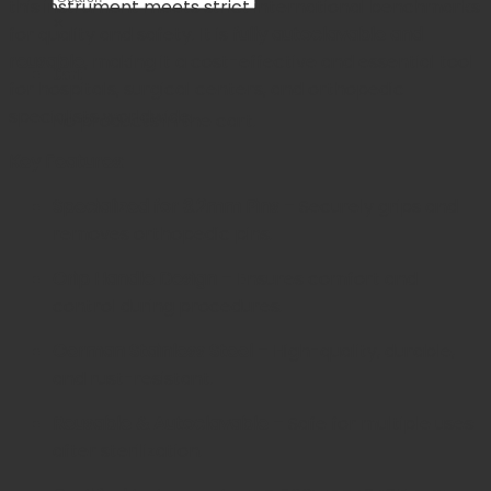
this instrument meets strict international benchmarks
×
for quality and safety. It is
fully autoclavable and
reusable
, making it a cost-effective and essential tool
Cart
for hospitals, surgical centers, and orthopedic
specialists worldwide.
No products in the cart.
Key Features:
Specialized for 3.2mm Pins
– Securely grips and
removes orthopedic pins.
Grip Handle Design
– Ensures comfort and
control during procedures.
German Stainless Steel
– High-quality, durable,
and rust-resistant.
Reusable & Autoclavable
– Safe for multiple uses
after sterilization.