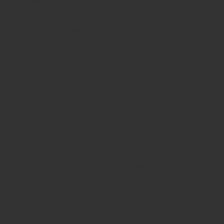
Standardized Performance
– Certified instrument
meeting global healthcare benchmarks.
Comparison with Similar Instruments
Versus General Extractors:
Unlike multipurpose
pliers, this pin puller is tailored for 3.2mm pins,
ensuring a perfect fit.
Versus Larger Pin Pullers:
The compact size offers
better maneuverability in smaller or delicate
surgical fields.
Versus Non-Certified Tools:
Compliance with
ISO
and CE certifications
ensures safety and
reliability.
Care & Maintenance