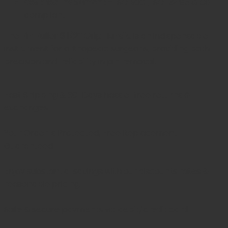
Certified Instrument
– ISO 9001, ISO 13485 & CE
compliant.
The
Pin Puller 5 1/2″ Grip Handle
is an indispensable
instrument for orthopedic surgeons, providing both
precision and reliability in pin removal.
Fast Shipping & 30-Days
hassle-free returns &
exchanges
Your Order is Protected, Free Replacement
Guaranteed
Enjoy substantial savings with our discounts rates &
reasonable pricing.
Safe & secure payments via debit/credit card