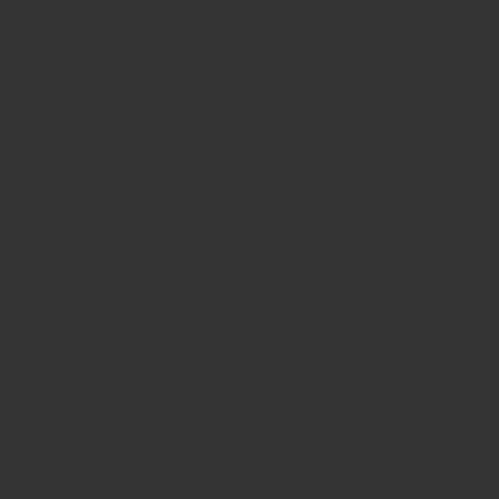
ISO & CE Certified
– Compliance with
international healthcare standards.
Trusted by Surgeons Worldwide
– High
satisfaction across global surgical practices.
Cost-Effective & Durable
– Long service life
ensures better value.
Global Reach & Support
– Supplying hospitals,
clinics, and distributors internationally.
Related Categories
Knee Surgery Instruments
– Specialized
retractors and tools for total knee arthroplasty
(TKA) and ligament repairs.
Hip Surgery Instruments
– Retractors and
elevators for hip arthroplasty.