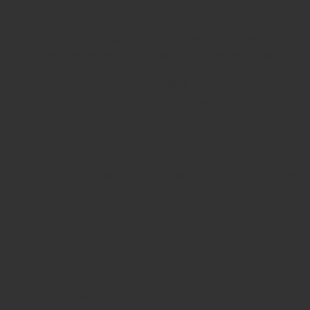
fixation pins following bone healing.
Trauma Procedures
– To extract pins inserted
during emergency orthopedic interventions.
Reconstructive Orthopedics
– Assists in
correcting deformities requiring pin stabilization.
Pediatric Orthopedics
– Effective in delicate
cases requiring secure and precise pin removal.
Sports Injury Surgery
– Allows efficient extraction
of pins used in ligament or joint repair.
Design Advantages
The instrument is specifically engineered for
ease of
use, safety, and durability
:
Grip Handle Design
– Enhances handling and