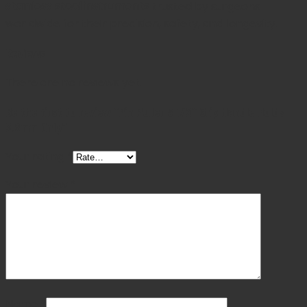
stainless steel instruments
trusted by surgeons
worldwide for their precision, safety, and longevity.
Reviews
There are no reviews yet.
Be the first to review “Pin Puller 5 1/2″ Grip Handle Holds
3.2mm Only”
Your rating
*
Your review
*
Name
*