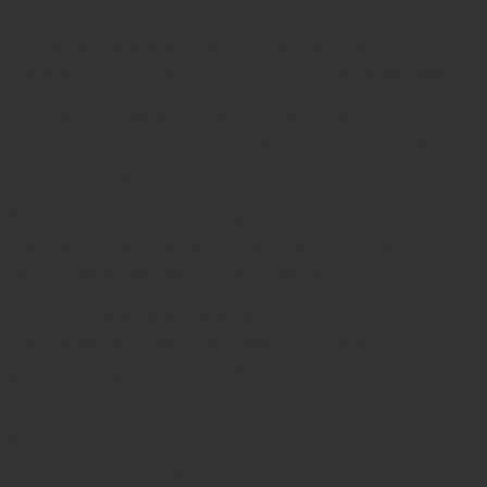
1. What size pins does this Pin Puller support?
It is designed exclusively for
3.2mm orthopedic pins
.
2. What material is the instrument made of?
It is manufactured from
premium German stainless
steel
, ensuring durability and resistance to corrosion.
3. Can the Pin Puller be reused?
Yes, it is
fully autoclavable and reusable
, retaining
performance across multiple cycles.
4. Is it certified for surgical use?
Yes, it is
ISO 9001, ISO 13485, and CE certified
,
guaranteeing compliance with international medical
standards.
5. Why should I choose Javeria Intl instruments?
Javeria Intl provides
world-class, certified German