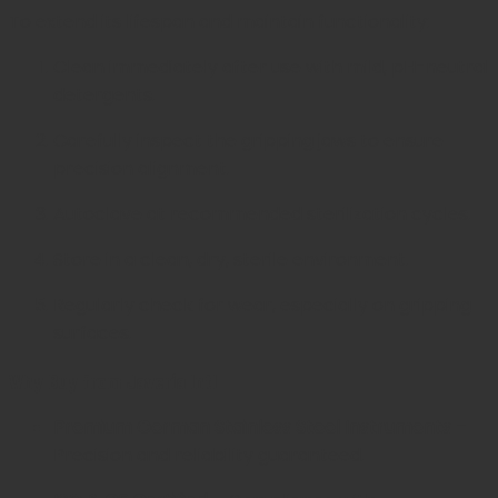
To extend its lifespan and maintain functionality:
Clean immediately after use with mild, pH-neutral
detergents.
Carefully inspect the gripping jaws to ensure
precision alignment.
Autoclave at recommended sterilization cycles.
Store in a clean, dry, sterile environment.
Regularly check for wear, especially on gripping
surfaces.
Why Buy from Javeria Intl
Premium German Stainless Steel Instruments
–
Precision and reliability guaranteed.