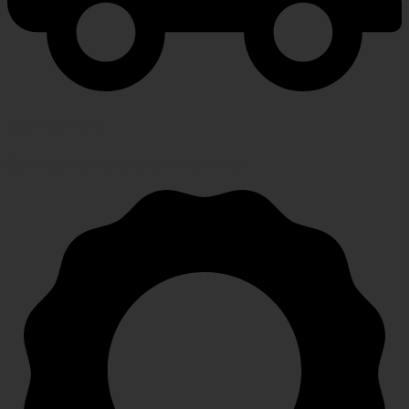
FAST SHIPPING
Speedy, safe and secure delivery