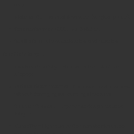
only.
Material:
German stainless steel (surgical grade).
Certifications:
ISO 9001, ISO 13485, CE.
Sterilization:
Fully autoclavable and reusable.
Benefits in Surgery
Precision & Safety
– Eliminates the risk of pin
slippage.
Minimal Tissue Trauma
– Ensures smooth removal
without damaging surrounding structures.
Surgeon Comfort
– Ergonomic design reduces
fatigue.
Durability
– High-quality German stainless steel
ensures long service life.