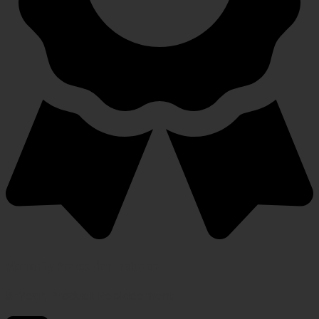
Warranty Protection Included
5-Year, Product Replacement