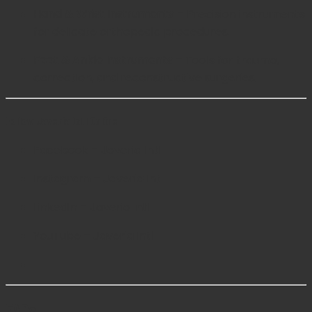
Hand & Wrist Instruments
– Precision instruments
for delicate orthopedic procedures.
Foot & Ankle Instruments
– Tools for trauma,
correction, and reconstructive surgeries.
Follow Javeria Intl Online
Facebook – Javeria Intl
Instagram – Javeria Intl
LinkedIn – Javeria Intl
YouTube – Javeria Intl
FAQs