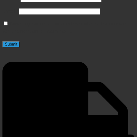
Email
*
Save my name, email, and website in this browser
for the next time I comment.