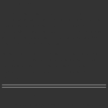
Why Buy from Javeria Intl
Javeria Intl
is a trusted manufacturer of high-quality
orthopedic surgical instruments
crafted with precision
and durability. Each instrument, including the
Orthopedic Grasper
, is made from
German stainless
steel
and rigorously tested under
ISO 9001, ISO 13485,
and CE certification standards
.
We specialize in delivering instruments that provide
exceptional reliability, ergonomics, and performance.
By choosing Javeria Intl, surgeons gain tools
engineered for accuracy, comfort, and surgical
excellence.
Related Categories
Orthopedic Surgical Instruments
– Precision tools