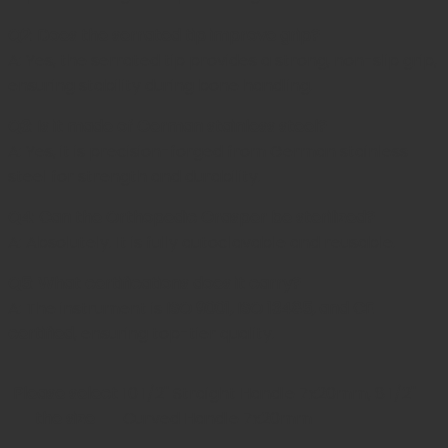
Q2: Does the serrated tip improve grip?
A: Yes, the serrated tip provides a strong, non-slip grip,
ensuring stability during bone handling.
Q3: Is it made of German stainless steel?
A: Yes, it is precision-forged from German stainless
steel for strength and durability.
Q4: Can the Orthopedic Grasper be sterilized?
A: Absolutely. It is fully autoclavable and reusable.
Q5: What certifications does it carry?
A: The instrument is
ISO 9001, ISO 13485, and CE
certified
, ensuring top-tier quality.
Please select
10 1/2" Straight Handle 7x20mm, 8 1/2"
the size
Curved Handle 7x20mm