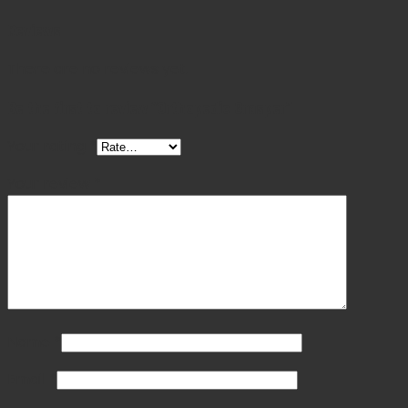
Reviews
There are no reviews yet.
Be the first to review “Orthopedic Grasper”
Your rating
*
Your review
*
Name
*
Email
*