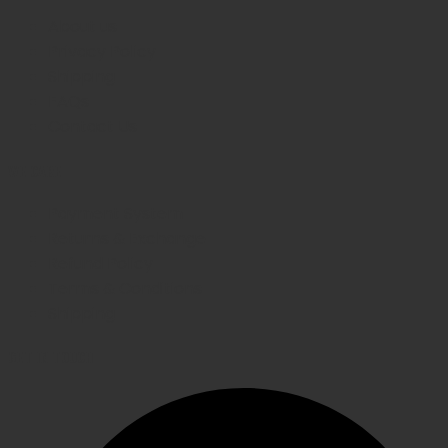
About us
Privacy Policy
Shipping
FAQs
Contact Us
WE CARE
Payment System
Returns & Exchange
Refund Policy
Terms & Conditions
Shipping
GET IN TOUCH