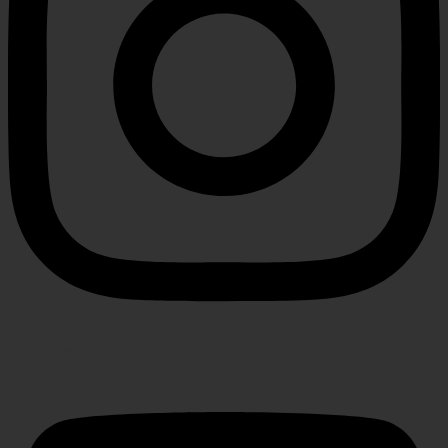
Youtube