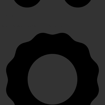
FAST SHIPPING
Speedy, safe and secure delivery