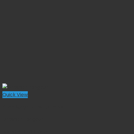
Quick View
Knee Surgery Instruments
Grasper Rongeur
Rated
4.00
out of 5