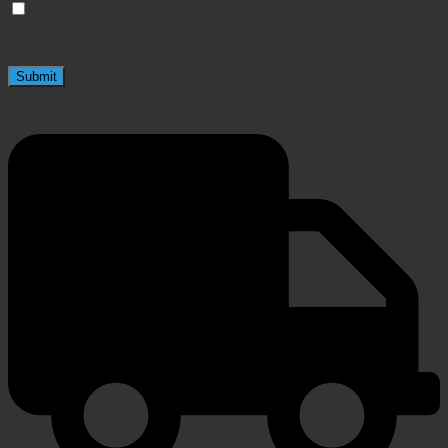
Save my name, email, and website in this browser
for the next time I comment.