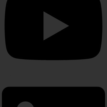
Linkedin