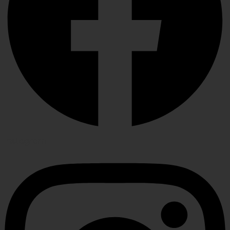
Instagram