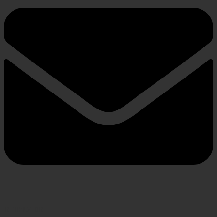
INFORMATION