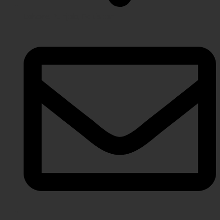
Lahore Punjab, Pakistan