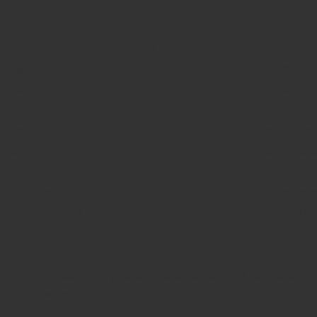
Technical Specifications
Specification
Instrument Name
Orthopedic Gr
Material
German Stainle
Tip Type
Serrated
Handle Type
Curved & Strai
Length
(varies by mod
Finish
Satin / Mirror P
Sterilization
Fully Autoclav
Certifications
ISO 9001, ISO 1
Benefits in Surgery
Provides firm grasping and handling of bones and
tissues