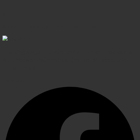
SECURE PAYMENT
Shop confidently, secure transactions
Elevating Surgical, Dental and Veterinary Procedures
with Precision Instruments, Crafted for Exceptional
Performance
Facebook