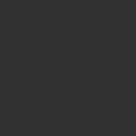
Reduces accidental slippage and tissue trauma
Enhances precision during implant positioning
Ergonomically balanced for prolonged use
Corrosion-resistant and reusable across multiple
surgeries
Surgeons rely on its
stable, non-slip grip
for handling
small bone fragments and ensuring precise alignment
in complex orthopedic repairs.
Comparison with Similar Instruments
Unlike
Bone Holding Forceps
or
Reduction Clamps
, the
Orthopedic Grasper
offers
greater tactile sensitivity
and control
, particularly for smaller or irregularly
shaped bone structures. Its serrated jaws deliver
enhanced grip without excessive compression,