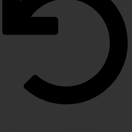
RETURN POLICY
Hassle-free policy for changing needs