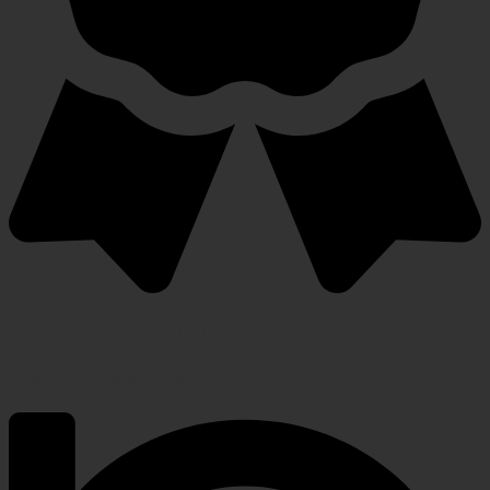
Warranty Protection Included
5-Year, Product Replacement