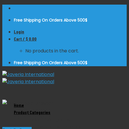
Skip
to
Free Shipping On Orders Above 500$
content
Login
Cart /
$
0.00
No products in the cart.
Free Shipping On Orders Above 500$
Zoom
Home
Product Categories
Orthopedic Grasper
Product Categories
Dental Instruments