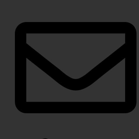
info@javeriaintl.com
javeriaintl@gmail.com