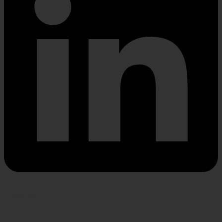
Envelope