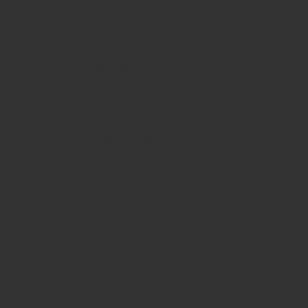
minimizing the risk of bone damage.
Care & Maintenance
To ensure long-lasting performance:
Rinse immediately after use to remove blood and
debris.
Clean with a soft brush and enzymatic cleaner.
Inspect the serrated jaws and joints before
sterilization.
Autoclave under recommended conditions.
Store dry in a padded, sterilized tray.
Proper maintenance preserves the sharpness and
grip integrity of the instrument.