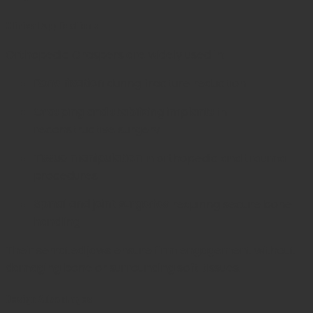
Clinical Applications
Orthopedic Graspers are widely used in:
Bone fixation
during fracture reduction
Grasping and stabilizing implants
in
reconstructive surgery
Tissue manipulation
in orthopedic and trauma
procedures
Spinal and joint surgeries
requiring secure bone
handling
Their serrated jaws ensure firm engagement without
damaging bone or surrounding soft tissues.
Design Advantages