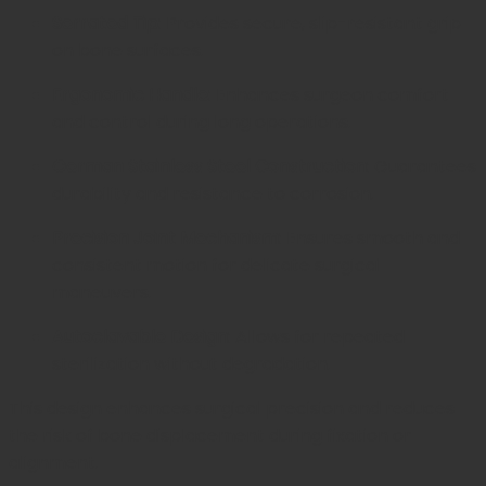
Serrated Tip:
Provides secure, slip-resistant grip
on bone surfaces.
Ergonomic Handle:
Enhances surgeon comfort
and control during long operations.
German Stainless Steel Construction:
Guarantees
durability and resistance to corrosion.
Precision Joint Mechanism:
Ensures smooth and
consistent motion for delicate surgical
maneuvers.
Autoclavable Design:
Allows for repeated
sterilization without degradation.
This design enhances surgical precision and reduces
the risk of bone displacement during fixation or
alignment.