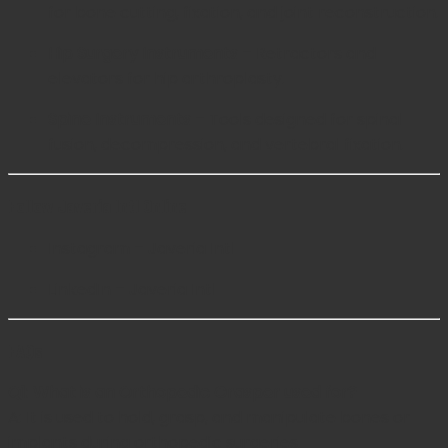
for bone cutting, fixation, and joint reconstruction.
Hip Surgery Instruments
– Retractors and
elevators for hip arthroplasty.
Spine Instruments
– Tools designed for spinal
fusion, decompression, and vertebral fixation.
Follow Javeria Intl Online
Instagram – Javeria Intl
LinkedIn – Javeria Intl
FAQs
Q1: What is an Orthopedic Grasper used for?
A: It is used to hold, grasp, and manipulate bones or
implants during orthopedic surgeries.