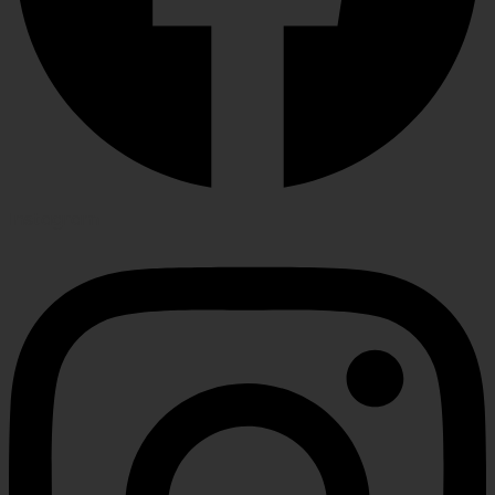
Instagram