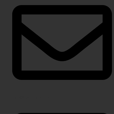
info@javeriaintl.com