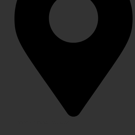
Lahore Punjab, Pakistan