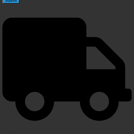
FAST SHIPPING