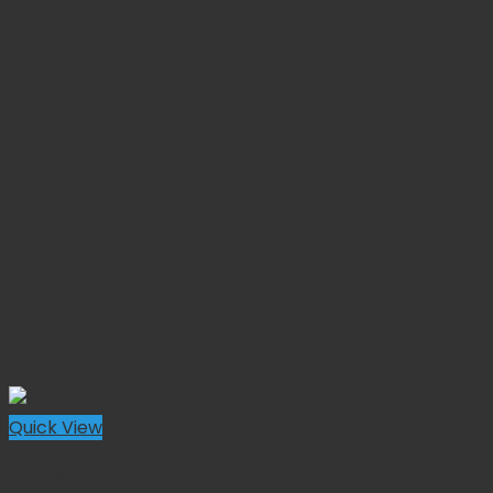
Quick View
Nail Instruments