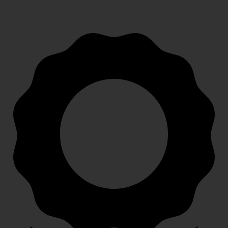
Speedy, safe and secure delivery