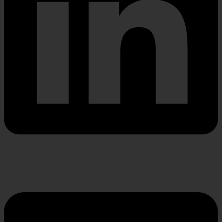
Envelope