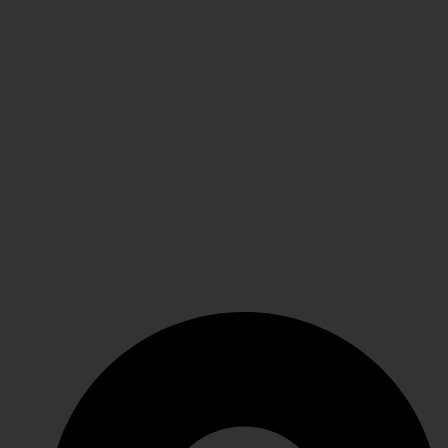
Shipping
FAQs
Contact Us
WE CARE
Payment System
Returns & Exchange
Refund Policy
Terms & Conditions
Shipping
GET IN TOUCH