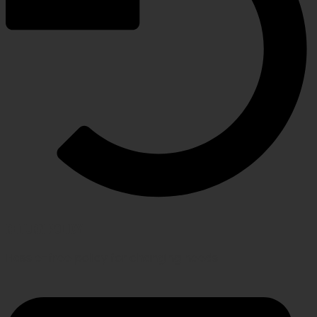
RETURN POLICY
Hassle-free policy for changing needs