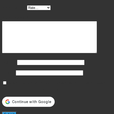
Your rating
*
Your review
*
Name
*
Email
*
Save my name, email, and website in this browser
for the next time I comment.