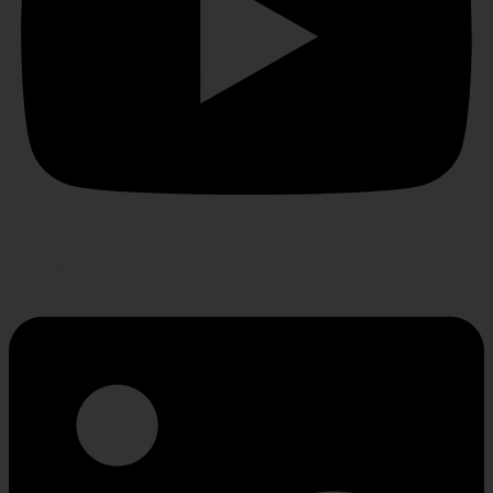
Linkedin