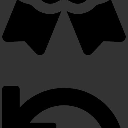
Warranty Protection Included
5-Year, Product Replacement