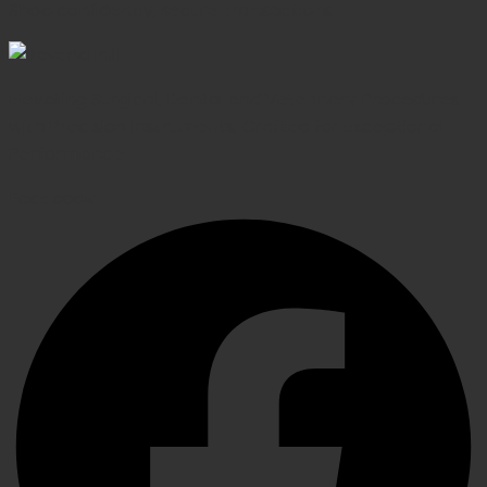
Shop confidently, secure transactions
Elevating Surgical, Dental and Veterinary Procedures
with Precision Instruments, Crafted for Exceptional
Performance
Facebook