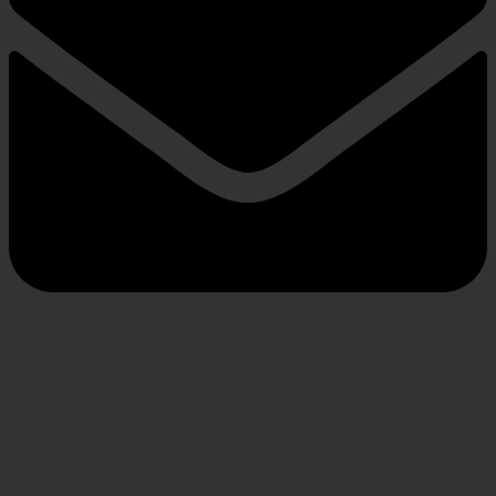
INFORMATION
About us
Privacy Policy