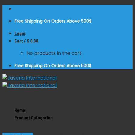
Skip
to
Free Shipping On Orders Above 500$
content
Login
Cart /
$
0.00
No products in the cart.
Free Shipping On Orders Above 500$
Zoom
Home
Product Categories
Nail Splitter Angled
Product Categories
Dental Instruments