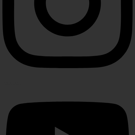
Youtube