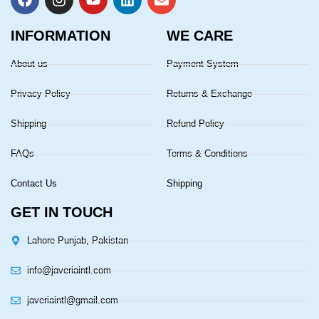
INFORMATION
WE CARE
About us
Payment System
Privacy Policy
Returns & Exchange
Shipping
Refund Policy
FAQs
Terms & Conditions
Contact Us
Shipping
GET IN TOUCH
Lahore Punjab, Pakistan
info@javeriaintl.com
javeriaintl@gmail.com