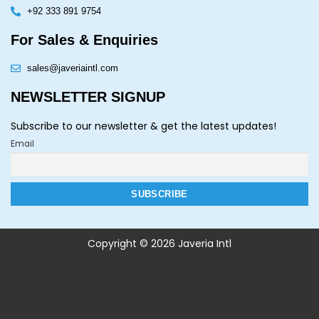
+92 333 891 9754
For Sales & Enquiries
sales@javeriaintl.com
NEWSLETTER SIGNUP
Subscribe to our newsletter & get the latest updates!
Email
Copyright © 2026 Javeria Intl