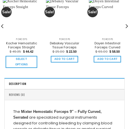
Sale!
Sale!
Sale!
FORCEPS
FORCEPS
FORCEPS
Kocher Hemostatic
Debakey Vascular
Doyen Intestinal
Forceps Straight
Tissue Forceps
Forceps Curved
$
49.35
$
25.00
$
65.00
$
44.42
$
22.50
$
58.50
SELECT
ADD TO CART
ADD TO CART
OPTIONS
DESCRIPTION
REVIEWS (0)
The
Mixter Hemostatic Forceps 9″ – Fully Curved,
are specialized surgical instruments
Serrated
designed for controlling bleeding by clamping blood
vessels or delicate tissue in deep or angled surgical