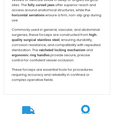
sites. The
offer superior reach and
fully curved jaws
access around anatomical structures, while the
ensure a firm, non-slip grip during
horizontal serrations
use.
Commonly used in general, vascular, and abdominal
surgeries, these forceps are constructed from
high-
, ensuring durability,
quality surgical stainless steel
corrosion resistance, and compatibility with repeated
sterilization. The
and
ratcheted locking mechanism
provide secure, precise
ergonomic ring handles
control for confident vessel occlusion.
These forceps are essential tools for procedures
requiring accuracy and reliability in confined or
complex operative fields.