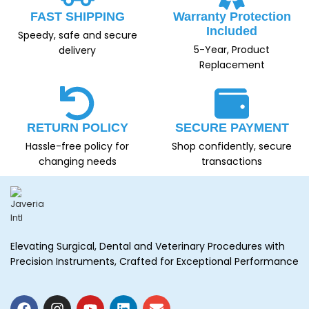
FAST SHIPPING
Warranty Protection
Included
Speedy, safe and secure
5-Year, Product
delivery
Replacement
RETURN POLICY
SECURE PAYMENT
Hassle-free policy for
Shop confidently, secure
changing needs
transactions
Elevating Surgical, Dental and Veterinary Procedures with
Precision Instruments, Crafted for Exceptional Performance