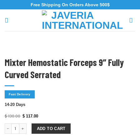
Free Shipping On Orders Above 500$
Mixter Hemostatic Forceps 9″ Fully
Curved Serrated
Fast Delivery
14-20 Days
$
130.00
$
117.00
ADD TO CART