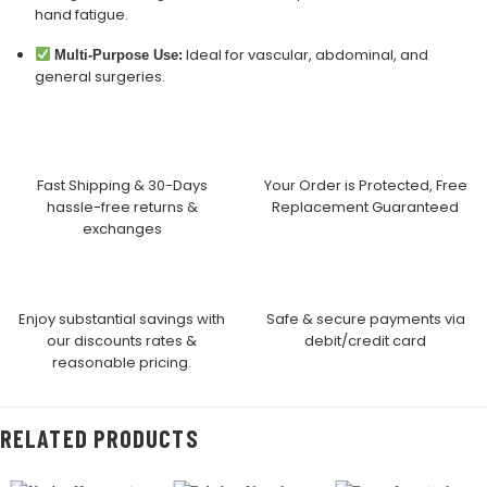
hand fatigue.
Ideal for vascular, abdominal, and
Multi-Purpose Use:
general surgeries.
Fast Shipping & 30-Days
Your Order is Protected, Free
hassle-free returns &
Replacement Guaranteed
exchanges
Enjoy substantial savings with
Safe & secure payments via
our discounts rates &
debit/credit card
reasonable pricing.
RELATED PRODUCTS