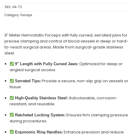
SKU:
J14-73
Category:
Forceps
9″ Mixter Hemostatic Forceps with fully curved, serrated jaws for
precise clamping and control of blood vessels in deep or hard-
to-reach surgical areas. Made from surgical-grade stainless
steel.
Optimized for deep or
9″ Length with Fully Curved Jaws:
angled surgical access.
Provide a secure, non-slip grip on vessels or
Serrated Tips:
tissue.
Autoclavable, corrosion-
High-Quality Stainless Steel:
resistant, and reusable.
Ensures firm clamping pressure
Ratcheted Locking System:
during procedures.
Enhance precision and reduce
Ergonomic Ring Handles: