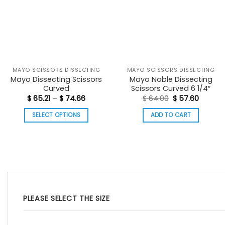
MAYO SCISSORS DISSECTING
MAYO SCISSORS DISSECTING
Mayo Dissecting Scissors
Mayo Noble Dissecting
Curved
Scissors Curved 6 1/4″
Price
Original
Curren
$
65.21
–
$
74.66
$
64.00
$
57.60
range:
price
price
$ 65.21
was:
is:
SELECT OPTIONS
ADD TO CART
through
$ 64.00.
$ 57.60
$ 74.66
This
product
has
multiple
variants.
The
options
PLEASE SELECT THE SIZE
may
be