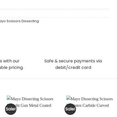
yo Scissors Dissecting
s with our
Safe & secure payments via
ble pricing.
debit/credit card
Sale!
Sale!