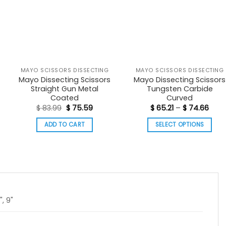
MAYO SCISSORS DISSECTING
MAYO SCISSORS DISSECTING
Mayo Dissecting Scissors
Mayo Dissecting Scissors
Straight Gun Metal
Tungsten Carbide
Coated
Curved
nt
Original
Current
Price
$
83.99
$
75.59
$
65.21
–
$
74.66
price
price
rang
was:
is:
$ 65.
ADD TO CART
SELECT OPTIONS
00.
$ 83.99.
$ 75.59.
thro
$ 74
This
product
has
multiple
variants.
The
", 9"
options
may