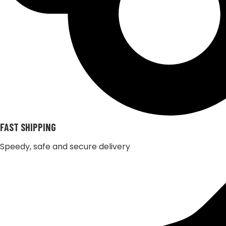
FAST SHIPPING
Speedy, safe and secure delivery