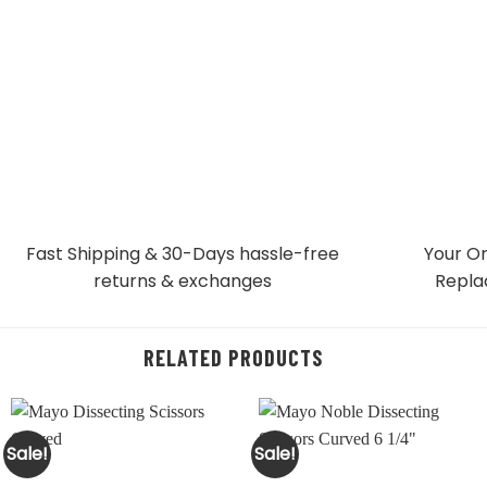
Fast Shipping & 30-Days
hassle-free
Your Or
returns & exchanges
Repla
RELATED PRODUCTS
Sale!
Sale!