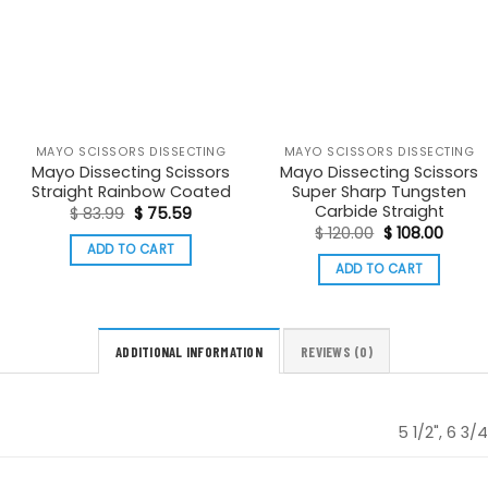
MAYO SCISSORS DISSECTING
MAYO SCISSORS DISSECTING
Mayo Dissecting Scissors
Mayo Dissecting Scissors
Straight Rainbow Coated
Super Sharp Tungsten
Carbide Straight
t
Original
Current
$
83.99
$
75.59
price
price
Original
Curre
$
120.00
$
108.00
was:
is:
price
price
ADD TO CART
.
$ 83.99.
$ 75.59.
was:
is:
ADD TO CART
$ 120.00.
$ 108.
ADDITIONAL INFORMATION
REVIEWS (0)
5 1/2", 6 3/4