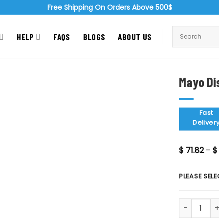
Free Shipping On Orders Above 500$
HELP
FAQS
BLOGS
ABOUT US
Mayo Di
Zoom
Fast
Deliver
$
71.82
–
$
PLEASE SELE
Mayo Dissec