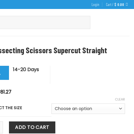
Login
Cart /
$
0.00
ssecting Scissors Supercut Straight
14-20 Days
y
Price
81.27
range:
CLEAR
$ 71.82
through
CT THE SIZE
$ 81.27
ting Scissors Supercut Straight quantity
ADD TO CART