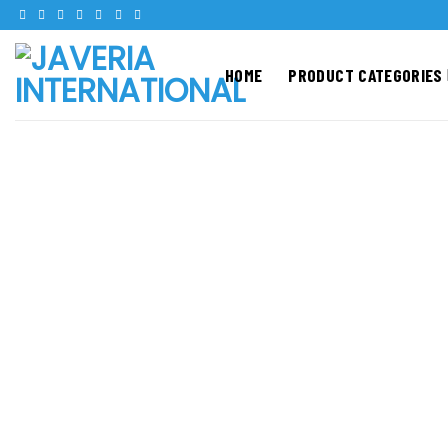
Skip
to
content
HOME
PRODUCT CATEGORIES