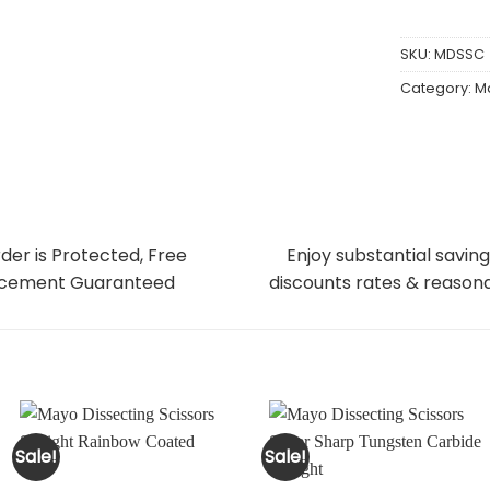
SKU:
MDSSC
Category:
Ma
der is Protected, Free
Enjoy substantial saving
cement Guaranteed
discounts rates & reasona
Sale!
Sale!