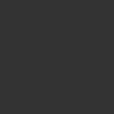
h, corrosion-resistant finish for surgical reliability.