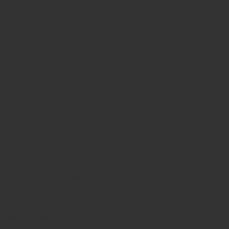
nts
eal for deep tissue cutting. Precision-crafted with a stylis
 deep surgical fields
 dissections