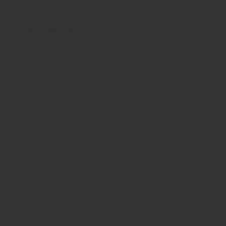
Cart
No products in the cart.