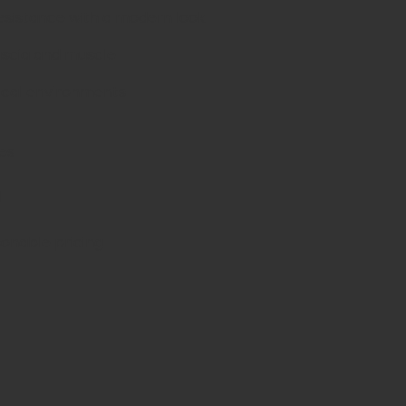
resistance with a modern look
ascia and muscle
nical environments
es
d
sonable pricing.