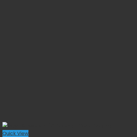
Quick View