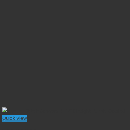
Quick View