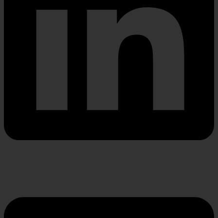
Envelope