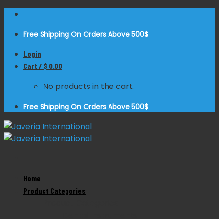
Skip
to
Free Shipping On Orders Above 500$
content
Login
Cart /
$
0.00
No products in the cart.
Free Shipping On Orders Above 500$
Zoom
Home
Product Categories
Product Categories
Dental Instruments