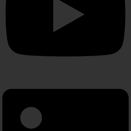
Linkedin