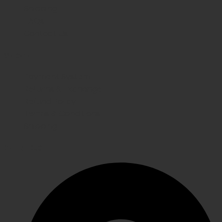
Shipping
FAQs
Contact Us
WE CARE
Payment System
Returns & Exchange
Refund Policy
Terms & Conditions
Shipping
GET IN TOUCH