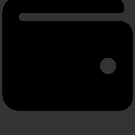
SECURE PAYMENT