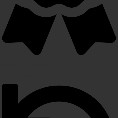
Warranty Protection Included
5-Year, Product Replacement