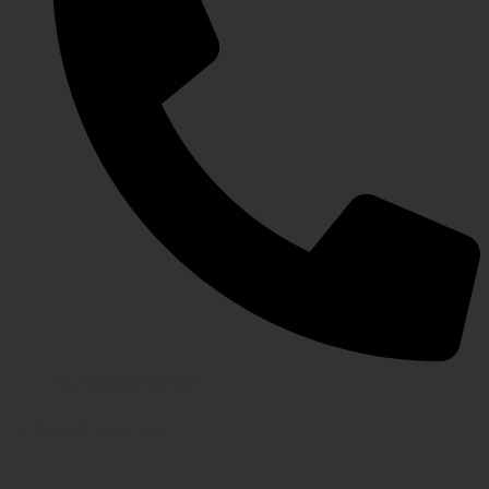
+92 333 891 9754
For Sales & Enquiries