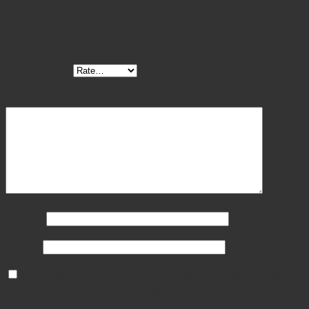
Be the first to review “Littauer Stitch Scissors Straight 5
1/2″”
Your rating
*
Your review
*
Name
*
Email
*
Save my name, email, and website in this browser
for the next time I comment.