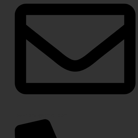
javeriaintl@gmail.com