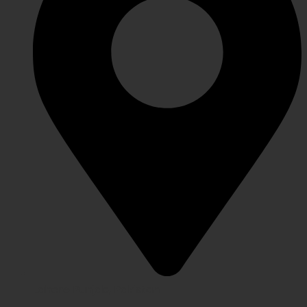
Lahore Punjab, Pakistan