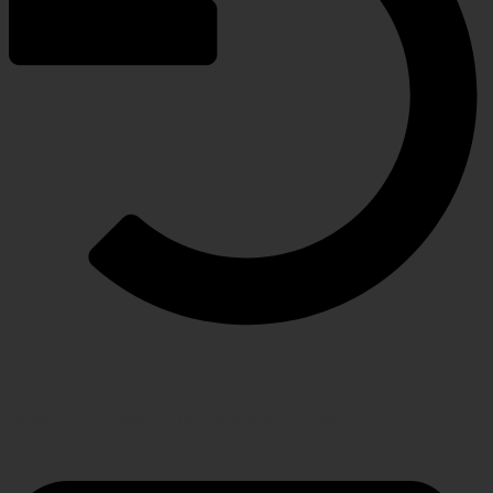
RETURN POLICY
Hassle-free policy for changing needs