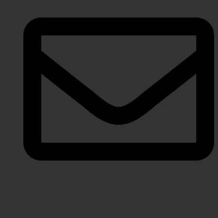
info@javeriaintl.com