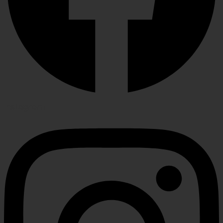
Instagram