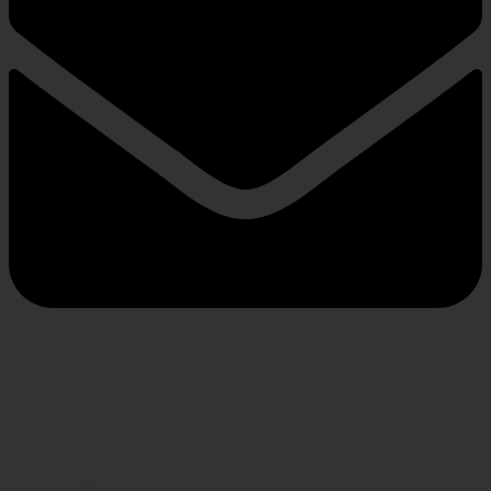
INFORMATION
About us
Privacy Policy