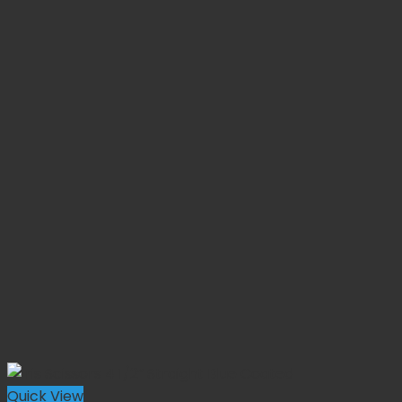
Quick View