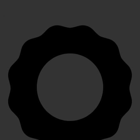
FAST SHIPPING
Speedy, safe and secure delivery