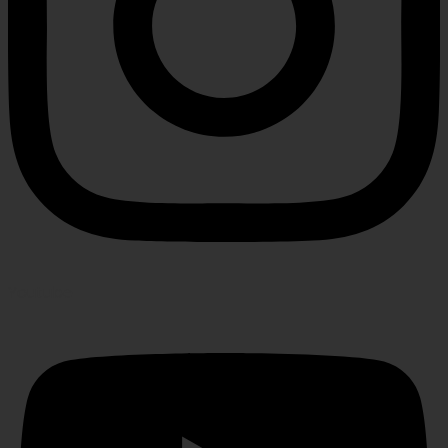
Youtube