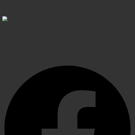
Shop confidently, secure transactions
Elevating Surgical, Dental and Veterinary Procedures
with Precision Instruments, Crafted for Exceptional
Performance
Facebook