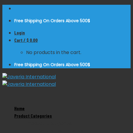
Skip
to
Free Shipping On Orders Above 500$
content
Login
Cart /
$
0.00
No products in the cart.
Free Shipping On Orders Above 500$
Zoom
Home
Product Categories
Product Categories
Dental Instruments