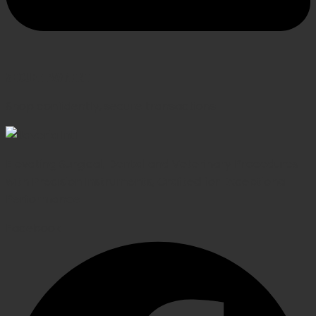
SECURE PAYMENT
Shop confidently, secure transactions
Elevating Surgical, Dental and Veterinary Procedures
with Precision Instruments, Crafted for Exceptional
Performance
Facebook