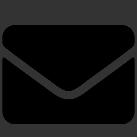
Envelope