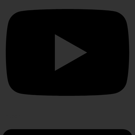
Linkedin