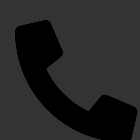
javeriaintl@gmail.com