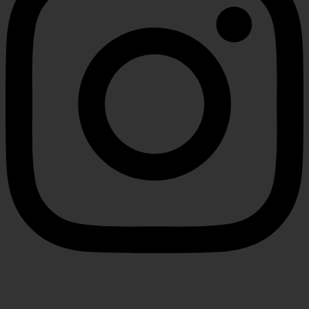
Youtube