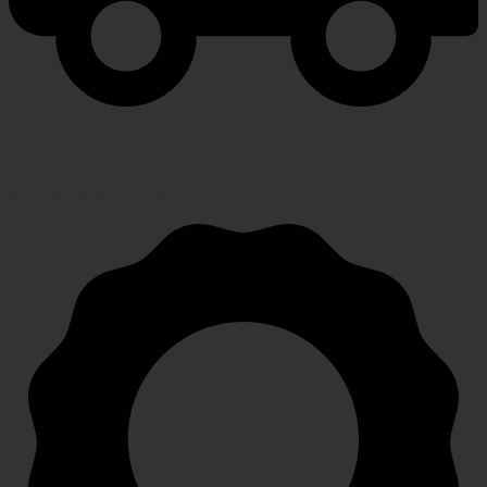
FAST SHIPPING
Speedy, safe and secure delivery