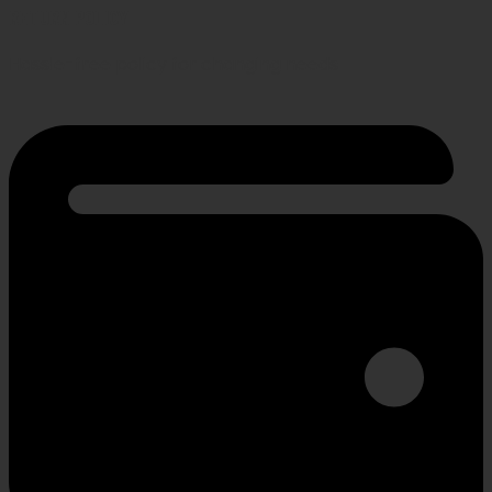
RETURN POLICY
Hassle-free policy for changing needs