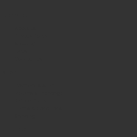
INFORMATION
About us
Privacy Policy
Shipping
FAQs
Contact Us
WE CARE
Payment System
Returns & Exchange
Refund Policy
Terms & Conditions
Shipping
GET IN TOUCH