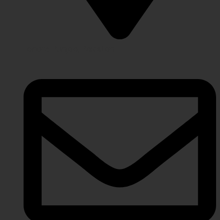
Lahore Punjab, Pakistan