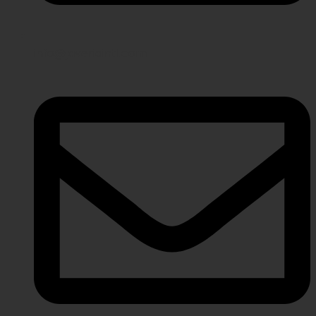
info@javeriaintl.com