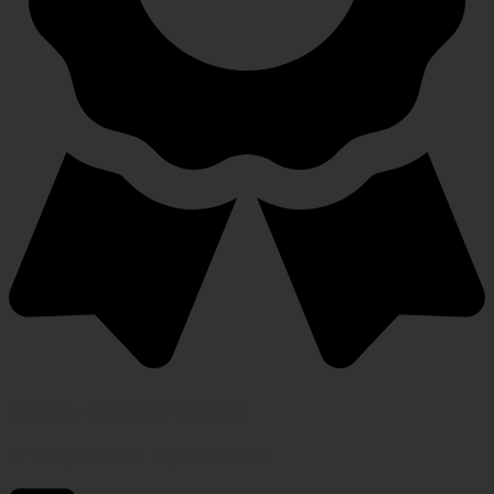
Warranty Protection Included
5-Year, Product Replacement