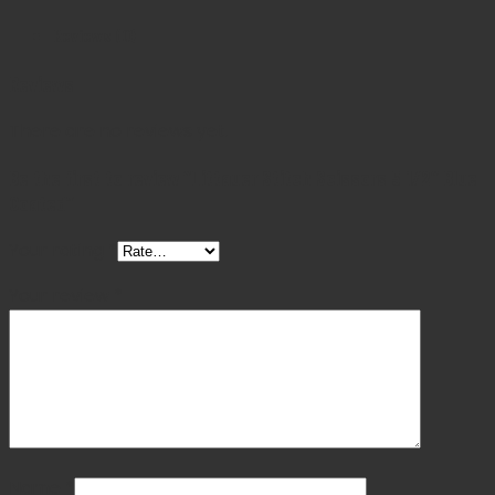
was:
is:
Reviews (0)
$ 95.00.
$ 85.50.
Reviews
There are no reviews yet.
Be the first to review “Littauer Stitch Scissors 5 1/2″ Blue
Coated”
Your rating
*
Your review
*
Name
*