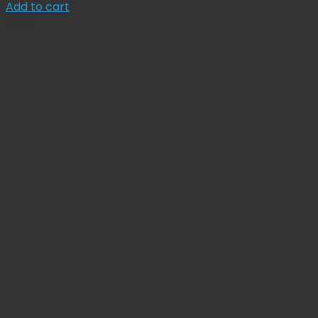
price
price
Add to cart
was:
is:
Sale!
$ 92.00.
$ 82.80.