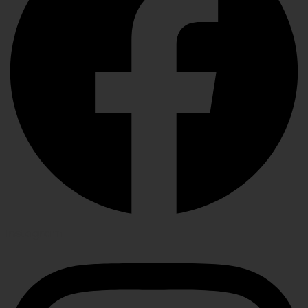
Instagram