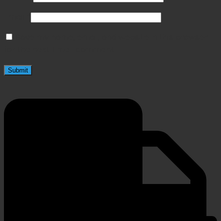
Email
*
Save my name, email, and website in this browser
for the next time I comment.