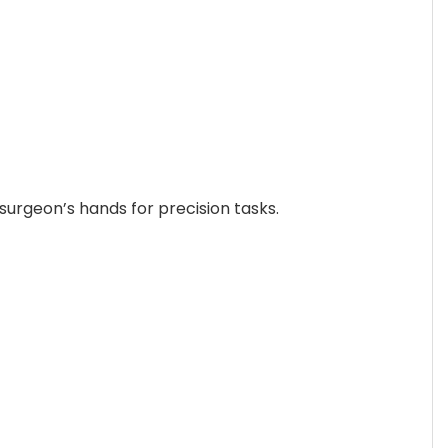
surgeon’s hands for precision tasks.