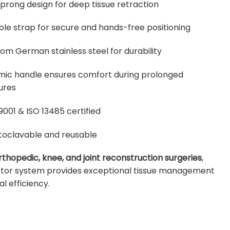
 prong design for deep tissue retraction
ble strap for secure and hands-free positioning
om German stainless steel for durability
ic handle ensures comfort during prolonged
ures
9001 & ISO 13485 certified
utoclavable and reusable
rthopedic, knee, and joint reconstruction surgeries
,
actor system provides exceptional tissue management
al efficiency.