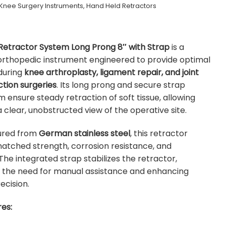
Knee Surgery Instruments
,
Hand Held Retractors
Retractor System Long Prong 8″ with Strap
is a
rthopedic instrument engineered to provide optimal
during
knee arthroplasty, ligament repair, and joint
tion surgeries
. Its long prong and secure strap
ensure steady retraction of soft tissue, allowing
 clear, unobstructed view of the operative site.
ured from
German stainless steel
, this retractor
atched strength, corrosion resistance, and
 The integrated strap stabilizes the retractor,
g the need for manual assistance and enhancing
ecision.
es: