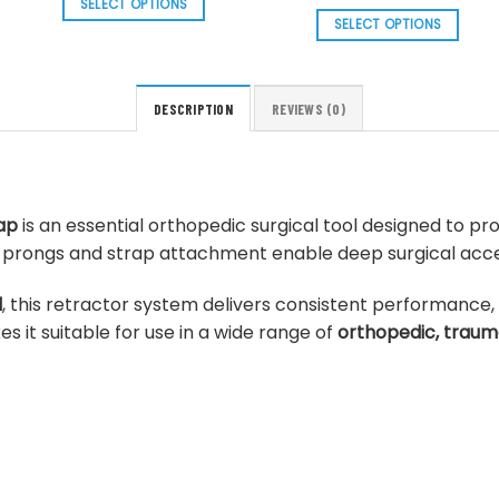
price
price
SELECT OPTIONS
through
was:
is:
SELECT OPTIONS
$ 52.43
This
$ 110.25.
$ 99.23
This
product
product
has
has
multiple
DESCRIPTION
REVIEWS (0)
multiple
variants.
variants.
The
The
options
options
may
ap
is an essential orthopedic surgical tool designed to pro
may
be
rdy prongs and strap attachment enable deep surgical acces
be
chosen
chosen
on
l
, this retractor system delivers consistent performance,
on
the
s it suitable for use in a wide range of
orthopedic, traum
the
product
product
page
page