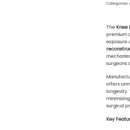
Categories:
The
Knee 
premium o
exposure 
reconstruc
mechanism 
surgeons a
Manufact
offers unm
longevity.
minimizin
surgical pr
Key Featur