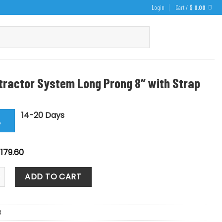
Login
Cart /
$
0.00
tractor System Long Prong 8″ with Strap
14-20 Days
y
riginal
Current
179.60
rice
price
as:
is:
tor System Long Prong 8" with Strap quantity
199.55.
$ 179.60.
ADD TO CART
3