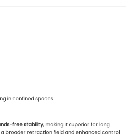
ng in confined spaces.
nds-free stability
, making it superior for long
es a broader retraction field and enhanced control