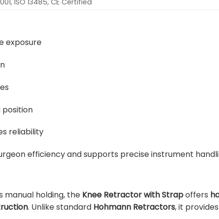
001, ISO 13485, CE Certified
ee exposure
on
res
 position
 reliability
urgeon efficiency and supports precise instrument handli
us manual holding, the
Knee Retractor with Strap
offers
ha
ruction
. Unlike standard
Hohmann Retractors
, it provid