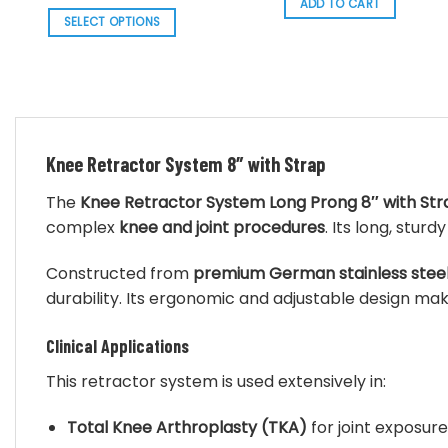
range:
ADD TO CART
$ 87.70.
$ 78.93.
$ 136.56
SELECT OPTIONS
through
$ 140.30
This
product
has
multiple
variants.
The
Knee Retractor System 8″ with Strap
options
The
Knee Retractor System Long Prong 8″ with Str
may
complex
knee and joint procedures
. Its long, stu
be
chosen
Constructed from
premium German stainless stee
on
durability. Its ergonomic and adjustable design make
the
product
Clinical Applications
page
This retractor system is used extensively in:
Total Knee Arthroplasty (TKA)
for joint exposure