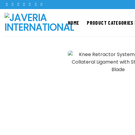
Skip
to
content
HOME
PRODUCT CATEGORIES