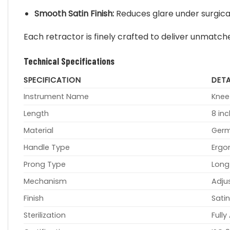
Smooth Satin Finish:
Reduces glare under surgical
Each retractor is finely crafted to deliver unmatc
Technical Specifications
SPECIFICATION
DETA
Instrument Name
Knee
Length
8 in
Material
Germ
Handle Type
Ergo
Prong Type
Long
Mechanism
Adju
Finish
Satin
Sterilization
Full