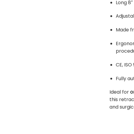
Long 8″
Adjusta
Made fr
Ergonom
proced
CE, ISO 
Fully a
Ideal for
o
this retr
and surgic