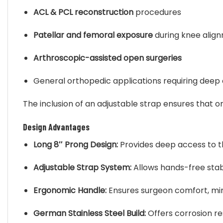
ACL & PCL reconstruction
procedures
Patellar and femoral exposure
during knee align
Arthroscopic-assisted open surgeries
General orthopedic applications requiring deep
The inclusion of an adjustable strap ensures that o
Design Advantages
Long 8″ Prong Design:
Provides deep access to the
Adjustable Strap System:
Allows hands-free stabi
Ergonomic Handle:
Ensures surgeon comfort, min
German Stainless Steel Build:
Offers corrosion re