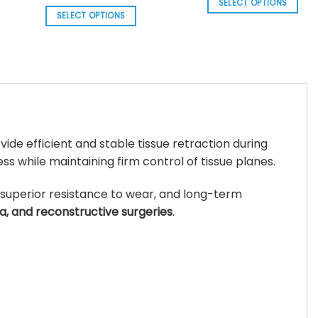
range:
SELECT OPTIONS
thr
$ 156.85
SELECT OPTIONS
$ 3
This
.
through
$ 161.58
This
product
product
has
has
multiple
multiple
variants.
variants.
The
The
options
options
may
vide efficient and stable tissue retraction during
may
be
s while maintaining firm control of tissue planes.
be
chosen
chosen
on
 superior resistance to wear, and long-term
on
the
a, and reconstructive surgeries
.
the
product
product
page
page