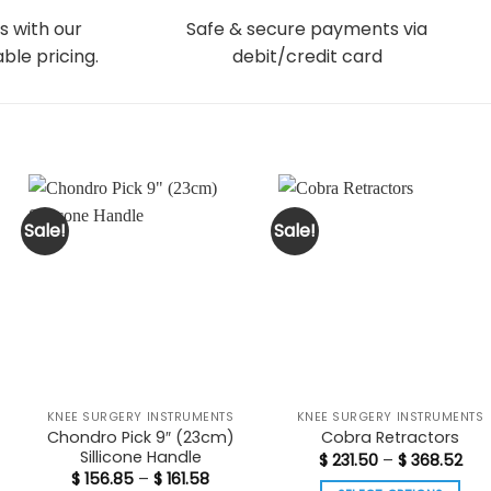
s with our
Safe & secure payments via
ble pricing.
debit/credit card
Sale!
Sale!
KNEE SURGERY INSTRUMENTS
KNEE SURGERY INSTRUMENTS
Chondro Pick 9″ (23cm)
Cobra Retractors
Sillicone Handle
Pric
$
231.50
–
$
368.52
ran
t
Price
$
156.85
–
$
161.58
$ 23