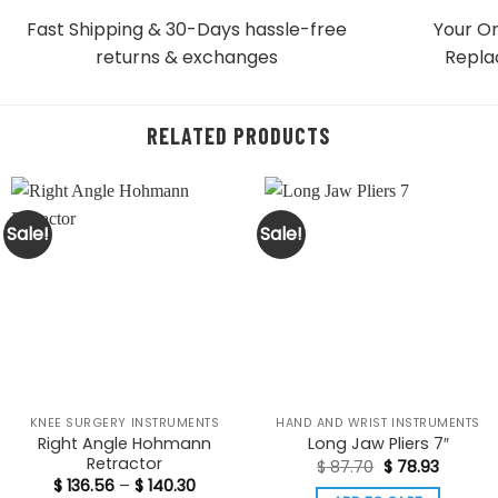
Fast Shipping & 30-Days
hassle-free
Your Or
returns & exchanges
Repla
RELATED PRODUCTS
Sale!
Sale!
KNEE SURGERY INSTRUMENTS
HAND AND WRIST INSTRUMENTS
Right Angle Hohmann
Long Jaw Pliers 7″
Retractor
Original
Current
$
87.70
$
78.93
price
price
Price
$
136.56
–
$
140.30
was:
is: