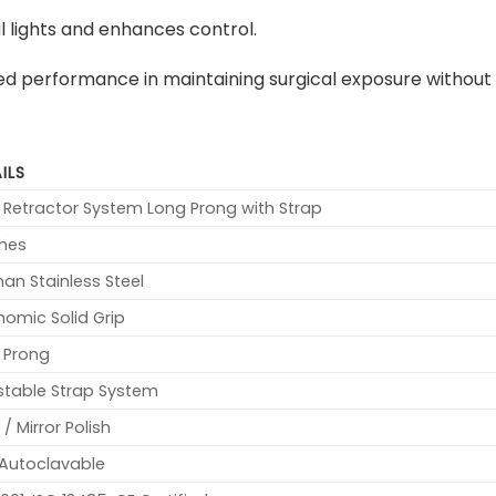
 lights and enhances control.
hed performance in maintaining surgical exposure without 
ILS
 Retractor System Long Prong with Strap
ches
an Stainless Steel
nomic Solid Grip
 Prong
stable Strap System
 / Mirror Polish
y Autoclavable