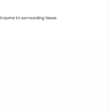
trauma to surrounding tissue.