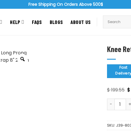
Free Shipping On Orders Above 500$
HELP
FAQS
BLOGS
ABOUT US
Knee Re
Zoom
Fast
Deliver
O
$
199.55
$
p
w
Knee Retrac
$ 
SKU:
J39-80