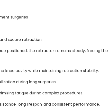
ment surgeries
 and secure retraction
nce positioned, the retractor remains steady, freeing the 
 knee cavity while maintaining retraction stability.
lization during long surgeries.
imizing fatigue during complex procedures.
sistance, long lifespan, and consistent performance.