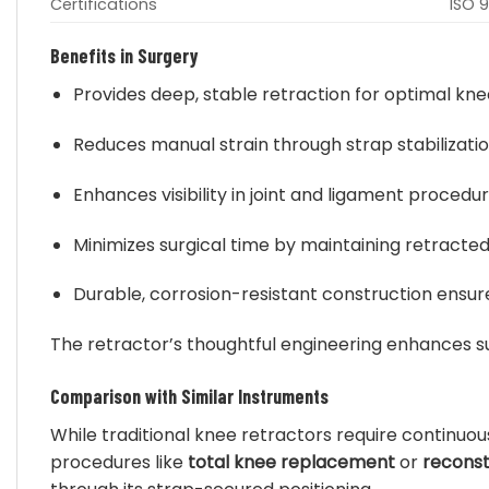
Certifications
ISO 9
Benefits in Surgery
Provides deep, stable retraction for optimal kn
Reduces manual strain through strap stabilizati
Enhances visibility in joint and ligament procedu
Minimizes surgical time by maintaining retracted
Durable, corrosion-resistant construction ensures
The retractor’s thoughtful engineering enhances s
Comparison with Similar Instruments
While traditional knee retractors require continuo
procedures like
total knee replacement
or
reconst