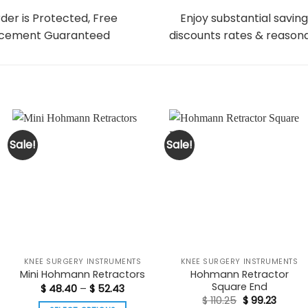
der is Protected, Free
Enjoy substantial saving
cement Guaranteed
discounts rates & reasona
Sale!
Sale!
KNEE SURGERY INSTRUMENTS
KNEE SURGERY INSTRUMENTS
Hohmann Retractor
Mini Hohmann Retractors
Square End
Price
$
48.40
–
$
52.43
range:
Original
Curren
$
110.25
$
99.23
$ 48.40