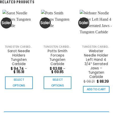
RELATED PRODUCTS
Sale!
Sale!
Sale!
TUNGSTEN CARBIDE INSTRUMENTS
TUNGSTEN CARBIDE INSTRUMENTS
TUNGSTEN CARBIDE INSTRUMENTS
Sarot Needle
Potts Smith
Webster
Holders
Forceps
Needle Holder
Tungsten
Tungsten
Left Hand 4
Carbide
Carbide
3/4″ Serrated
Jaws –
$
94.74
–
$
63.68
–
Price
Price
$
115.18
$
69.85
Tungsten
range:
range:
Carbide
$ 94.74
$ 63.68
SELECT
SELECT
Original
Cu
through
through
$
98.21
$
88.39
price
pr
$ 115.18
$ 69.85
OPTIONS
OPTIONS
was:
is:
ADD TO CART
$ 98.21.
$ 
This
This
product
product
has
has
multiple
multiple
variants.
variants.