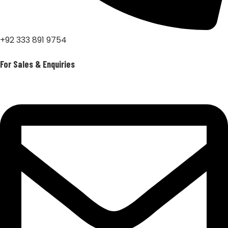
+92 333 891 9754
For Sales & Enquiries