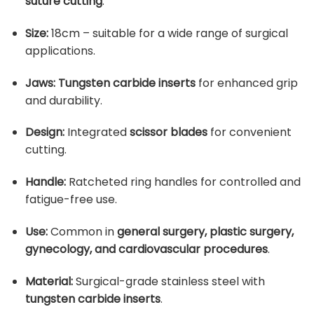
suture cutting
.
Size:
18cm – suitable for a wide range of surgical
applications.
Jaws:
Tungsten carbide inserts
for enhanced grip
and durability.
Design:
Integrated
scissor blades
for convenient
cutting.
Handle:
Ratcheted ring handles for controlled and
fatigue-free use.
Use:
Common in
general surgery, plastic surgery,
gynecology, and cardiovascular procedures
.
Material:
Surgical-grade stainless steel with
tungsten carbide inserts
.