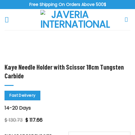
Skip
Free Shipping On Orders Above 500$
to
content
Zoo
Kaye Needle Holder with Scissor 18cm Tungsten
Carbide
Fast Delivery
14-20 Days
Original
Current
$
130.73
$
117.66
price
price
was:
is:
$ 130.73.
$ 117.66.