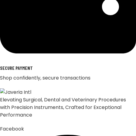
SECURE PAYMENT
Shop confidently, secure transactions
Elevating Surgical, Dental and Veterinary Procedures
with Precision Instruments, Crafted for Exceptional
Performance
Facebook