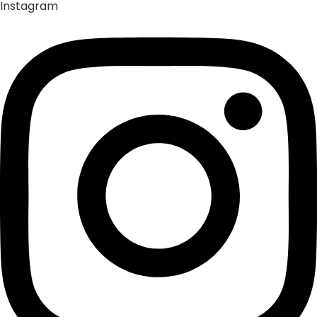
Instagram