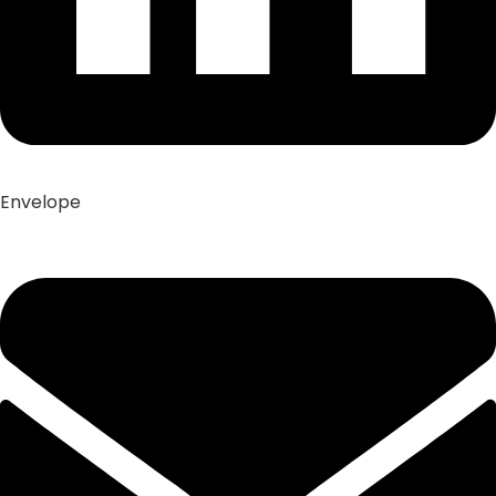
Envelope