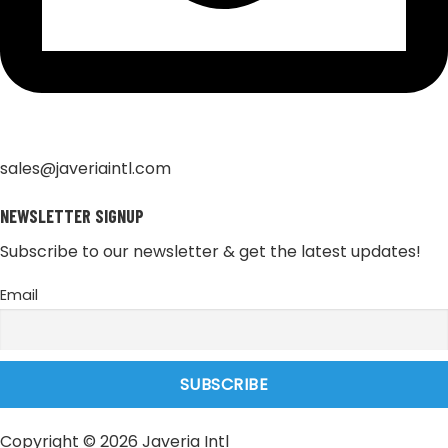
sales@javeriaintl.com
NEWSLETTER SIGNUP
Subscribe to our newsletter & get the latest updates!
Email
Copyright © 2026 Javeria Intl