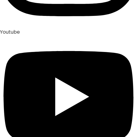
Youtube