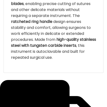
blades
, enabling precise cutting of sutures
and other delicate materials without
requiring a separate instrument. The
ratcheted ring handle
design ensures
stability and comfort, allowing surgeons to
work efficiently in delicate or extended
procedures. Made from
high-quality stainless
steel with tungsten carbide inserts
, this
instrument is autoclavable and built for
repeated surgical use.