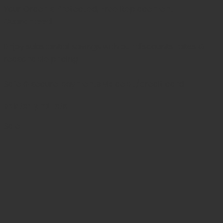
Your Order is Protected, Free Replacement
Guaranteed
Enjoy substantial savings with our discounts rates &
reasonable pricing.
Safe & secure payments via debit/credit card
Related products
Sale!