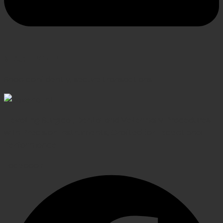
SECURE PAYMENT
Shop confidently, secure transactions
Elevating Surgical, Dental and Veterinary Procedures
with Precision Instruments, Crafted for Exceptional
Performance
Facebook