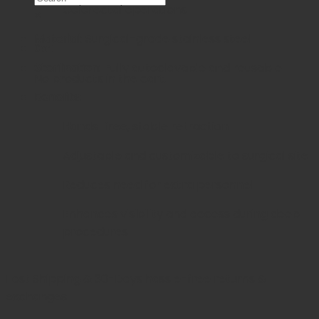
Colorectal operations
×
Material:
Surgical-grade stainless steel
Cart
Sterilization:
Fully autoclavable and reusable
No products in the cart.
Benefits:
Hands-free, stable retraction
Adjustable and customizable to surgical site
Reduces need for extra personnel
Enhances visibility and access during deep
procedures
Fast Shipping & 30-Days
hassle-free returns &
exchanges