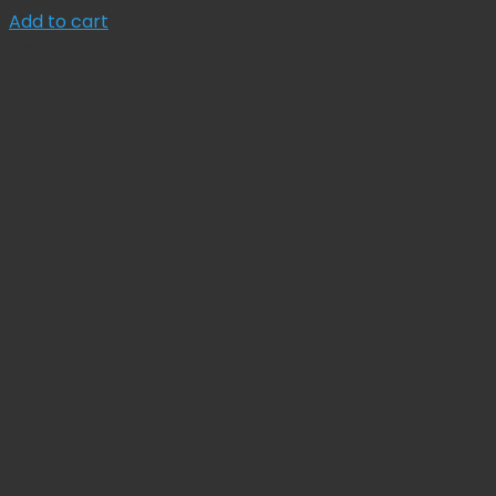
price
price
Add to cart
was:
is:
Sale!
$ 175.71.
$ 158.14.