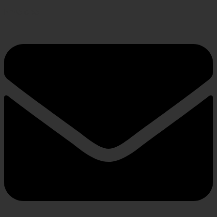
Envelope