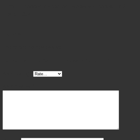
the
Bladder Retractor Two Swivel Blades 1" X 2
size
3/4"
Reviews
There are no reviews yet.
Be the first to review “Judd Masson Retractor”
Your rating
*
Your review
*