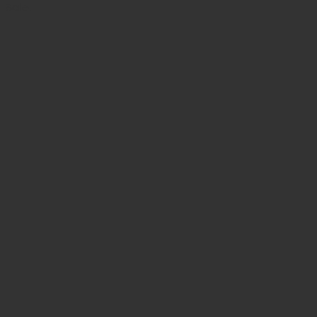
was:
is:
Sale!
$ 117.49.
$ 105.74.