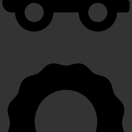
FAST SHIPPING
Speedy, safe and secure delivery