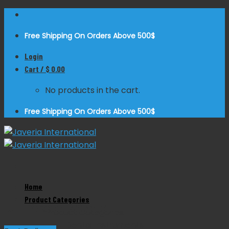
Skip
to
Free Shipping On Orders Above 500$
content
Login
Cart /
$
0.00
No products in the cart.
Free Shipping On Orders Above 500$
Zoom
Home
Product Categories
Judd Masson Retractor
Product Categories
Dental Instruments