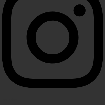
Youtube