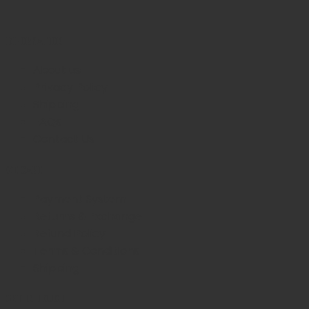
INFORMATION
About us
Privacy Policy
Shipping
FAQs
Contact Us
WE CARE
Payment System
Returns & Exchange
Refund Policy
Terms & Conditions
Shipping
GET IN TOUCH