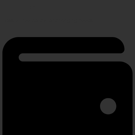
RETURN POLICY
Hassle-free policy for changing needs