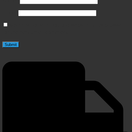
Name
*
Email
*
Save my name, email, and website in this browser
for the next time I comment.