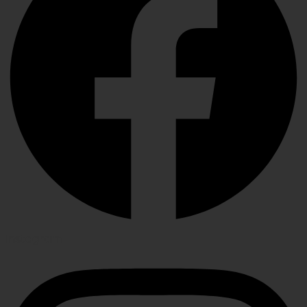
Instagram