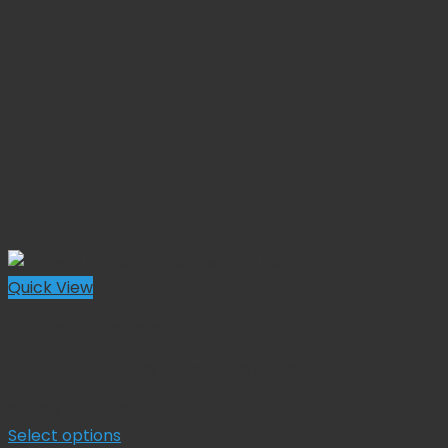
Quick View
Surgical Retractors
Deaver Retractors Hollow Grip Handle
Price
$
51.35
–
$
111.43
range:
Select options