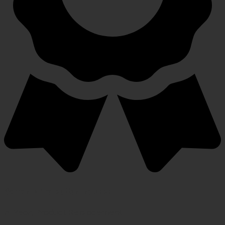
Warranty Protection Included
5-Year, Product Replacement