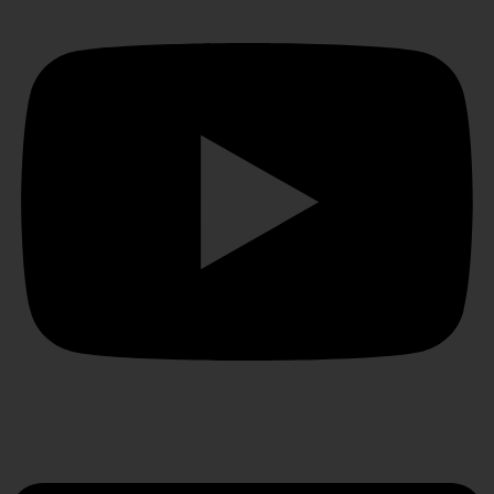
Linkedin