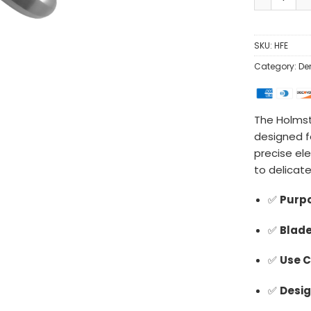
SKU:
HFE
Category:
De
The Holmst
designed fo
precise el
to delicate
✅
Purpo
✅
Blade
✅
Use C
✅
Desig