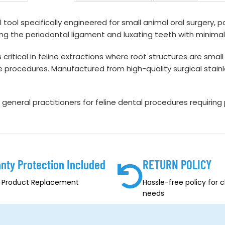
 tool specifically engineered for small animal oral surgery, par
ering the periodontal ligament and luxating teeth with minim
s critical in feline extractions where root structures are sm
e procedures. Manufactured from high-quality surgical stainles
d general practitioners for feline dental procedures requiring
nty Protection Included
RETURN POLICY
, Product Replacement
Hassle-free policy for 
needs