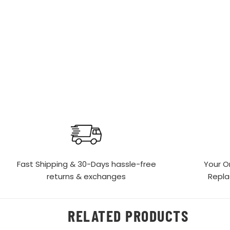
Fast Shipping & 30-Days
hassle-free
Your O
returns & exchanges
Repl
RELATED PRODUCTS