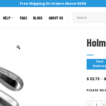
Free Shipping On Orders Above 500$
HELP
FAQS
BLOGS
ABOUT US
Holm
Fast
Deliver
$
32.73
–
PLEASE SEL