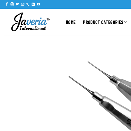
HOME
PRODUCT CATEGORIES