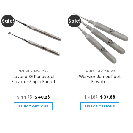
Sale!
Sale!
DENTAL ELEVATORS
DENTAL ELEVATORS
Javeria SE Periosteal
Warwick James Root
Elevator Single Ended
Elevator
$
44.75
$
40.28
$
41.87
$
37.68
SELECT OPTIONS
SELECT OPTIONS