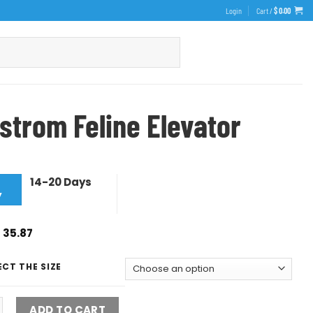
Login
Cart /
$
0.00
strom Feline Elevator
14-20 Days
y
$
35.87
ECT THE SIZE
ADD TO CART