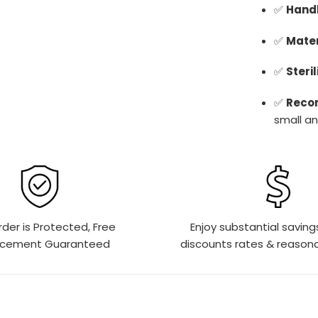
✅
Handl
✅
Mater
✅
Steril
✅
Reco
small an
rder is Protected, Free
Enjoy substantial saving
acement Guaranteed
discounts rates & reasona