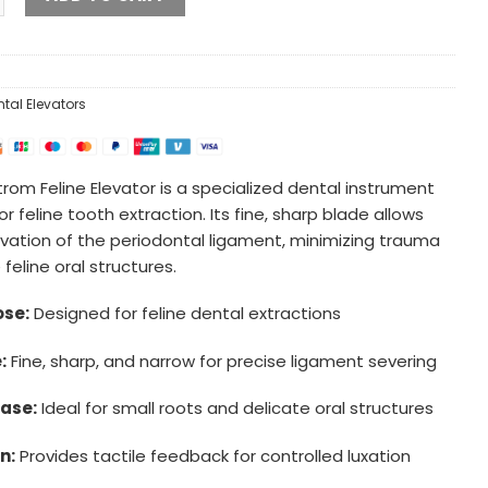
ntal Elevators
rom Feline Elevator is a specialized dental instrument
r feline tooth extraction. Its fine, sharp blade allows
evation of the periodontal ligament, minimizing trauma
 feline oral structures.
se:
Designed for feline dental extractions
:
Fine, sharp, and narrow for precise ligament severing
ase:
Ideal for small roots and delicate oral structures
n:
Provides tactile feedback for controlled luxation