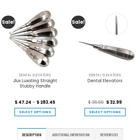
Sale!
Sale!
DENTAL ELEVATORS
DENTAL ELEVATORS
Jlux Luxating Straight
Dental Elevators
Stubby Handle
$
47.24
–
$
283.45
$
36.66
$
32.99
SELECT OPTIONS
SELECT OPTIONS
DESCRIPTION
ADDITIONAL INFORMATION
REVIEWS (0)