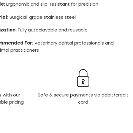
e:
Ergonomic and slip-resistant for precision
ial:
Surgical-grade stainless steel
ization:
Fully autoclavable and reusable
mmended For:
Veterinary dental professionals and
imal practitioners
s with our
Safe & secure payments via debit/credit
ble pricing.
card