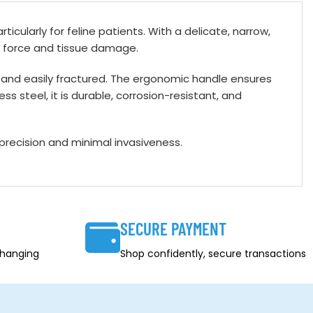
ticularly for feline patients. With a delicate, narrow,
al force and tissue damage.
all and easily fractured. The ergonomic handle ensures
s steel, it is durable, corrosion-resistant, and
 precision and minimal invasiveness.
SECURE PAYMENT
changing
Shop confidently, secure transactions