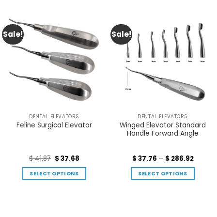
Sale!
Sale!
DENTAL ELEVATORS
DENTAL ELEVATORS
Winged Elevator Standard
Feline Surgical Elevator
Handle Forward Angle
$
41.87
$
37.68
$
37.76
–
$
286.92
SELECT OPTIONS
SELECT OPTIONS