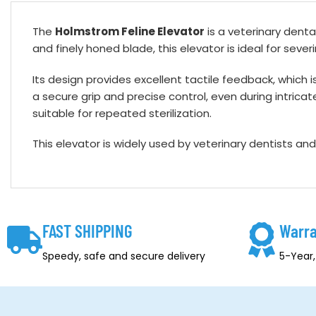
The
Holmstrom Feline Elevator
is a veterinary dental
and finely honed blade, this elevator is ideal for sev
Its design provides excellent tactile feedback, which i
a secure grip and precise control, even during intricat
suitable for repeated sterilization.
This elevator is widely used by veterinary dentists an
FAST SHIPPING
Warra
Speedy, safe and secure delivery
5-Year