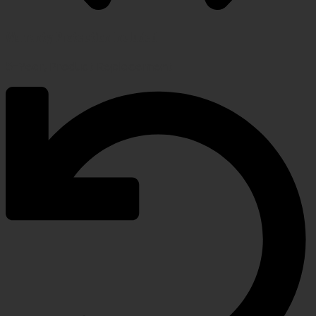
Warranty Protection Included
5-Year, Product Replacement