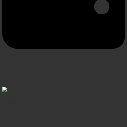
SECURE PAYMENT
Shop confidently, secure transactions
Elevating Surgical, Dental and Veterinary Procedures
with Precision Instruments, Crafted for Exceptional
Performance