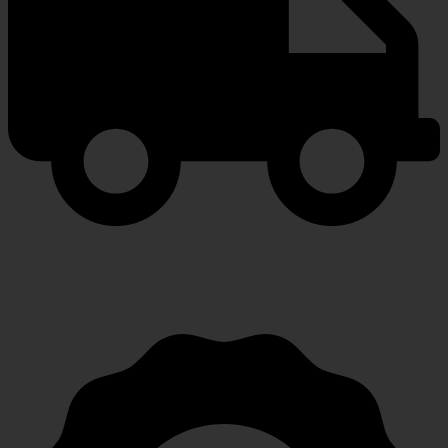
FAST SHIPPING
Speedy, safe and secure delivery