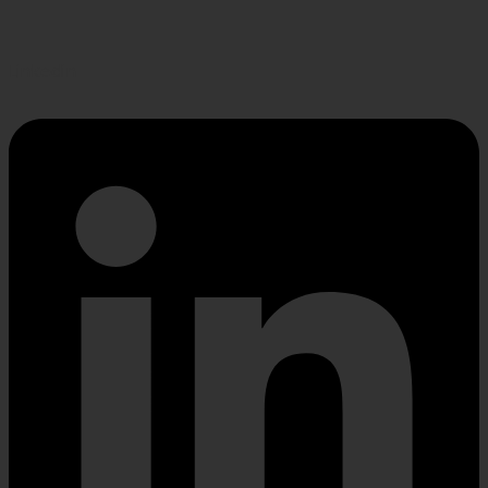
Linkedin