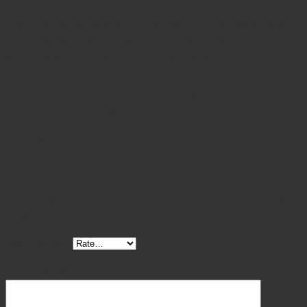
The ergonomic design offers excellent handling and
reduces hand fatigue, while the high-quality surgical
stainless steel construction ensures durability,
corrosion resistance, and easy sterilization. These
forceps are compatible with a range of surgical clips,
making them a versatile tool in the operating room.
Reviews
There are no reviews yet.
Be the first to review “Hegenbarth Clip Applying Forceps
Cross Action”
Your rating
*
Your review
*