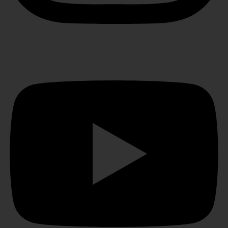
Youtube