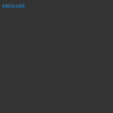
price
price
Add to cart
was:
is:
Sale!
$ 55.00.
$ 49.50.