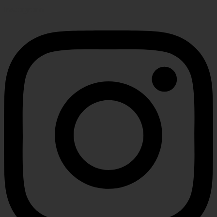
Instagram