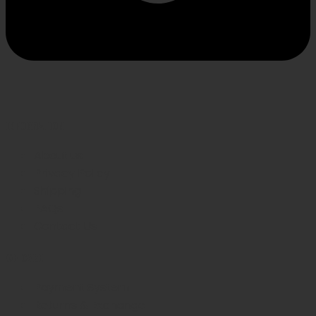
INFORMATION
About us
Privacy Policy
Shipping
FAQs
Contact Us
WE CARE
Payment System
Returns & Exchange