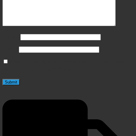
Name
*
Email
*
Save my name, email, and website in this browser
for the next time I comment.