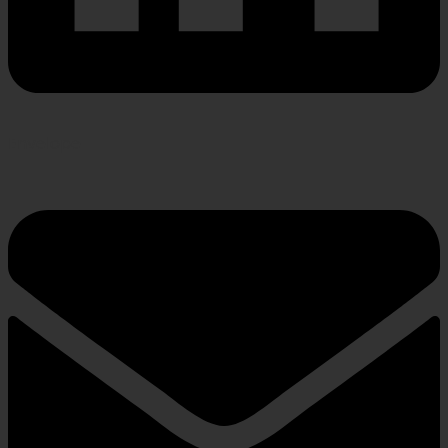
Envelope