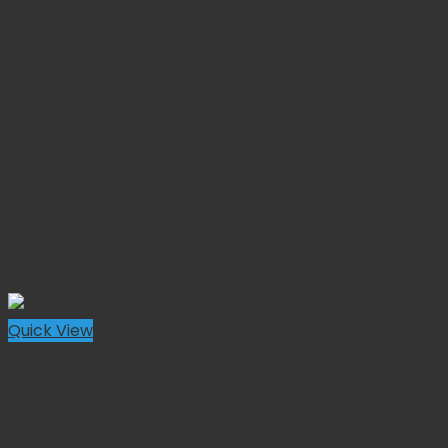
Quick View
Forceps
Bone Reduction Foeceps