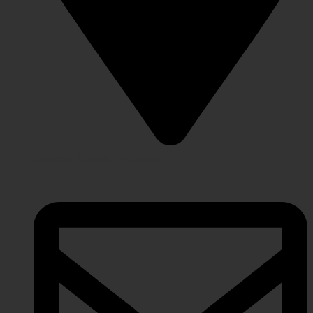
Lahore Punjab, Pakistan