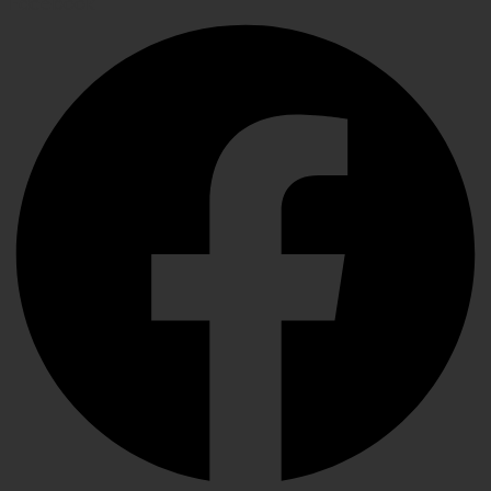
Facebook