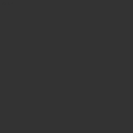
was:
is:
Sale!
$ 55.00.
$ 49.50.