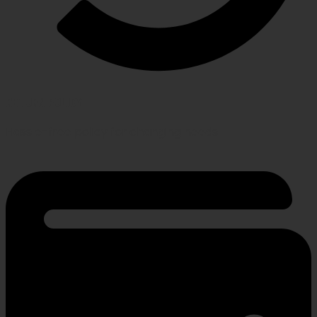
RETURN POLICY
Hassle-free policy for changing needs