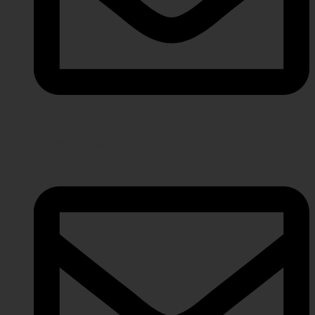
info@javeriaintl.com