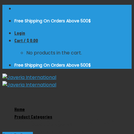
Skip
to
Free Shipping On Orders Above 500$
content
Login
Cart /
$
0.00
No products in the cart.
Free Shipping On Orders Above 500$
Zoom
Home
Product Categories
Hegenbarth Clip Applying Forceps Cross Action
Product Categories
Dental Instruments