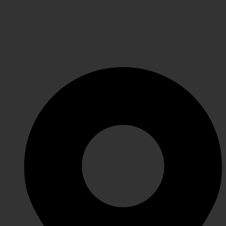
Refund Policy
Terms & Conditions
Shipping
GET IN TOUCH