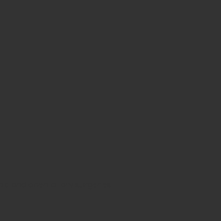
c and open biliary surgeries.