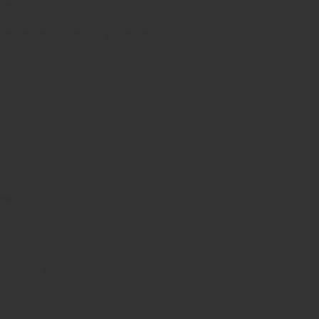
duct
aroscopic and open procedures
 lights
es
d
sonable pricing.