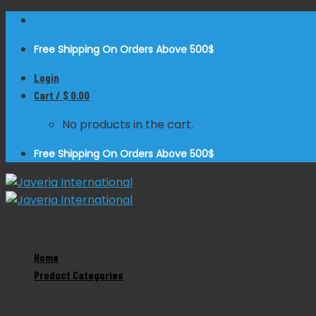
Skip
to
Free Shipping On Orders Above 500$
content
Login
Cart /
$
0.00
No products in the cart.
Free Shipping On Orders Above 500$
Home
Zoom
Product Categories
Product Categories
Gray Cystic Duct Forceps 7″
Dental Instruments