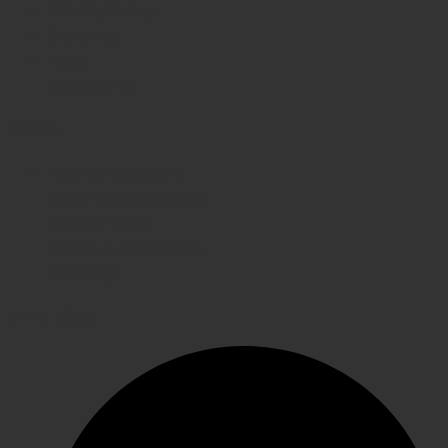
Privacy Policy
Shipping
FAQs
Contact Us
WE CARE
Payment System
Returns & Exchange
Refund Policy
Terms & Conditions
Shipping
GET IN TOUCH