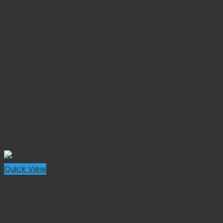
Quick View
Forceps
Mixter Hemostatic Forceps