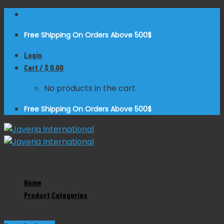
Skip
to
Free Shipping On Orders Above 500$
content
Login
Cart /
$
0.00
No products in the cart.
Free Shipping On Orders Above 500$
Zoom
Home
Product Categories
Graefe Iris Forceps
Product Categories
Dental Instruments