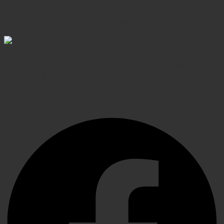
SECURE PAYMENT
Shop confidently, secure transactions
Elevating Surgical, Dental and Veterinary Procedures
with Precision Instruments, Crafted for Exceptional
Performance
Facebook