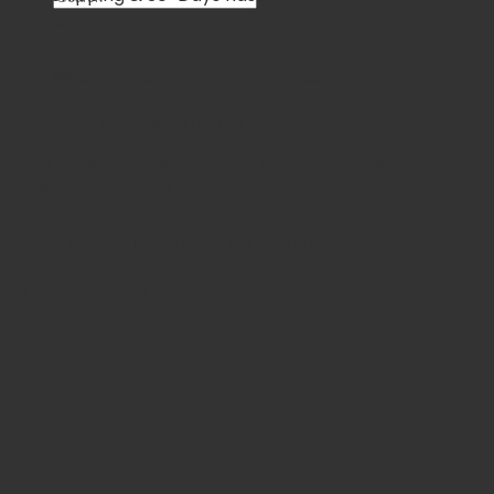
exchanges
×
Cart
Your Order is Protected, Free Replacement
Guaranteed
No products in the cart.
Enjoy substantial savings with our discounts rates &
reasonable pricing.
Safe & secure payments via debit/credit card
Related products
Sale!