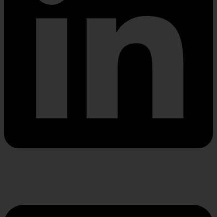
Envelope