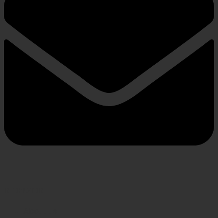
INFORMATION
About us