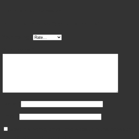
There are no reviews yet.
Be the first to review “Graefe Iris Forceps”
Your rating
*
Your review
*
Name
*
Email
*
Save my name, email, and website in this browser
for the next time I comment.