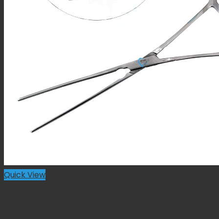
Quick View
Forceps
Doyen Intestinal Forceps Straight