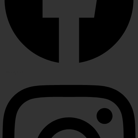
Instagram