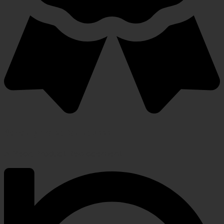
Warranty Protection Included
5-Year, Product Replacement