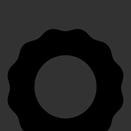
FAST SHIPPING
Speedy, safe and secure delivery