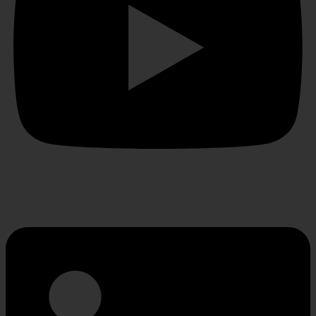
Linkedin