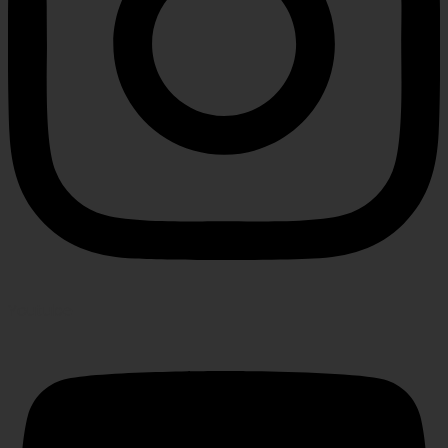
Youtube