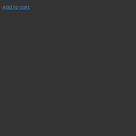
price
price
Add to cart
was:
is:
Sale!
$ 165.00.
$ 148.50.