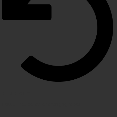
RETURN POLICY
Hassle-free policy for changing needs